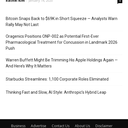
Rachel Kim
-
January 14, 2020
0
Bitcoin Snaps Back to $69K in Short Squeeze — Analysts Warn
Rally May Not Last
Oragenics Positions ONP-002 as Potential First-Ever
Pharmacological Treatment for Concussion in Landmark 2026
Push
Warren Buffett Might Be Trimming His Apple Holdings Again —
And Here’s Why It Matters
Starbucks Streamlines: 1,100 Corporate Roles Eliminated
Thinking Fast and Slow, AI Style: Anthropic’s Hybrid Leap
Business
Advertise
Contact Us
About Us
Disclaimer