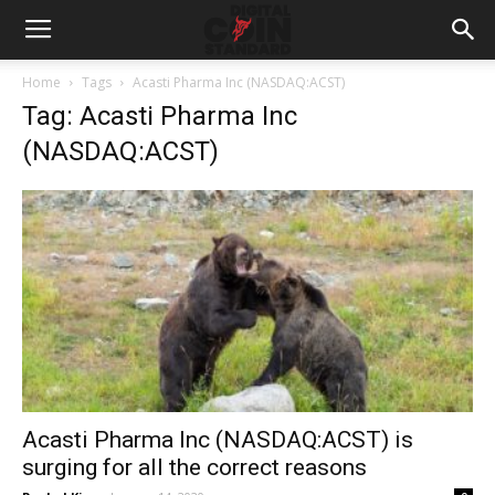
Home
Tags
Acasti Pharma Inc (NASDAQ:ACST)
Tag: Acasti Pharma Inc
(NASDAQ:ACST)
Acasti Pharma Inc (NASDAQ:ACST) is
surging for all the correct reasons