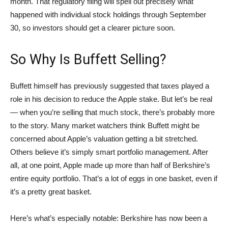
month. That regulatory filing will spell out precisely what
happened with individual stock holdings through September
30, so investors should get a clearer picture soon.
So Why Is Buffett Selling?
Buffett himself has previously suggested that taxes played a
role in his decision to reduce the Apple stake. But let’s be real
— when you’re selling that much stock, there’s probably more
to the story. Many market watchers think Buffett might be
concerned about Apple’s valuation getting a bit stretched.
Others believe it’s simply smart portfolio management. After
all, at one point, Apple made up more than half of Berkshire’s
entire equity portfolio. That’s a lot of eggs in one basket, even if
it’s a pretty great basket.
Here’s what’s especially notable: Berkshire has now been a