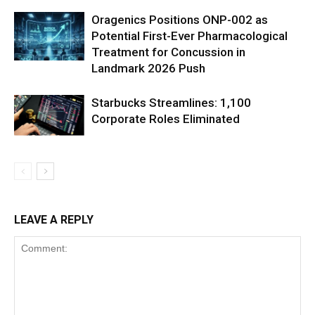
Oragenics Positions ONP-002 as
Potential First-Ever Pharmacological
Treatment for Concussion in
Landmark 2026 Push
Starbucks Streamlines: 1,100
Corporate Roles Eliminated
LEAVE A REPLY