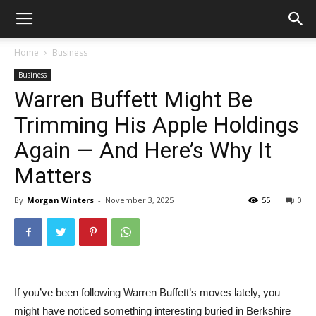
Home
Business
Business
Warren Buffett Might Be
Trimming His Apple Holdings
Again — And Here’s Why It
Matters
By
Morgan Winters
-
November 3, 2025
55
0
If you’ve been following Warren Buffett’s moves lately, you
might have noticed something interesting buried in Berkshire