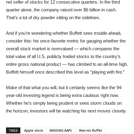
net seller of stocks for 12 consecutive quarters. In the third
quarter alone, the company raised over $6 billion in cash.
That’s a lot of dry powder sitting on the sidelines.
And if you’re wondering whether Buffett sees trouble ahead,
consider this: his once-favorite metric for gauging whether the
overall stock market is overvalued — which compares the
total value of all U.S. publicly traded stocks to the country’s
entire gross national product — has climbed to an all-time high.
Buffett himself once described this level as “playing with fire.”
Make of that what you will, but it certainly seems like the 94-
year-old investing legend is being extra cautious right now.
Whether he’s simply being prudent or sees storm clouds on
the horizon, investors will be watching his next moves closely.
TAGS
Apple stock
NASDAQ:AAPL
Warren Buffet