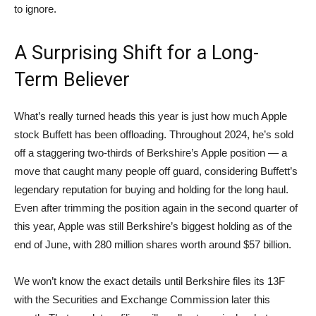
to ignore.
A Surprising Shift for a Long-
Term Believer
What’s really turned heads this year is just how much Apple
stock Buffett has been offloading. Throughout 2024, he’s sold
off a staggering two-thirds of Berkshire’s Apple position — a
move that caught many people off guard, considering Buffett’s
legendary reputation for buying and holding for the long haul.
Even after trimming the position again in the second quarter of
this year, Apple was still Berkshire’s biggest holding as of the
end of June, with 280 million shares worth around $57 billion.
We won’t know the exact details until Berkshire files its 13F
with the Securities and Exchange Commission later this