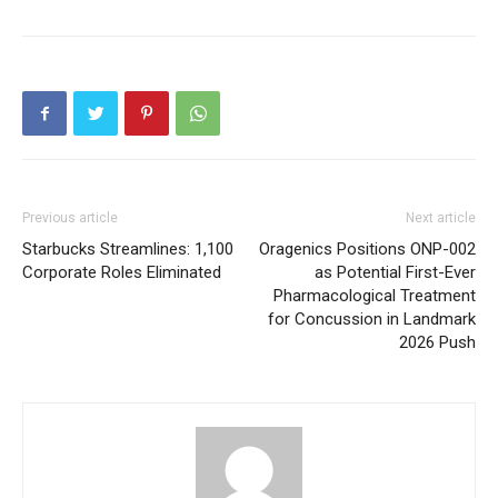
Previous article
Next article
Starbucks Streamlines: 1,100
Oragenics Positions ONP-002
Corporate Roles Eliminated
as Potential First-Ever
Pharmacological Treatment
for Concussion in Landmark
2026 Push