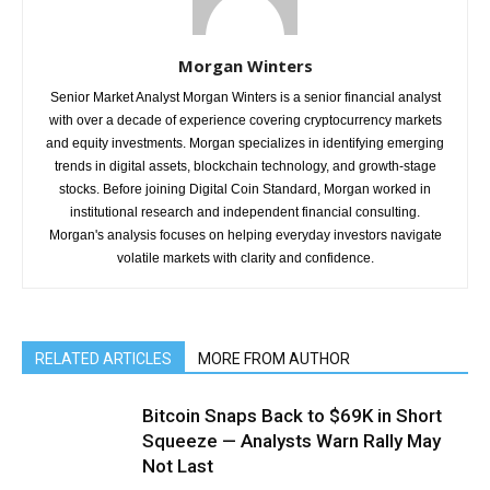
Morgan Winters
Senior Market Analyst Morgan Winters is a senior financial analyst
with over a decade of experience covering cryptocurrency markets
and equity investments. Morgan specializes in identifying emerging
trends in digital assets, blockchain technology, and growth-stage
stocks. Before joining Digital Coin Standard, Morgan worked in
institutional research and independent financial consulting.
Morgan's analysis focuses on helping everyday investors navigate
volatile markets with clarity and confidence.
RELATED ARTICLES
MORE FROM AUTHOR
Bitcoin Snaps Back to $69K in Short
Squeeze — Analysts Warn Rally May
Not Last