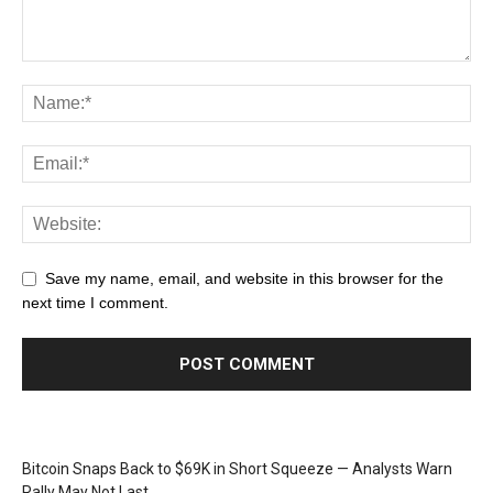
Save my name, email, and website in this browser for the
next time I comment.
Bitcoin Snaps Back to $69K in Short Squeeze — Analysts Warn
Rally May Not Last