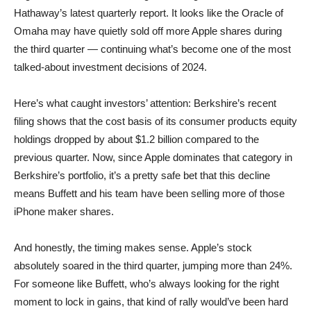
Hathaway’s latest quarterly report. It looks like the Oracle of
Omaha may have quietly sold off more Apple shares during
the third quarter — continuing what’s become one of the most
talked-about investment decisions of 2024.
Here’s what caught investors’ attention: Berkshire’s recent
filing shows that the cost basis of its consumer products equity
holdings dropped by about $1.2 billion compared to the
previous quarter. Now, since Apple dominates that category in
Berkshire’s portfolio, it’s a pretty safe bet that this decline
means Buffett and his team have been selling more of those
iPhone maker shares.
And honestly, the timing makes sense. Apple’s stock
absolutely soared in the third quarter, jumping more than 24%.
For someone like Buffett, who’s always looking for the right
moment to lock in gains, that kind of rally would’ve been hard