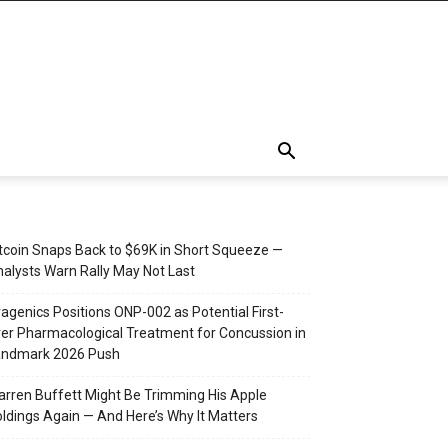
tcoin Snaps Back to $69K in Short Squeeze —
alysts Warn Rally May Not Last
agenics Positions ONP-002 as Potential First-
er Pharmacological Treatment for Concussion in
andmark 2026 Push
rren Buffett Might Be Trimming His Apple
ldings Again — And Here’s Why It Matters