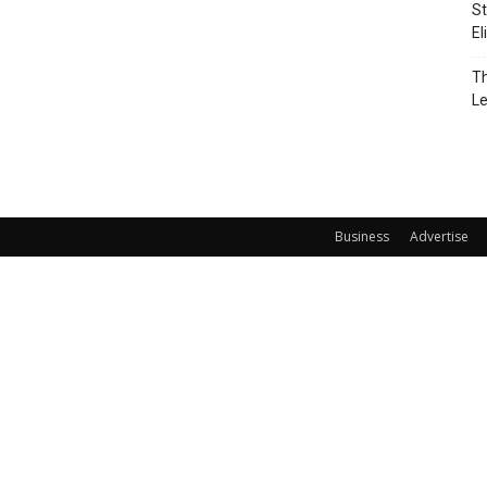
St
El
Th
L
Business
Advertise