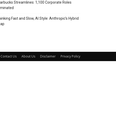
arbucks Streamlines: 1,100 Corporate Roles
iminated
inking Fast and Slow, AI Style: Anthropic’s Hybrid
eap
Contact Us
About Us
Disclaimer
Privacy Policy