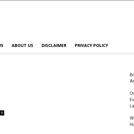
US
ABOUT US
DISCLAIMER
PRIVACY POLICY
Bi
An
Or
Ev
L
0
Wa
Ho