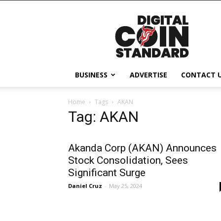
Digital
Coin
Standard
BUSINESS
ADVERTISE
CONTACT 
Home
Tags
AKAN
Tag: AKAN
Akanda Corp (AKAN) Announces
Stock Consolidation, Sees
Significant Surge
Daniel Cruz
-
May 25, 2024