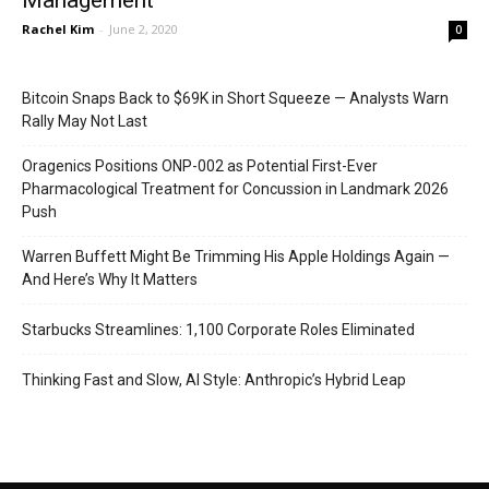
Management
Rachel Kim
-
June 2, 2020
0
Bitcoin Snaps Back to $69K in Short Squeeze — Analysts Warn
Rally May Not Last
Oragenics Positions ONP-002 as Potential First-Ever
Pharmacological Treatment for Concussion in Landmark 2026
Push
Warren Buffett Might Be Trimming His Apple Holdings Again —
And Here’s Why It Matters
Starbucks Streamlines: 1,100 Corporate Roles Eliminated
Thinking Fast and Slow, AI Style: Anthropic’s Hybrid Leap