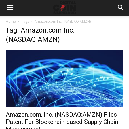
Home
Tags
Amazon.com Inc. (NASDAQ:AMZN)
Tag: Amazon.com Inc.
(NASDAQ:AMZN)
Amazon.com, Inc. (NASDAQ:AMZN) Files
Patent For Blockchain-based Supply Chain