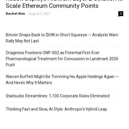
Scale Ethereum Community Points
Rachel Kim
-
August 2, 2021
0
Bitcoin Snaps Back to $69K in Short Squeeze — Analysts Warn
Rally May Not Last
Oragenics Positions ONP-002 as Potential First-Ever
Pharmacological Treatment for Concussion in Landmark 2026
Push
Warren Buffett Might Be Trimming His Apple Holdings Again —
And Here’s Why It Matters
Starbucks Streamlines: 1,100 Corporate Roles Eliminated
Thinking Fast and Slow, AI Style: Anthropic’s Hybrid Leap