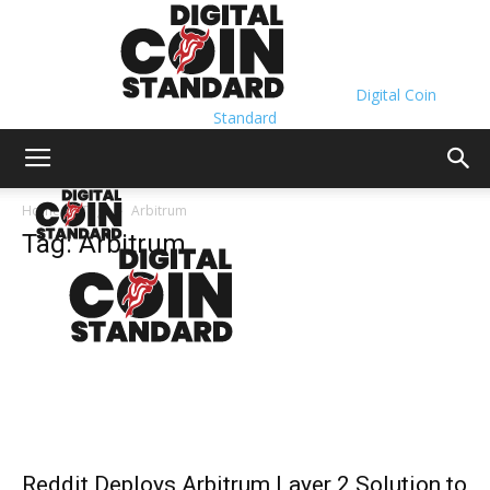
Digital Coin
Standard
Home
Tags
Arbitrum
Tag: Arbitrum
Reddit Deploys Arbitrum Layer 2 Solution to