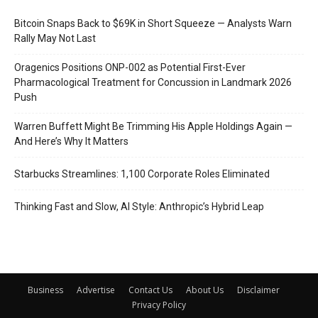
Bitcoin Snaps Back to $69K in Short Squeeze — Analysts Warn
Rally May Not Last
Oragenics Positions ONP-002 as Potential First-Ever
Pharmacological Treatment for Concussion in Landmark 2026
Push
Warren Buffett Might Be Trimming His Apple Holdings Again —
And Here’s Why It Matters
Starbucks Streamlines: 1,100 Corporate Roles Eliminated
Thinking Fast and Slow, AI Style: Anthropic’s Hybrid Leap
Business
Advertise
Contact Us
About Us
Disclaimer
Privacy Policy