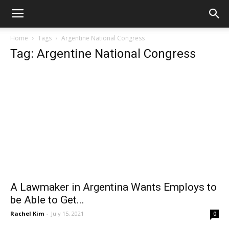
Home
Tags
Argentine National Congress
Tag: Argentine National Congress
A Lawmaker in Argentina Wants Employs to
be Able to Get...
Rachel Kim
-
July 15, 2021
0