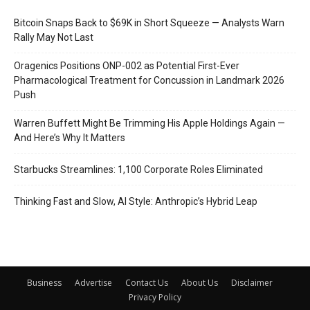
Bitcoin Snaps Back to $69K in Short Squeeze — Analysts Warn
Rally May Not Last
Oragenics Positions ONP-002 as Potential First-Ever
Pharmacological Treatment for Concussion in Landmark 2026
Push
Warren Buffett Might Be Trimming His Apple Holdings Again —
And Here’s Why It Matters
Starbucks Streamlines: 1,100 Corporate Roles Eliminated
Thinking Fast and Slow, AI Style: Anthropic’s Hybrid Leap
Business
Advertise
Contact Us
About Us
Disclaimer
Privacy Policy