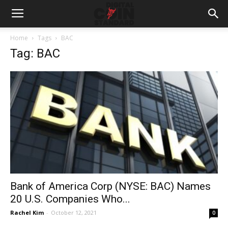
Home
Tags
BAC
Tag: BAC
Bank of America Corp (NYSE: BAC) Names
20 U.S. Companies Who...
Rachel Kim
-
October 12, 2021
0