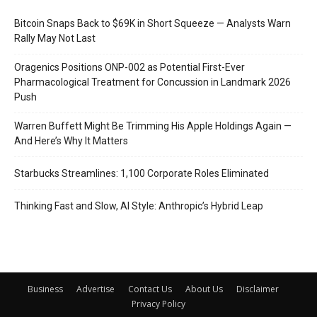
Bitcoin Snaps Back to $69K in Short Squeeze — Analysts Warn
Rally May Not Last
Oragenics Positions ONP-002 as Potential First-Ever
Pharmacological Treatment for Concussion in Landmark 2026
Push
Warren Buffett Might Be Trimming His Apple Holdings Again —
And Here’s Why It Matters
Starbucks Streamlines: 1,100 Corporate Roles Eliminated
Thinking Fast and Slow, AI Style: Anthropic’s Hybrid Leap
Business
Advertise
Contact Us
About Us
Disclaimer
Privacy Policy