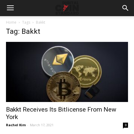
Home
Tags
Bakkt
Tag: Bakkt
Bakkt Receives Its Bitlicense From New
York
Rachel Kim
-
March 17, 2021
0