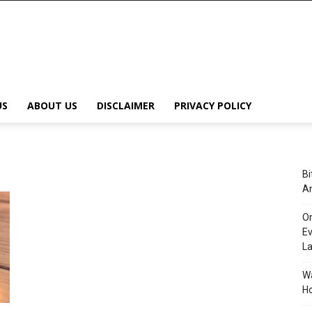
US
ABOUT US
DISCLAIMER
PRIVACY POLICY
Bi
An
Or
Ev
L
Wa
Ho