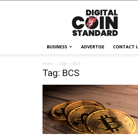
Digital
Coin
Standard
BUSINESS
ADVERTISE
CONTACT 
Home
Tags
BCS
Tag: BCS