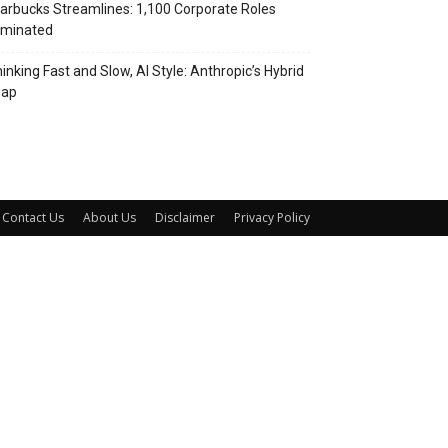
arbucks Streamlines: 1,100 Corporate Roles
iminated
inking Fast and Slow, AI Style: Anthropic’s Hybrid
eap
Contact Us
About Us
Disclaimer
Privacy Policy