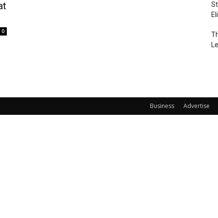
at
St
El
0
Th
L
Business
Advertise