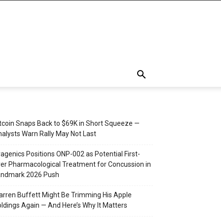
tcoin Snaps Back to $69K in Short Squeeze —
alysts Warn Rally May Not Last
agenics Positions ONP-002 as Potential First-
er Pharmacological Treatment for Concussion in
andmark 2026 Push
rren Buffett Might Be Trimming His Apple
ldings Again — And Here’s Why It Matters