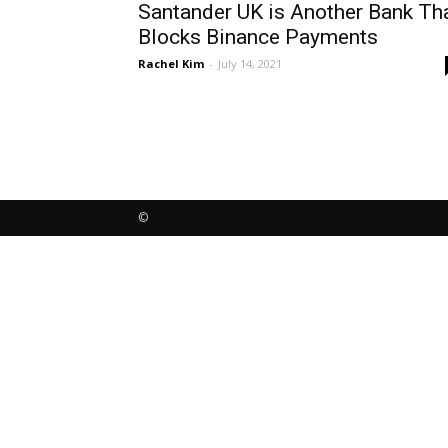
Santander UK is Another Bank Th
Blocks Binance Payments
Rachel Kim
-
July 14, 2021
©