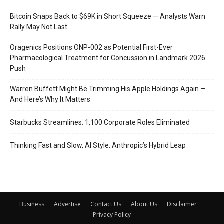
Bitcoin Snaps Back to $69K in Short Squeeze — Analysts Warn
Rally May Not Last
Oragenics Positions ONP-002 as Potential First-Ever
Pharmacological Treatment for Concussion in Landmark 2026
Push
Warren Buffett Might Be Trimming His Apple Holdings Again —
And Here’s Why It Matters
Starbucks Streamlines: 1,100 Corporate Roles Eliminated
Thinking Fast and Slow, AI Style: Anthropic’s Hybrid Leap
Business
Advertise
Contact Us
About Us
Disclaimer
Privacy Policy