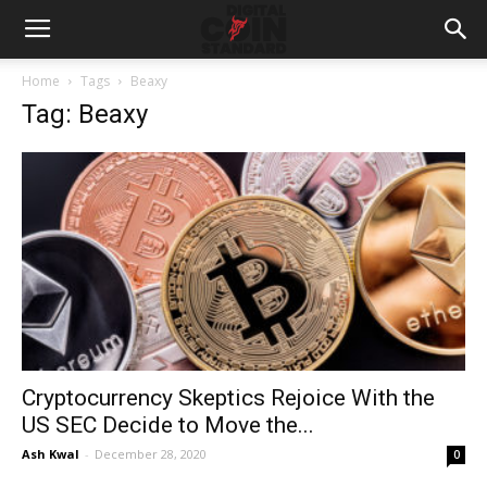
Home
Tags
Beaxy
Tag: Beaxy
Cryptocurrency Skeptics Rejoice With the
US SEC Decide to Move the...
Ash Kwal
-
December 28, 2020
0