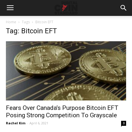
Home
Tags
Bitcoin EFT
Tag: Bitcoin EFT
Fears Over Canada’s Purpose Bitcoin EFT
Posing Strong Competition To Grayscale
Rachel Kim
-
April 6, 2021
0