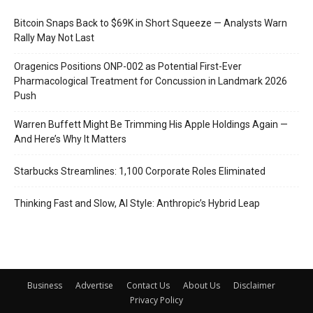
Bitcoin Snaps Back to $69K in Short Squeeze — Analysts Warn
Rally May Not Last
Oragenics Positions ONP-002 as Potential First-Ever
Pharmacological Treatment for Concussion in Landmark 2026
Push
Warren Buffett Might Be Trimming His Apple Holdings Again —
And Here’s Why It Matters
Starbucks Streamlines: 1,100 Corporate Roles Eliminated
Thinking Fast and Slow, AI Style: Anthropic’s Hybrid Leap
Business
Advertise
Contact Us
About Us
Disclaimer
Privacy Policy