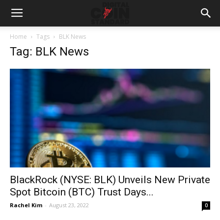
Home
Tags
BLK News
Tag: BLK News
BlackRock (NYSE: BLK) Unveils New Private
Spot Bitcoin (BTC) Trust Days...
Rachel Kim
-
August 23, 2022
0