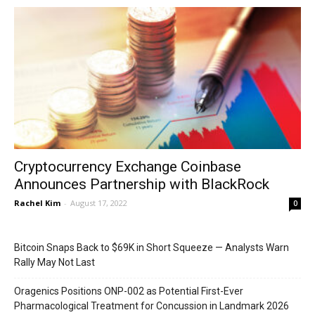
Cryptocurrency Exchange Coinbase
Announces Partnership with BlackRock
Rachel Kim
-
August 17, 2022
0
Bitcoin Snaps Back to $69K in Short Squeeze — Analysts Warn
Rally May Not Last
Oragenics Positions ONP-002 as Potential First-Ever
Pharmacological Treatment for Concussion in Landmark 2026