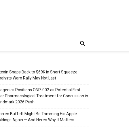
tcoin Snaps Back to $69K in Short Squeeze —
alysts Warn Rally May Not Last
agenics Positions ONP-002 as Potential First-
er Pharmacological Treatment for Concussion in
andmark 2026 Push
rren Buffett Might Be Trimming His Apple
ldings Again — And Here’s Why It Matters