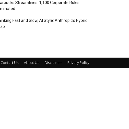
arbucks Streamlines: 1,100 Corporate Roles
iminated
inking Fast and Slow, AI Style: Anthropic’s Hybrid
eap
Contact Us
About Us
Disclaimer
Privacy Policy