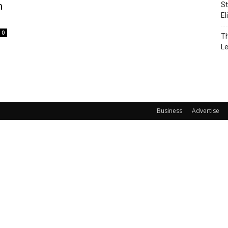
m
St
El
0
Th
L
Business
Advertise