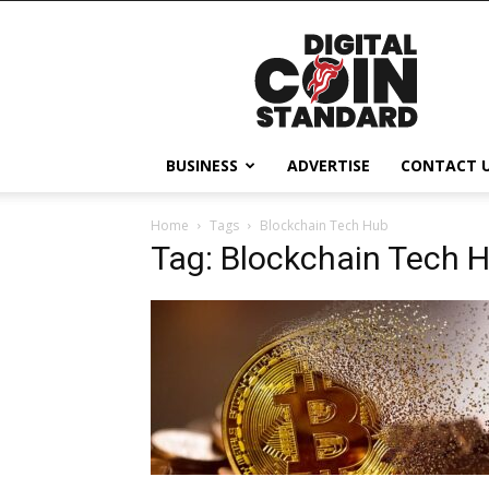
Digital
Coin
Standard
BUSINESS
ADVERTISE
CONTACT 
Home
Tags
Blockchain Tech Hub
Tag: Blockchain Tech 