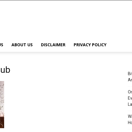
US
ABOUT US
DISCLAIMER
PRIVACY POLICY
Hub
Bi
An
Or
Ev
L
Wa
Ho