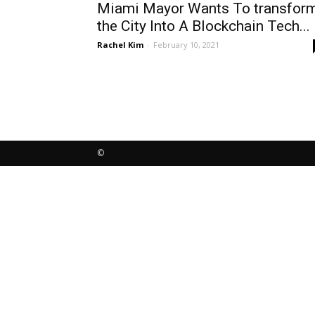
Miami Mayor Wants To transfor
the City Into A Blockchain Tech...
Rachel Kim
-
February 10, 2021
©