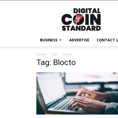
Digital
Coin
Standard
BUSINESS
ADVERTISE
CONTACT 
Home
Tags
Blocto
Tag: Blocto