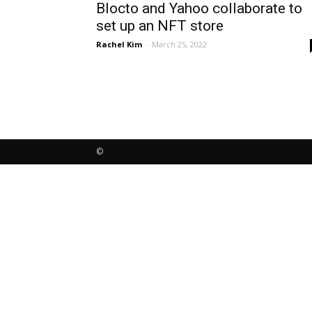
Blocto and Yahoo collaborate to
set up an NFT store
Rachel Kim
-
March 25, 2022
©