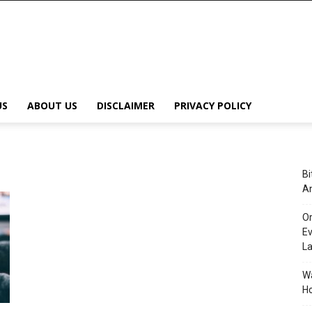
US
ABOUT US
DISCLAIMER
PRIVACY POLICY
Bi
An
Or
Ev
L
Wa
Ho