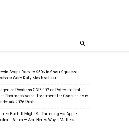
tcoin Snaps Back to $69K in Short Squeeze —
alysts Warn Rally May Not Last
agenics Positions ONP-002 as Potential First-
er Pharmacological Treatment for Concussion in
andmark 2026 Push
rren Buffett Might Be Trimming His Apple
ldings Again — And Here’s Why It Matters