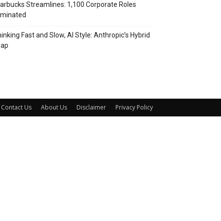
arbucks Streamlines: 1,100 Corporate Roles
iminated
inking Fast and Slow, AI Style: Anthropic’s Hybrid
eap
Contact Us
About Us
Disclaimer
Privacy Policy