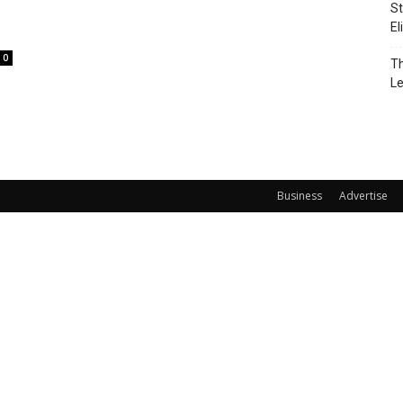
St
El
0
Th
L
Business
Advertise