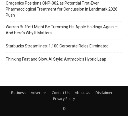
Oragenics Positions ONP-002 as Potential First-Ever
Pharmacological Treatment for Concussion in Landmark 2026
Push
Warren Buffett Might Be Trimming His Apple Holdings Again —
And Here’s Why It Matters
Starbucks Streamlines: 1,100 Corporate Roles Eliminated
Thinking Fast and Slow, AI Style: Anthropic’s Hybrid Leap
Business
Advertise
Contact Us
About Us
Disclaimer
Privacy Policy
©