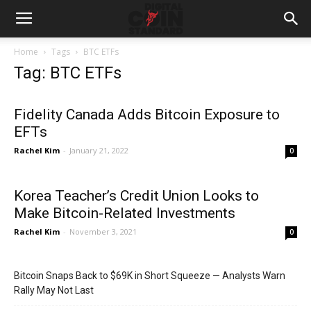
Home
Tags
BTC ETFs
Tag: BTC ETFs
Fidelity Canada Adds Bitcoin Exposure to
EFTs
Rachel Kim
-
January 21, 2022
0
Korea Teacher’s Credit Union Looks to
Make Bitcoin-Related Investments
Rachel Kim
-
November 3, 2021
0
Bitcoin Snaps Back to $69K in Short Squeeze — Analysts Warn
Rally May Not Last