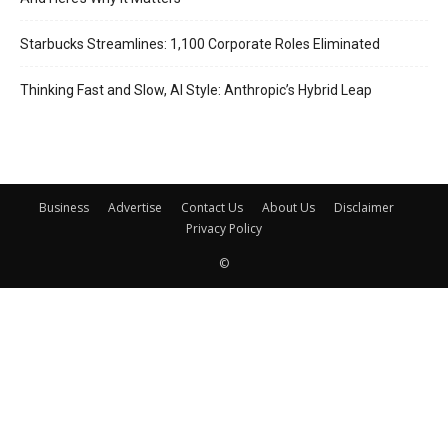
Starbucks Streamlines: 1,100 Corporate Roles Eliminated
Thinking Fast and Slow, AI Style: Anthropic’s Hybrid Leap
Business
Advertise
Contact Us
About Us
Disclaimer
Privacy Policy
©