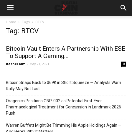
Home
Tags
BTCV
Tag: BTCV
Bitcoin Vault Enters A Partnership With ESE
To Support A Gaming...
Rachel Kim
-
May 21, 2021
0
Bitcoin Snaps Back to $69K in Short Squeeze — Analysts Warn
Rally May Not Last
Oragenics Positions ONP-002 as Potential First-Ever
Pharmacological Treatment for Concussion in Landmark 2026
Push
Warren Buffett Might Be Trimming His Apple Holdings Again —
And Here’s Why It Matters