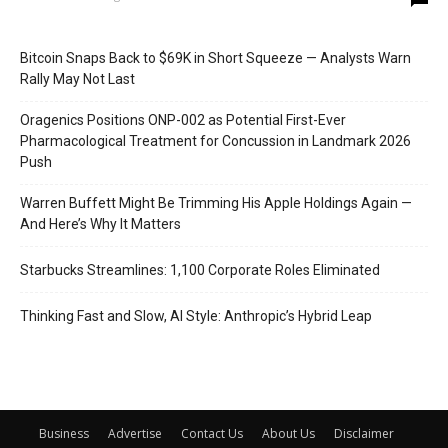
Bitcoin Snaps Back to $69K in Short Squeeze — Analysts Warn
Rally May Not Last
Oragenics Positions ONP-002 as Potential First-Ever
Pharmacological Treatment for Concussion in Landmark 2026
Push
Warren Buffett Might Be Trimming His Apple Holdings Again —
And Here’s Why It Matters
Starbucks Streamlines: 1,100 Corporate Roles Eliminated
Thinking Fast and Slow, AI Style: Anthropic’s Hybrid Leap
Business
Advertise
Contact Us
About Us
Disclaimer