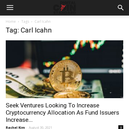
Home
Tags
Carl Icahn
Tag: Carl Icahn
Seek Ventures Looking To Increase
Cryptocurrency Allocation As Fund Issuers
Increase...
Rachel Kim
-
August 30, 2021
0