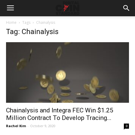
Home
Tags
Chainalysis
Tag: Chainalysis
Chainalysis and Integra FEC Win $1.25
Million Contract To Develop Tracing...
Rachel Kim
-
October 9, 2020
0