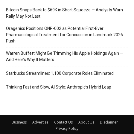
Bitcoin Snaps Back to $69K in Short Squeeze — Analysts Warn
Rally May Not Last
Oragenics Positions ONP-002 as Potential First-Ever
Pharmacological Treatment for Concussion in Landmark 2026
Push
Warren Buffett Might Be Trimming His Apple Holdings Again —
And Here’s Why It Matters
Starbucks Streamlines: 1,100 Corporate Roles Eliminated
Thinking Fast and Slow, AI Style: Anthropic’s Hybrid Leap
Business
Advertise
Contact Us
About Us
Disclaimer
Privacy Policy