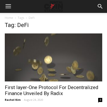
Home
Tags
DeFi
Tag: DeFi
First layer-One Protocol For Decentralized
Finance Unveiled By Radix
Rachel Kim
-
August 24, 2020
0