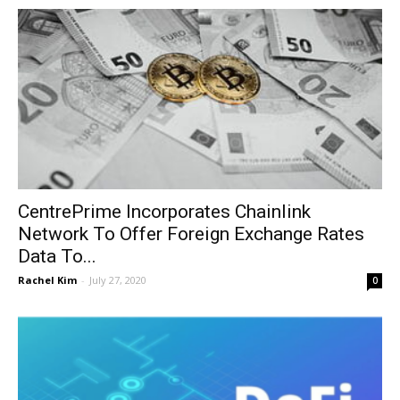
CentrePrime Incorporates Chainlink
Network To Offer Foreign Exchange Rates
Data To...
Rachel Kim
-
July 27, 2020
0