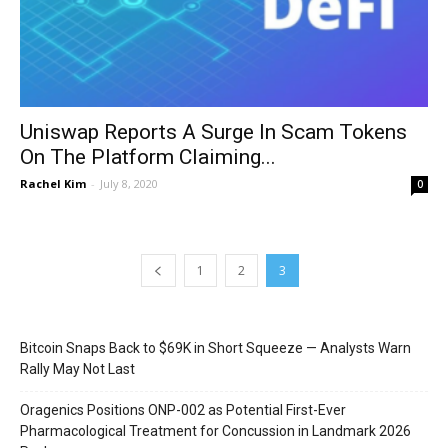
Uniswap Reports A Surge In Scam Tokens
On The Platform Claiming...
Rachel Kim
-
July 8, 2020
0
1
2
3
Bitcoin Snaps Back to $69K in Short Squeeze — Analysts Warn
Rally May Not Last
Oragenics Positions ONP-002 as Potential First-Ever
Pharmacological Treatment for Concussion in Landmark 2026