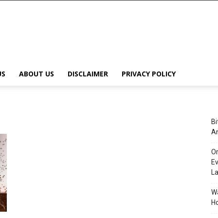
US
ABOUT US
DISCLAIMER
PRIVACY POLICY
Bi
An
Or
Ev
L
Wa
Ho