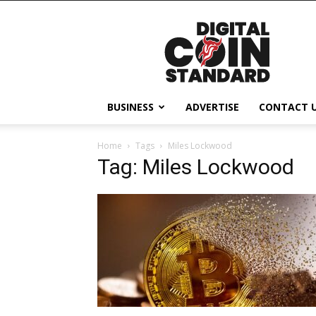
Digital
Coin
Standard
BUSINESS
ADVERTISE
CONTACT 
Home
Tags
Miles Lockwood
Tag: Miles Lockwood