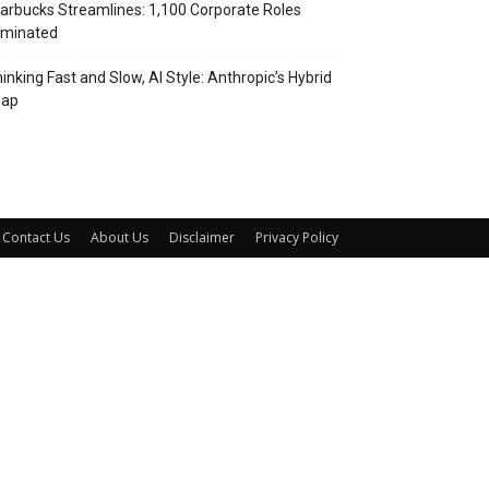
arbucks Streamlines: 1,100 Corporate Roles
iminated
inking Fast and Slow, AI Style: Anthropic’s Hybrid
eap
Contact Us
About Us
Disclaimer
Privacy Policy