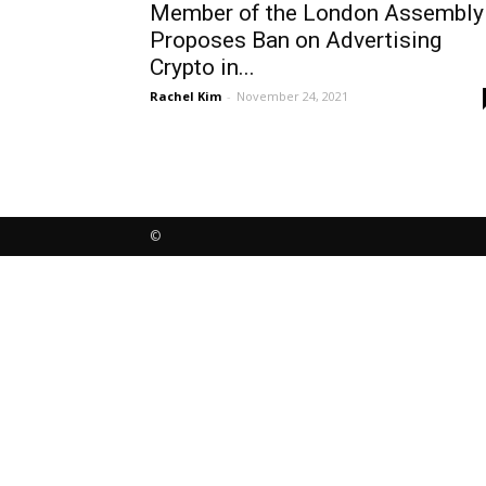
Member of the London Assembly
Proposes Ban on Advertising
Crypto in...
Rachel Kim
-
November 24, 2021
©