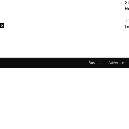
St
El
Th
0
L
Business
Advertise