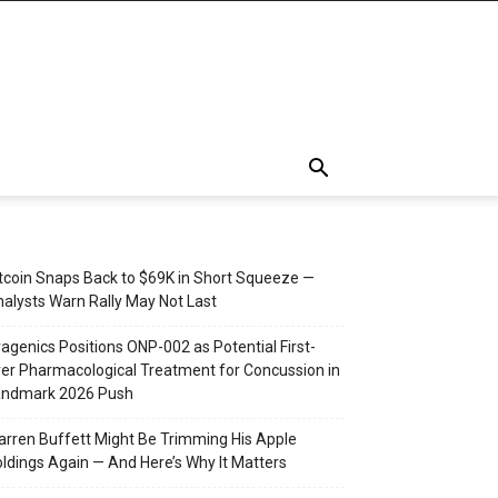
tcoin Snaps Back to $69K in Short Squeeze —
alysts Warn Rally May Not Last
agenics Positions ONP-002 as Potential First-
er Pharmacological Treatment for Concussion in
andmark 2026 Push
rren Buffett Might Be Trimming His Apple
ldings Again — And Here’s Why It Matters