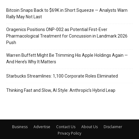
Bitcoin Snaps Back to $69K in Short Squeeze — Analysts Warn
Rally May Not Last
Oragenics Positions ONP-002 as Potential First-Ever
Pharmacological Treatment for Concussion in Landmark 2026
Push
Warren Buffett Might Be Trimming His Apple Holdings Again —
And Here’s Why It Matters
Starbucks Streamlines: 1,100 Corporate Roles Eliminated
Thinking Fast and Slow, AI Style: Anthropic’s Hybrid Leap
Business
Advertise
Contact Us
About Us
Disclaimer
Privacy Policy