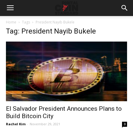
Home
Tags
President Nayib Bukele
Tag: President Nayib Bukele
El Salvador President Announces Plans to
Build Bitcoin City
Rachel Kim
-
November 29, 2021
0