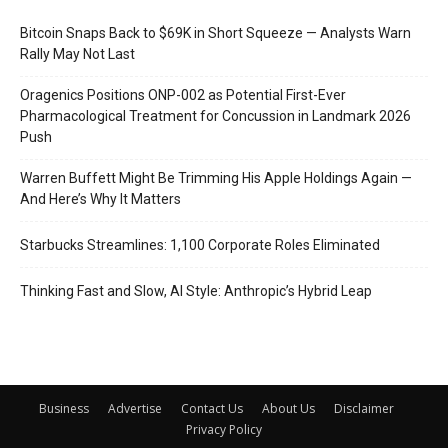
Bitcoin Snaps Back to $69K in Short Squeeze — Analysts Warn
Rally May Not Last
Oragenics Positions ONP-002 as Potential First-Ever
Pharmacological Treatment for Concussion in Landmark 2026
Push
Warren Buffett Might Be Trimming His Apple Holdings Again —
And Here’s Why It Matters
Starbucks Streamlines: 1,100 Corporate Roles Eliminated
Thinking Fast and Slow, AI Style: Anthropic’s Hybrid Leap
Business
Advertise
Contact Us
About Us
Disclaimer
Privacy Policy