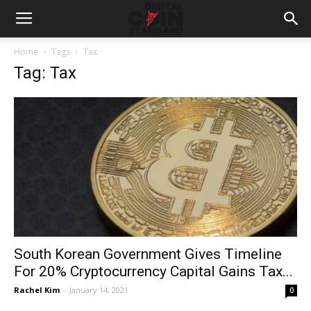
Home
Tags
Tax
Tag: Tax
South Korean Government Gives Timeline
For 20% Cryptocurrency Capital Gains Tax...
Rachel Kim
-
January 14, 2021
0