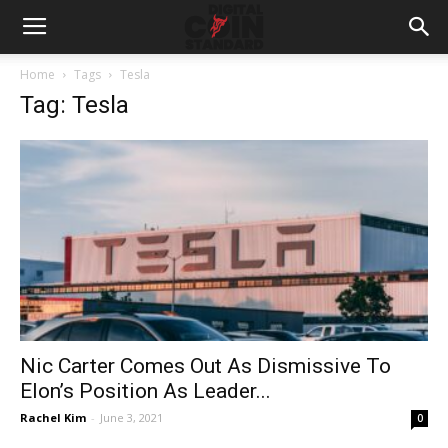
Home
Tags
Tesla
Tag: Tesla
Nic Carter Comes Out As Dismissive To
Elon’s Position As Leader...
Rachel Kim
-
June 3, 2021
0