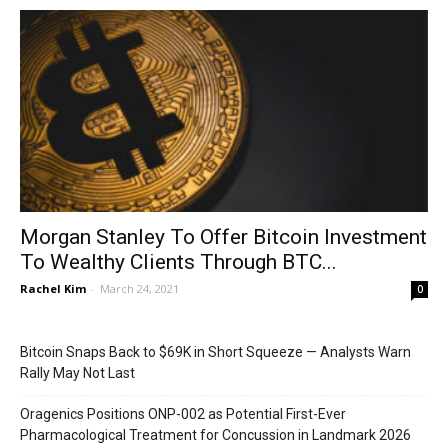
Morgan Stanley To Offer Bitcoin Investment
To Wealthy Clients Through BTC...
Rachel Kim
-
March 24, 2021
0
Bitcoin Snaps Back to $69K in Short Squeeze — Analysts Warn
Rally May Not Last
Oragenics Positions ONP-002 as Potential First-Ever
Pharmacological Treatment for Concussion in Landmark 2026