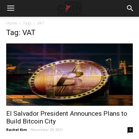
Home
Tags
VAT
Tag: VAT
El Salvador President Announces Plans to
Build Bitcoin City
Rachel Kim
-
November 29, 2021
0