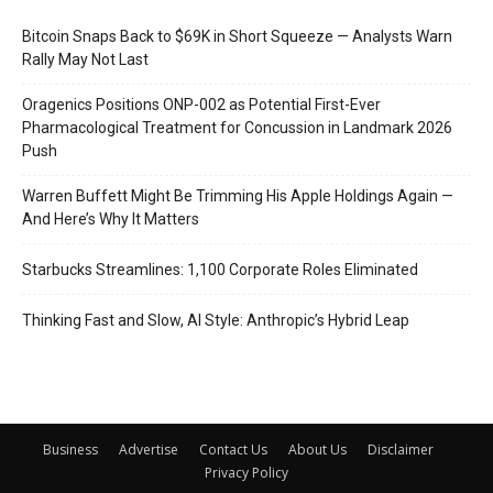
Bitcoin Snaps Back to $69K in Short Squeeze — Analysts Warn
Rally May Not Last
Oragenics Positions ONP-002 as Potential First-Ever
Pharmacological Treatment for Concussion in Landmark 2026
Push
Warren Buffett Might Be Trimming His Apple Holdings Again —
And Here’s Why It Matters
Starbucks Streamlines: 1,100 Corporate Roles Eliminated
Thinking Fast and Slow, AI Style: Anthropic’s Hybrid Leap
Business
Advertise
Contact Us
About Us
Disclaimer
Privacy Policy