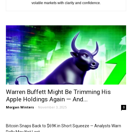
volatile markets with clarity and confidence.
Warren Buffett Might Be Trimming His
Apple Holdings Again — And...
Morgan Winters
-
November 3, 2025
0
Bitcoin Snaps Back to $69K in Short Squeeze — Analysts Warn