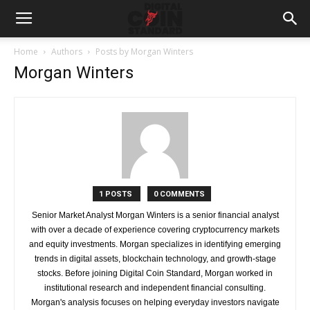
Home
Authors
Posts by Morgan Winters
Morgan Winters
1 POSTS
0 COMMENTS
Senior Market Analyst Morgan Winters is a senior financial analyst
with over a decade of experience covering cryptocurrency markets
and equity investments. Morgan specializes in identifying emerging
trends in digital assets, blockchain technology, and growth-stage
stocks. Before joining Digital Coin Standard, Morgan worked in
institutional research and independent financial consulting.
Morgan's analysis focuses on helping everyday investors navigate