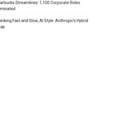
arbucks Streamlines: 1,100 Corporate Roles
iminated
inking Fast and Slow, AI Style: Anthropic’s Hybrid
eap