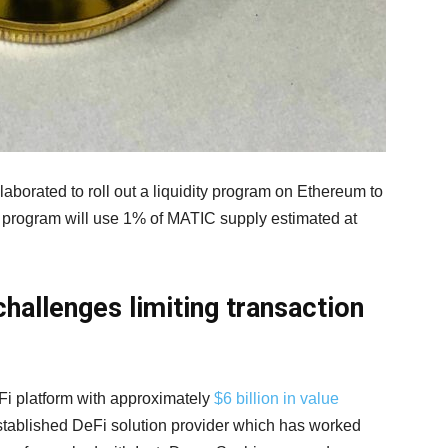
orated to roll out a liquidity program on Ethereum to
e program will use 1% of MATIC supply estimated at
hallenges limiting transaction
eFi platform with approximately
$6 billion in value
established DeFi solution provider which has worked