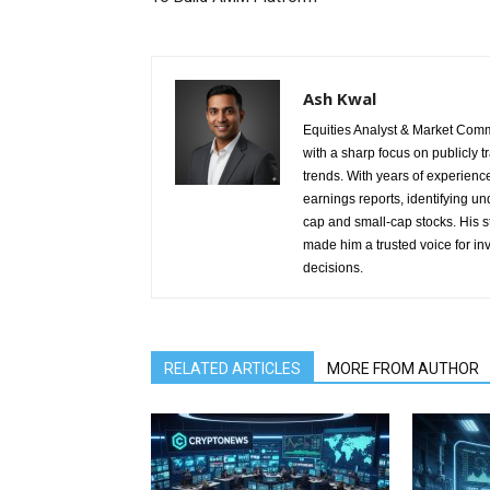
Ash Kwal
Equities Analyst & Market Comm
with a sharp focus on publicly 
trends. With years of experienc
earnings reports, identifying u
cap and small-cap stocks. His 
made him a trusted voice for in
decisions.
RELATED ARTICLES
MORE FROM AUTHOR