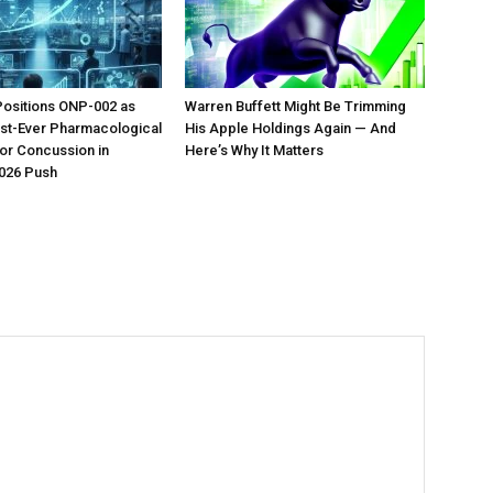
Positions ONP-002 as
Warren Buffett Might Be Trimming
irst-Ever Pharmacological
His Apple Holdings Again — And
or Concussion in
Here’s Why It Matters
026 Push