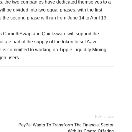
his, the two companies have dedicated themselves to a
l be divided into two equal phases, with the first
e the second phase will run from June 14 to April 13,
as ComethSwap and Quickswap, will support the
ate part of the supply of the token to set Aave
s committed to working on Tipple Liquidity Mining
ygon users.
Next article
PayPal Wants To Transform The Financial Sector
With Its Crypto Offering