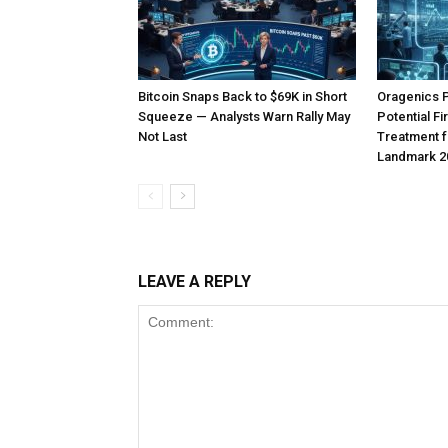
Bitcoin Snaps Back to $69K in Short
Oragenics 
Squeeze — Analysts Warn Rally May
Potential F
Not Last
Treatment f
Landmark 2
LEAVE A REPLY