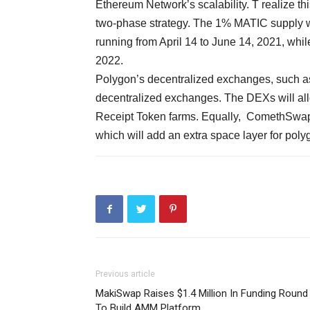
Ethereum Network’s scalability. T realize t
two-phase strategy. The 1% MATIC supply wil
running from April 14 to June 14, 2021, whil
2022.
Polygon’s decentralized exchanges, such 
decentralized exchanges. The DEXs will alloc
Receipt Token farms. Equally, ComethSwap i
which will add an extra space layer for pol
Previous article
MakiSwap Raises $1.4 Million In Funding Round
To Build AMM Platform