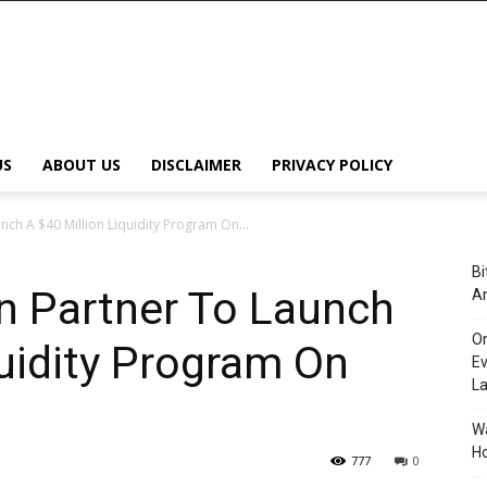
US
ABOUT US
DISCLAIMER
PRIVACY POLICY
ch A $40 Million Liquidity Program On...
Bi
n Partner To Launch
An
Or
quidity Program On
Ev
L
Wa
Ho
777
0