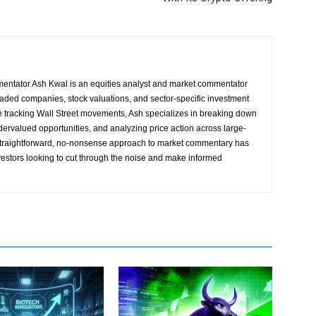
entator Ash Kwal is an equities analyst and market commentator
traded companies, stock valuations, and sector-specific investment
e tracking Wall Street movements, Ash specializes in breaking down
ndervalued opportunities, and analyzing price action across large-
straightforward, no-nonsense approach to market commentary has
vestors looking to cut through the noise and make informed