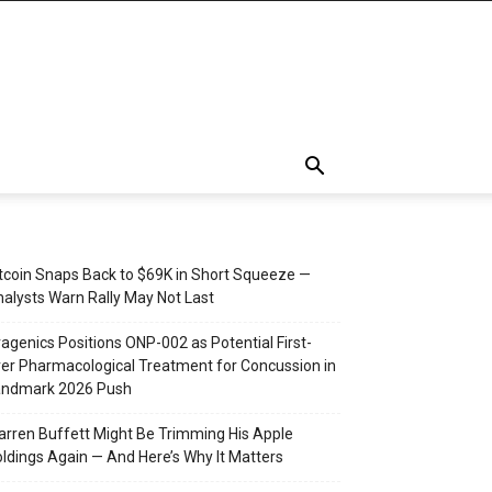
tcoin Snaps Back to $69K in Short Squeeze —
alysts Warn Rally May Not Last
agenics Positions ONP-002 as Potential First-
er Pharmacological Treatment for Concussion in
andmark 2026 Push
rren Buffett Might Be Trimming His Apple
ldings Again — And Here’s Why It Matters