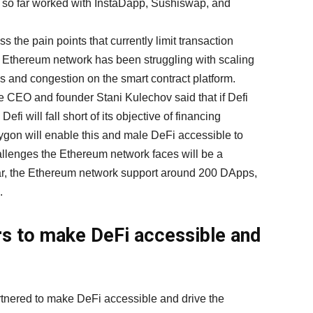
s so far worked with InstaDapp, Sushiswap, and
 the pain points that currently limit transaction
hat Ethereum network has been struggling with scaling
es and congestion on the smart contract platform.
e CEO and founder Stani Kulechov said that if Defi
, Defi will fall short of its objective of financing
gon will enable this and male DeFi accessible to
allenges the Ethereum network faces will be a
 far, the Ethereum network support around 200 DApps,
.
s to make DeFi accessible and
tnered to make DeFi accessible and drive the