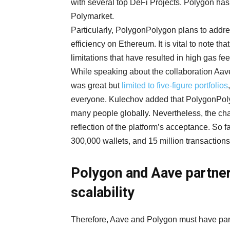
with several top DeFi Projects. Polygon ha
Polymarket.
Particularly, PolygonPolygon plans to address
efficiency on Ethereum. It is vital to note t
limitations that have resulted in high gas fe
While speaking about the collaboration Aav
was great but
limited to five-figure portfolios
everyone. Kulechov added that PolygonPoly
many people globally. Nevertheless, the ch
reflection of the platform’s acceptance. So
300,000 wallets, and 15 million transactions
Polygon and Aave partner
scalability
Therefore, Aave and Polygon must have par