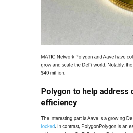
MATIC Network Polygon and Aave have collab
grow and scale the DeFi world. Notably, th
$40 million.
Polygon to help address c
efficiency
The interesting part is Aave is a growing D
locked
. In contrast, PolygonPolygon is an 