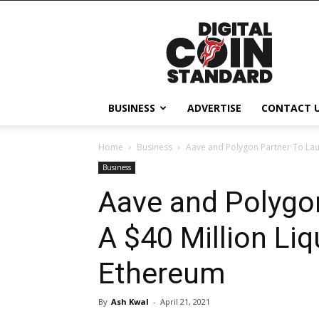
Digital
Coin
Standard
BUSINESS
ADVERTISE
CONTACT 
Home
Business
Aave and Polygon Partner To Laun
Business
Aave and Polygo
A $40 Million Li
Ethereum
By
Ash Kwal
-
April 21, 2021