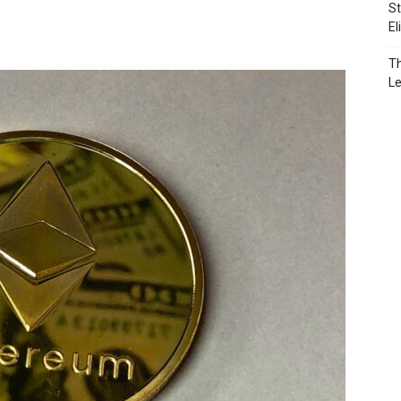
St
El
Th
L