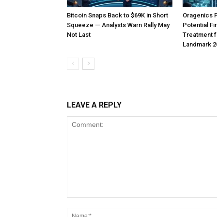
Bitcoin Snaps Back to $69K in Short
Oragenics 
Squeeze — Analysts Warn Rally May
Potential F
Not Last
Treatment f
Landmark 2
LEAVE A REPLY