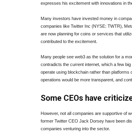
expresses his excitement with innovations in t
Many investors have invested money in compan
companies like Twitter Inc (NYSE: TWTR), Me
are now planning for coins or services that utili
contributed to the excitement.
Many people see web3 as the solution for a mor
contradicts the current internet, which a few bi
operate using blockchain rather than platforms o
operations would be more transparent, and conte
Some CEOs have criticiz
However, not all companies are supportive of
former Twitter CEO Jack Dorsey have been dism
companies venturing into the sector.