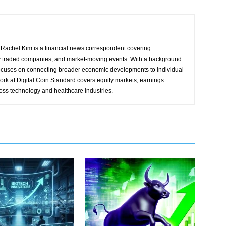
Rachel Kim is a financial news correspondent covering
y traded companies, and market-moving events. With a background
focuses on connecting broader economic developments to individual
ork at Digital Coin Standard covers equity markets, earnings
ross technology and healthcare industries.