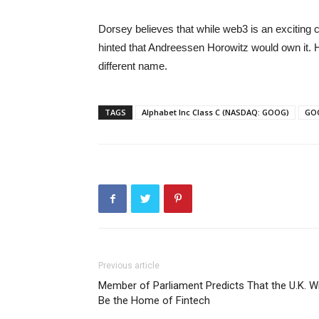
Dorsey believes that while web3 is an exciting c
hinted that Andreessen Horowitz would own it. He
different name.
TAGS
Alphabet Inc Class C (NASDAQ: GOOG)
GO
Previous article
Member of Parliament Predicts That the U.K. Wi
Be the Home of Fintech