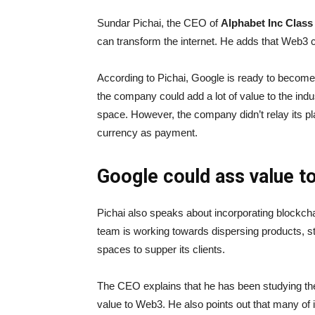
Sundar Pichai, the CEO of
Alphabet Inc Cla
can transform the internet. He adds that Web3 c
According to Pichai, Google is ready to becom
the company could add a lot of value to the ind
space. However, the company didn’t relay its pl
currency as payment.
Google could ass value t
Pichai also speaks about incorporating blockcha
team is working towards dispersing products, st
spaces to supper its clients.
The CEO explains that he has been studying the
value to Web3. He also points out that many of 