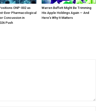
Positions ONP-002 as
Warren Buffett Might Be Trimming
irst-Ever Pharmacological
His Apple Holdings Again — And
or Concussion in
Here’s Why It Matters
026 Push