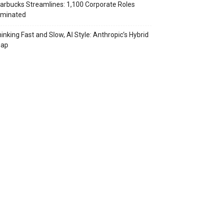
arbucks Streamlines: 1,100 Corporate Roles
iminated
inking Fast and Slow, AI Style: Anthropic’s Hybrid
eap