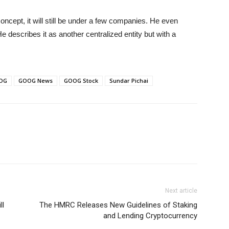
oncept, it will still be under a few companies. He even
 describes it as another centralized entity but with a
OG
GOOG News
GOOG Stock
Sundar Pichai
Next article
ll
The HMRC Releases New Guidelines of Staking
and Lending Cryptocurrency