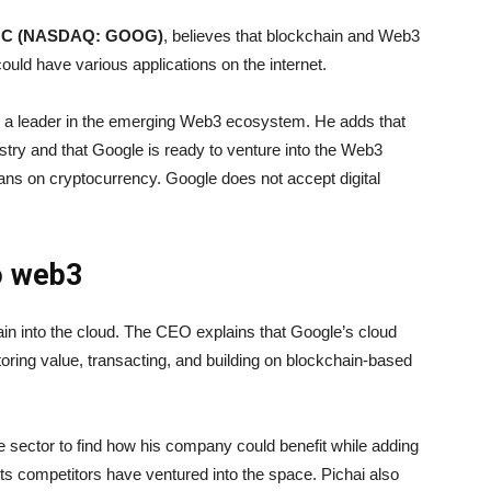
ss C (NASDAQ: GOOG)
, believes that blockchain and Web3
ould have various applications on the internet.
e a leader in the emerging Web3 ecosystem. He adds that
ustry and that Google is ready to venture into the Web3
ans on cryptocurrency. Google does not accept digital
o web3
in into the cloud. The CEO explains that Google’s cloud
oring value, transacting, and building on blockchain-based
 sector to find how his company could benefit while adding
its competitors have ventured into the space. Pichai also