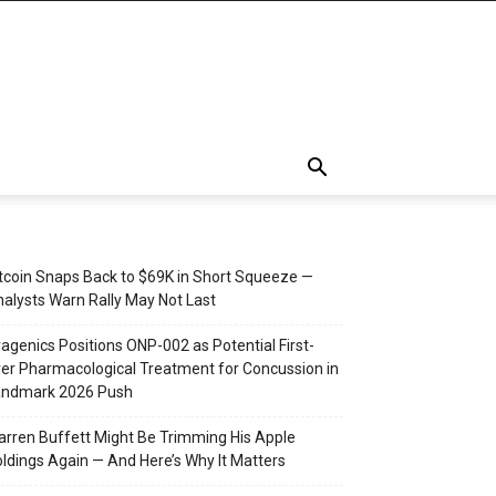
tcoin Snaps Back to $69K in Short Squeeze —
alysts Warn Rally May Not Last
agenics Positions ONP-002 as Potential First-
er Pharmacological Treatment for Concussion in
andmark 2026 Push
rren Buffett Might Be Trimming His Apple
ldings Again — And Here’s Why It Matters