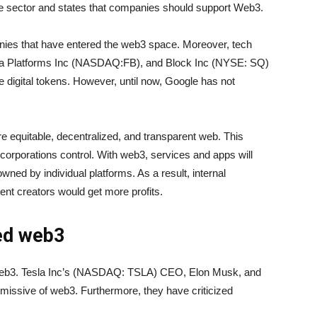
he sector and states that companies should support Web3.
ies that have entered the web3 space. Moreover, tech
ta Platforms Inc (NASDAQ:FB), and Block Inc (NYSE: SQ)
ze digital tokens. However, until now, Google has not
e equitable, decentralized, and transparent web. This
g corporations control. With web3, services and apps will
wned by individual platforms. As a result, internal
nt creators would get more profits.
ed web3
 web3. Tesla Inc’s (NASDAQ: TSLA) CEO, Elon Musk, and
issive of web3. Furthermore, they have criticized