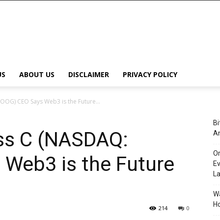
US
ABOUT US
DISCLAIMER
PRIVACY POLICY
OOG) CEO Says Web3 is the Future...
Bi
ass C (NASDAQ:
An
Or
Web3 is the Future
Ev
L
Wa
Ho
214
0