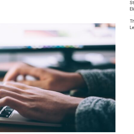
St
El
Th
L