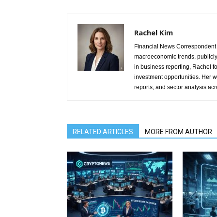
Rachel Kim
Financial News Correspondent 
macroeconomic trends, publicl
in business reporting, Rachel 
investment opportunities. Her w
reports, and sector analysis ac
RELATED ARTICLES
MORE FROM AUTHOR