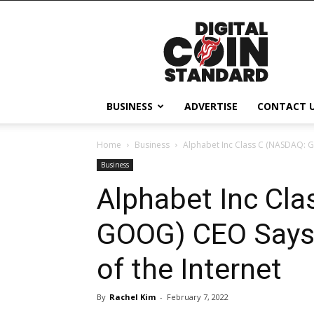
Digital
Coin
Standard
BUSINESS
ADVERTISE
CONTACT 
Home
Business
Alphabet Inc Class C (NASDAQ: G
Business
Alphabet Inc Cl
GOOG) CEO Says 
of the Internet
By
Rachel Kim
-
February 7, 2022