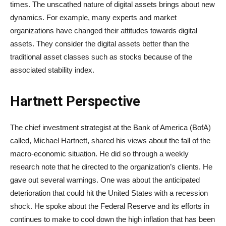
times. The unscathed nature of digital assets brings about new
dynamics. For example, many experts and market
organizations have changed their attitudes towards digital
assets. They consider the digital assets better than the
traditional asset classes such as stocks because of the
associated stability index.
Hartnett Perspective
The chief investment strategist at the Bank of America (BofA)
called, Michael Hartnett, shared his views about the fall of the
macro-economic situation. He did so through a weekly
research note that he directed to the organization’s clients. He
gave out several warnings. One was about the anticipated
deterioration that could hit the United States with a recession
shock. He spoke about the Federal Reserve and its efforts in
continues to make to cool down the high inflation that has been