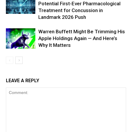
Potential First-Ever Pharmacological
Treatment for Concussion in
Landmark 2026 Push
Warren Buffett Might Be Trimming His
Apple Holdings Again — And Here’s
Why It Matters
LEAVE A REPLY