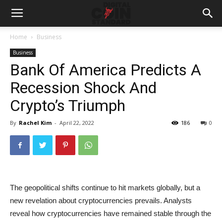
Home
Business
Business
Bank Of America Predicts A
Recession Shock And
Crypto’s Triumph
By
Rachel Kim
-
April 22, 2022
186
0
The geopolitical shifts continue to hit markets globally, but a
new revelation about cryptocurrencies prevails. Analysts
reveal how cryptocurrencies have remained stable through the