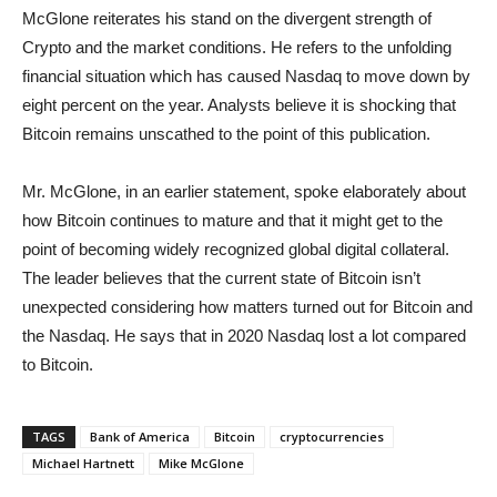
McGlone reiterates his stand on the divergent strength of
Crypto and the market conditions. He refers to the unfolding
financial situation which has caused Nasdaq to move down by
eight percent on the year. Analysts believe it is shocking that
Bitcoin remains unscathed to the point of this publication.
Mr. McGlone, in an earlier statement, spoke elaborately about
how Bitcoin continues to mature and that it might get to the
point of becoming widely recognized global digital collateral.
The leader believes that the current state of Bitcoin isn’t
unexpected considering how matters turned out for Bitcoin and
the Nasdaq. He says that in 2020 Nasdaq lost a lot compared
to Bitcoin.
TAGS
Bank of America
Bitcoin
cryptocurrencies
Michael Hartnett
Mike McGlone