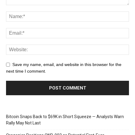
Save my name, email, and website in this browser for the
next time I comment.
Bitcoin Snaps Back to $69K in Short Squeeze — Analysts Warn
Rally May Not Last