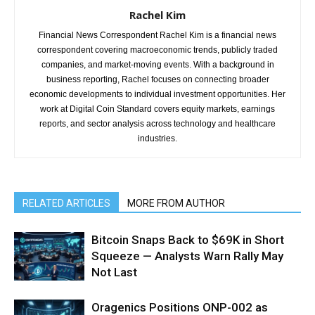
Rachel Kim
Financial News Correspondent Rachel Kim is a financial news
correspondent covering macroeconomic trends, publicly traded
companies, and market-moving events. With a background in
business reporting, Rachel focuses on connecting broader
economic developments to individual investment opportunities. Her
work at Digital Coin Standard covers equity markets, earnings
reports, and sector analysis across technology and healthcare
industries.
RELATED ARTICLES
MORE FROM AUTHOR
Bitcoin Snaps Back to $69K in Short
Squeeze — Analysts Warn Rally May
Not Last
Oragenics Positions ONP-002 as