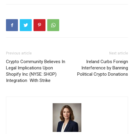
Previous article
Next article
Crypto Community Believes In
Ireland Curbs Foreign
Legal Implications Upon
Interference by Banning
Shopify Inc (NYSE: SHOP)
Political Crypto Donations
Integration With Strike