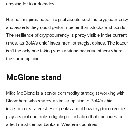
ongoing for four decades.
Hartnett inspires hope in digital assets such as cryptocurrency
and asserts they could perform better than stocks and bonds.
The resilience of cryptocurrency is pretty visible in the current
times, as BofA’s chief investment strategist opines. The leader
isn’t the only one taking such a stand because others share
the same opinion.
McGlone stand
Mike McGlone is a senior commodity strategist working with
Bloomberg who shares a similar opinion to BofA’s chief
investment strategist. He speaks about how cryptocurrencies
play a significant role in fighting off inflation that continues to
affect most central banks in Western countries.