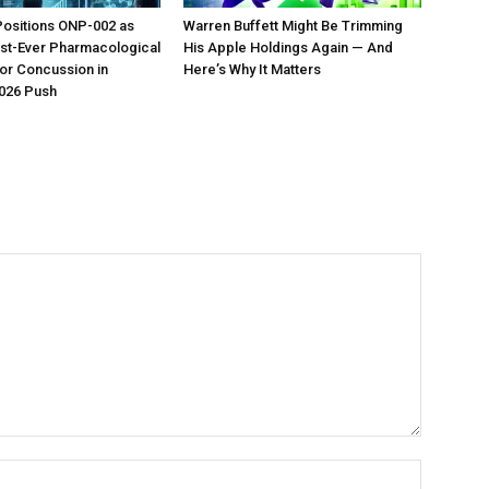
Positions ONP-002 as
Warren Buffett Might Be Trimming
irst-Ever Pharmacological
His Apple Holdings Again — And
or Concussion in
Here’s Why It Matters
026 Push