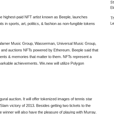
St
El
the highest-paid NFT artist known as Beeple, launches
Th
 in sports, art, politics, & fashion as non-fungible tokens
L
E, Warner Music Group, Wasserman, Universal Music Group,
les and auctions NFTs powered by Ethereum. Beeple said that
ents & memories that matter to them. NFTs represent a
markable achievements. We.new will utilize Polygon
gural auction. It will offer tokenized images of tennis star
am victory of 2013. Besides getting two tickets to the
 winner will also have the pleasure of playing with Murray.