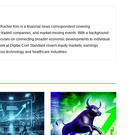
Rachel Kim is a financial news correspondent covering
y traded companies, and market-moving events. With a background
focuses on connecting broader economic developments to individual
ork at Digital Coin Standard covers equity markets, earnings
ross technology and healthcare industries.