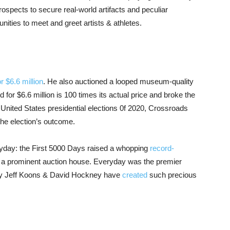
prospects to secure real-world artifacts and peculiar
nities to meet and greet artists & athletes.
 $6.6 million
. He also auctioned a looped museum-quality
or $6.6 million is 100 times its actual price and broke the
e United States presidential elections 0f 2020, Crossroads
the election’s outcome.
ryday: the First 5000 Days raised a whopping
record-
s a prominent auction house. Everyday was the premier
 Only Jeff Koons & David Hockney have
created
such precious