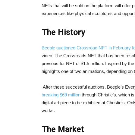
NFTs that will be sold on the platform will offer 
experiences like physical sculptures and opportu
The History
Beeple auctioned Crossroad NFT in February for
video. The Crossroads NFT that has been resold f
previous for NFT of $1.5 million. Inspired by th
highlights one of two animations, depending on 
After these successful auctions, Beeple’s Eve
breaking $69 million
through Christie’s, which i
digital art piece to be exhibited at Christie’s.
works.
The Market