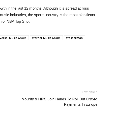
h in the last 12 months. Although it is spread across
music industries, the sports industry is the most significant
on of NBA Top Shot.
versal Music Group
Warner Music Group
Wasserman
Next article
Vourity & HIPS Join Hands To Roll Out Crypto
Payments In Europe