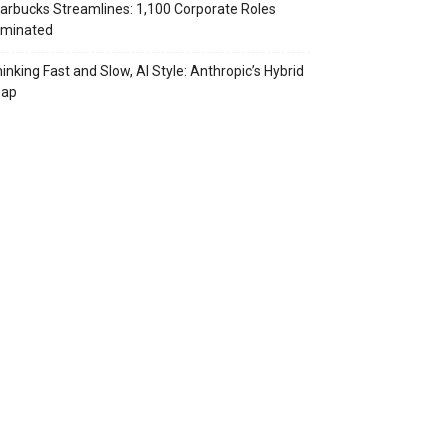
arbucks Streamlines: 1,100 Corporate Roles
iminated
inking Fast and Slow, AI Style: Anthropic’s Hybrid
eap