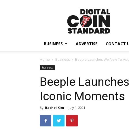
Digital
Coin
Standard
BUSINESS
ADVERTISE
CONTACT 
Home
Business
Beeple Launches We.New To Auc
Business
Beeple Launches
Iconic Moments
By
Rachel Kim
-
July 1, 2021