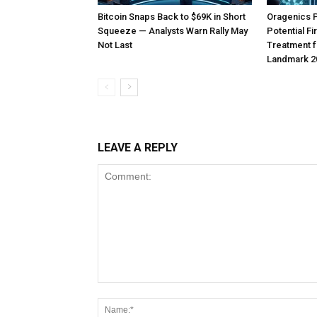
Bitcoin Snaps Back to $69K in Short
Oragenics 
Squeeze — Analysts Warn Rally May
Potential F
Not Last
Treatment f
Landmark 2
LEAVE A REPLY