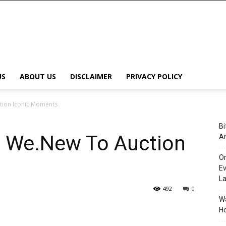
US
ABOUT US
DISCLAIMER
PRIVACY POLICY
tion Iconic Moments
Bi
 We.New To Auction
An
Or
Ev
L
492
0
Wa
Ho