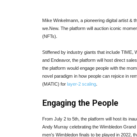
Mike Winkelmann, a pioneering digital artist & 
we.New. The platform will auction iconic moments
(NFTs).
Stiffened by industry giants that include TIM
and Endeavor, the platform will host direct sa
the platform would engage people with the mom
novel paradigm in how people can rejoice in re
(MATIC) for
layer-2 scaling
.
Engaging the People
From July 2 to 5th, the platform will host its inau
Andy Murray celebrating the Wimbledon Grand Sl
men’s Wimbledon finals to be played in 2022, the