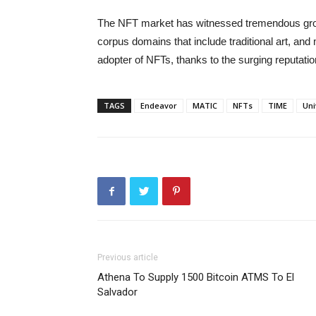
The NFT market has witnessed tremendous growt
corpus domains that include traditional art, and 
adopter of NFTs, thanks to the surging reputati
TAGS
Endeavor
MATIC
NFTs
TIME
Uni
Previous article
Athena To Supply 1500 Bitcoin ATMS To El
Salvador