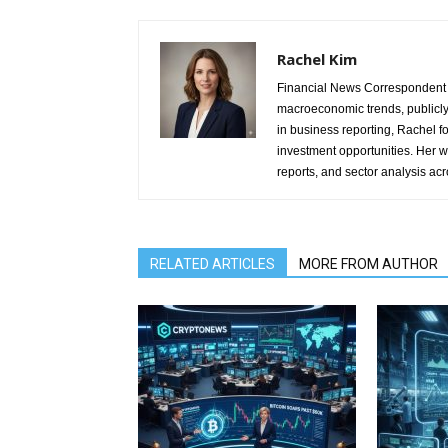
Rachel Kim
Financial News Correspondent 
macroeconomic trends, publicl
in business reporting, Rachel 
investment opportunities. Her w
reports, and sector analysis ac
RELATED ARTICLES
MORE FROM AUTHOR