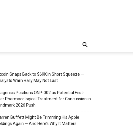
tcoin Snaps Back to $69K in Short Squeeze —
alysts Warn Rally May Not Last
agenics Positions ONP-002 as Potential First-
er Pharmacological Treatment for Concussion in
andmark 2026 Push
rren Buffett Might Be Trimming His Apple
ldings Again — And Here’s Why It Matters