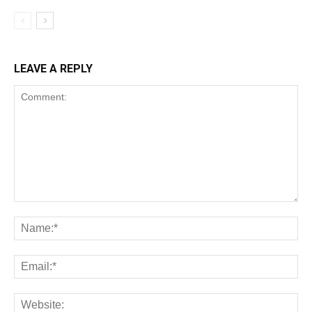
LEAVE A REPLY