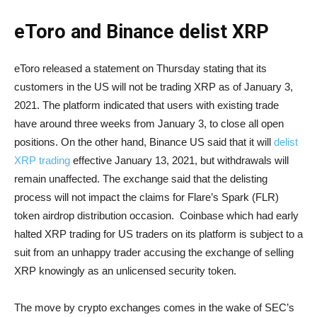
eToro and Binance delist XRP
eToro released a statement on Thursday stating that its
customers in the US will not be trading XRP as of January 3,
2021. The platform indicated that users with existing trade
have around three weeks from January 3, to close all open
positions. On the other hand, Binance US said that it will
delist
XRP trading
effective January 13, 2021, but withdrawals will
remain unaffected. The exchange said that the delisting
process will not impact the claims for Flare’s Spark (FLR)
token airdrop distribution occasion. Coinbase which had early
halted XRP trading for US traders on its platform is subject to a
suit from an unhappy trader accusing the exchange of selling
XRP knowingly as an unlicensed security token.
The move by crypto exchanges comes in the wake of SEC’s