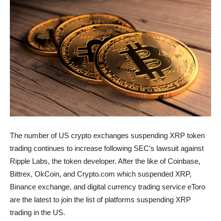
The number of US crypto exchanges suspending XRP token
trading continues to increase following SEC’s lawsuit against
Ripple Labs, the token developer. After the like of Coinbase,
Bittrex, OkCoin, and Crypto.com which suspended XRP,
Binance exchange, and digital currency trading service eToro
are the latest to join the list of platforms suspending XRP
trading in the US.