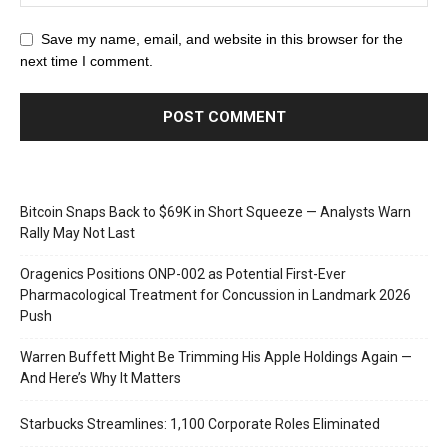
Save my name, email, and website in this browser for the
next time I comment.
Bitcoin Snaps Back to $69K in Short Squeeze — Analysts Warn
Rally May Not Last
Oragenics Positions ONP-002 as Potential First-Ever
Pharmacological Treatment for Concussion in Landmark 2026
Push
Warren Buffett Might Be Trimming His Apple Holdings Again —
And Here’s Why It Matters
Starbucks Streamlines: 1,100 Corporate Roles Eliminated