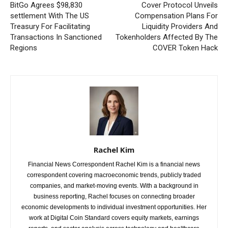
BitGo Agrees $98,830
Cover Protocol Unveils
settlement With The US
Compensation Plans For
Treasury For Facilitating
Liquidity Providers And
Transactions In Sanctioned
Tokenholders Affected By The
Regions
COVER Token Hack
Rachel Kim
Financial News Correspondent Rachel Kim is a financial news
correspondent covering macroeconomic trends, publicly traded
companies, and market-moving events. With a background in
business reporting, Rachel focuses on connecting broader
economic developments to individual investment opportunities. Her
work at Digital Coin Standard covers equity markets, earnings