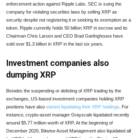
enforcement action against Ripple Labs. SEC is suing the
company for violating securities laws by selling XRP as
security despite not registering it or seeking its exemption as a
token. Ripple currently holds 50 billion XRP in escrow and its
Chairman Chris Larsen and CEO Brad Garlinghouse have
sold over $1.3 billion in XRP in the last six years.
Investment companies also
dumping XRP
Besides the suspending or delisting of XRP trading by the
exchanges, US-based investment companies holding XRP
positions have also
started liquidating their XRP holdings
. For
instance, crypto-asset manager Grayscale liquidated recently
around $5.77 million worth of XRP. At the beginning of
December 2020, Bitwise Asset Management also liquidated all