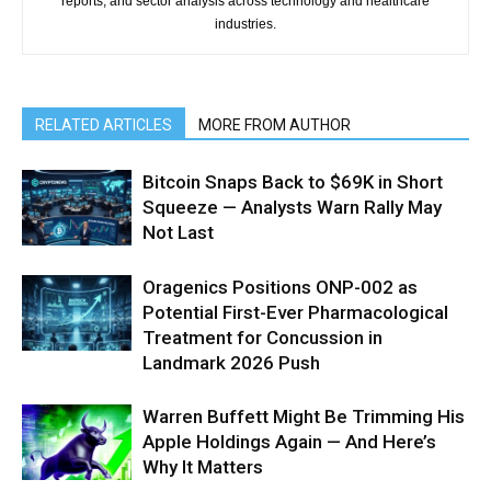
reports, and sector analysis across technology and healthcare
industries.
RELATED ARTICLES
MORE FROM AUTHOR
Bitcoin Snaps Back to $69K in Short
Squeeze — Analysts Warn Rally May
Not Last
Oragenics Positions ONP-002 as
Potential First-Ever Pharmacological
Treatment for Concussion in
Landmark 2026 Push
Warren Buffett Might Be Trimming His
Apple Holdings Again — And Here’s
Why It Matters