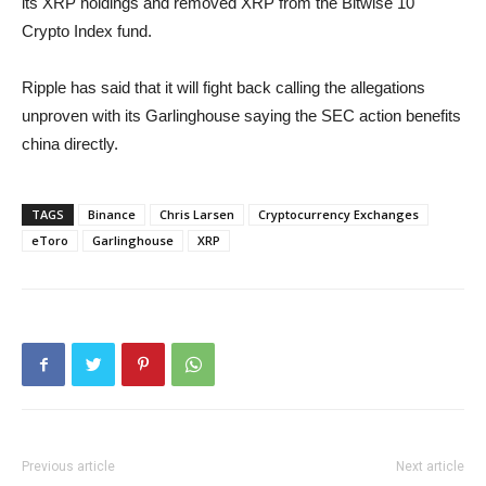
its XRP holdings and removed XRP from the Bitwise 10
Crypto Index fund.
Ripple has said that it will fight back calling the allegations
unproven with its Garlinghouse saying the SEC action benefits
china directly.
TAGS
Binance
Chris Larsen
Cryptocurrency Exchanges
eToro
Garlinghouse
XRP
Previous article
Next article