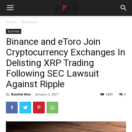
Home
Business
Business
Binance and eToro Join
Cryptocurrency Exchanges In
Delisting XRP Trading
Following SEC Lawsuit
Against Ripple
By
Rachel Kim
-
January 5, 2021
1251
0