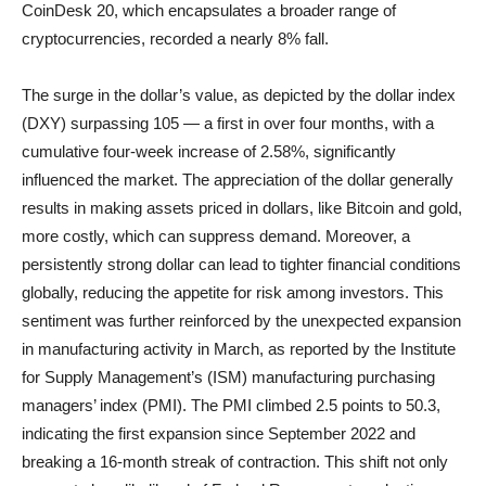
CoinDesk 20, which encapsulates a broader range of
cryptocurrencies, recorded a nearly 8% fall.
The surge in the dollar’s value, as depicted by the dollar index
(DXY) surpassing 105 — a first in over four months, with a
cumulative four-week increase of 2.58%, significantly
influenced the market. The appreciation of the dollar generally
results in making assets priced in dollars, like Bitcoin and gold,
more costly, which can suppress demand. Moreover, a
persistently strong dollar can lead to tighter financial conditions
globally, reducing the appetite for risk among investors. This
sentiment was further reinforced by the unexpected expansion
in manufacturing activity in March, as reported by the Institute
for Supply Management’s (ISM) manufacturing purchasing
managers’ index (PMI). The PMI climbed 2.5 points to 50.3,
indicating the first expansion since September 2022 and
breaking a 16-month streak of contraction. This shift not only