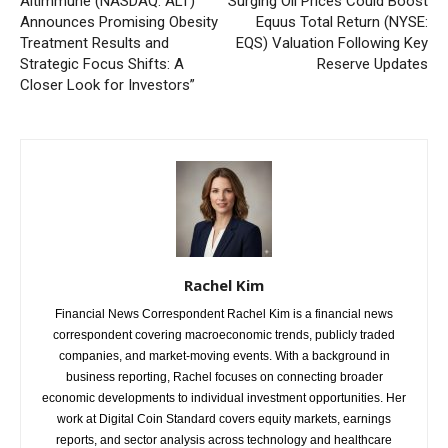
Altimmune (NASDAQ: ALT)
Surging Oil Prices Could Boost
Announces Promising Obesity
Equus Total Return (NYSE:
Treatment Results and
EQS) Valuation Following Key
Strategic Focus Shifts: A
Reserve Updates
Closer Look for Investors”
Rachel Kim
Financial News Correspondent Rachel Kim is a financial news
correspondent covering macroeconomic trends, publicly traded
companies, and market-moving events. With a background in
business reporting, Rachel focuses on connecting broader
economic developments to individual investment opportunities. Her
work at Digital Coin Standard covers equity markets, earnings
reports, and sector analysis across technology and healthcare