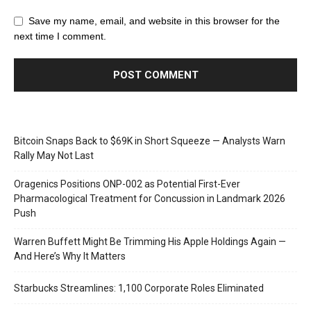
Save my name, email, and website in this browser for the
next time I comment.
Bitcoin Snaps Back to $69K in Short Squeeze — Analysts Warn
Rally May Not Last
Oragenics Positions ONP-002 as Potential First-Ever
Pharmacological Treatment for Concussion in Landmark 2026
Push
Warren Buffett Might Be Trimming His Apple Holdings Again —
And Here’s Why It Matters
Starbucks Streamlines: 1,100 Corporate Roles Eliminated