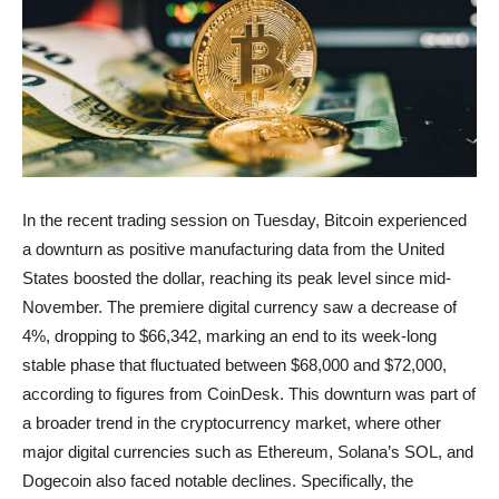
In the recent trading session on Tuesday, Bitcoin experienced
a downturn as positive manufacturing data from the United
States boosted the dollar, reaching its peak level since mid-
November. The premiere digital currency saw a decrease of
4%, dropping to $66,342, marking an end to its week-long
stable phase that fluctuated between $68,000 and $72,000,
according to figures from CoinDesk. This downturn was part of
a broader trend in the cryptocurrency market, where other
major digital currencies such as Ethereum, Solana’s SOL, and
Dogecoin also faced notable declines. Specifically, the