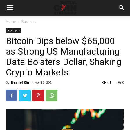
Home
Business
Business
Bitcoin Dips below $65,000
as Strong US Manufacturing
Data Bolsters Dollar, Shaking
Crypto Markets
By
Rachel Kim
-
April 3, 2024
41
0