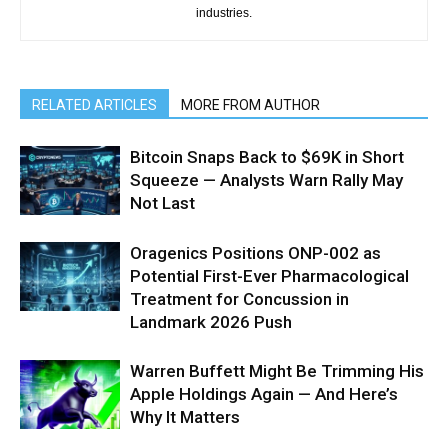
industries.
RELATED ARTICLES
MORE FROM AUTHOR
Bitcoin Snaps Back to $69K in Short
Squeeze — Analysts Warn Rally May
Not Last
Oragenics Positions ONP-002 as
Potential First-Ever Pharmacological
Treatment for Concussion in
Landmark 2026 Push
Warren Buffett Might Be Trimming His
Apple Holdings Again — And Here’s
Why It Matters