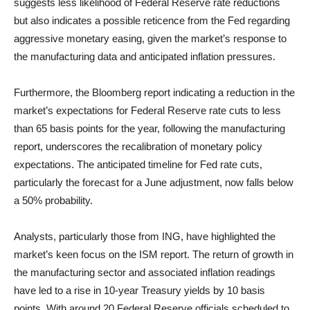
suggests less likelihood of Federal Reserve rate reductions
but also indicates a possible reticence from the Fed regarding
aggressive monetary easing, given the market’s response to
the manufacturing data and anticipated inflation pressures.
Furthermore, the Bloomberg report indicating a reduction in the
market’s expectations for Federal Reserve rate cuts to less
than 65 basis points for the year, following the manufacturing
report, underscores the recalibration of monetary policy
expectations. The anticipated timeline for Fed rate cuts,
particularly the forecast for a June adjustment, now falls below
a 50% probability.
Analysts, particularly those from ING, have highlighted the
market’s keen focus on the ISM report. The return of growth in
the manufacturing sector and associated inflation readings
have led to a rise in 10-year Treasury yields by 10 basis
points. With around 20 Federal Reserve officials scheduled to