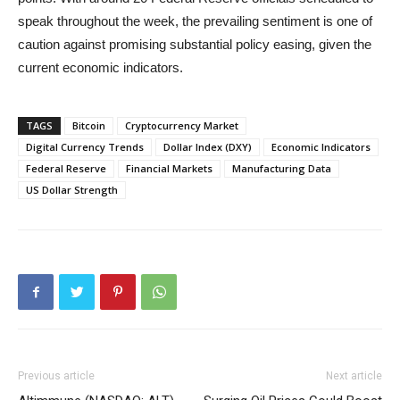
speak throughout the week, the prevailing sentiment is one of
caution against promising substantial policy easing, given the
current economic indicators.
TAGS
Bitcoin
Cryptocurrency Market
Digital Currency Trends
Dollar Index (DXY)
Economic Indicators
Federal Reserve
Financial Markets
Manufacturing Data
US Dollar Strength
Previous article
Next article