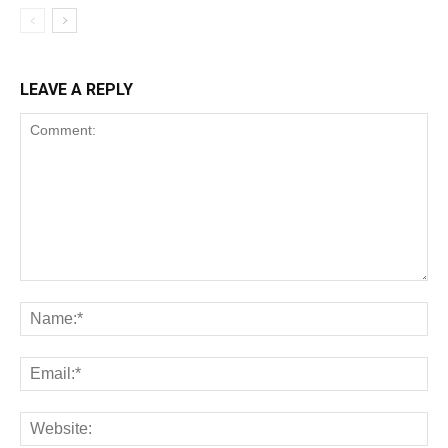
LEAVE A REPLY