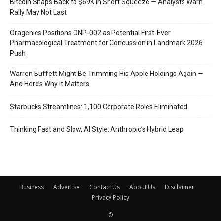
Bitcoin Snaps Back to $69K in Short Squeeze — Analysts Warn
Rally May Not Last
Oragenics Positions ONP-002 as Potential First-Ever
Pharmacological Treatment for Concussion in Landmark 2026
Push
Warren Buffett Might Be Trimming His Apple Holdings Again —
And Here’s Why It Matters
Starbucks Streamlines: 1,100 Corporate Roles Eliminated
Thinking Fast and Slow, AI Style: Anthropic’s Hybrid Leap
Business
Advertise
Contact Us
About Us
Disclaimer
Privacy Policy
©