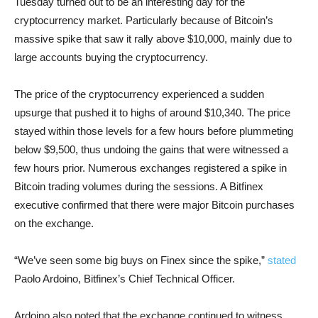
Tuesday turned out to be an interesting day for the
cryptocurrency market. Particularly because of Bitcoin’s
massive spike that saw it rally above $10,000, mainly due to
large accounts buying the cryptocurrency.
The price of the cryptocurrency experienced a sudden
upsurge that pushed it to highs of around $10,340. The price
stayed within those levels for a few hours before plummeting
below $9,500, thus undoing the gains that were witnessed a
few hours prior. Numerous exchanges registered a spike in
Bitcoin trading volumes during the sessions. A Bitfinex
executive confirmed that there were major Bitcoin purchases
on the exchange.
“We’ve seen some big buys on Finex since the spike,”
stated
Paolo Ardoino, Bitfinex’s Chief Technical Officer.
Ardoino also noted that the exchange continued to witness