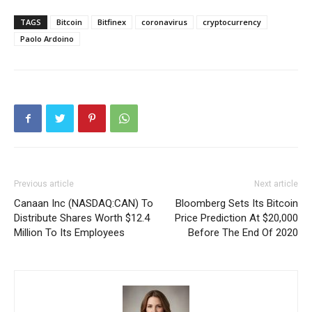
TAGS
Bitcoin
Bitfinex
coronavirus
cryptocurrency
Paolo Ardoino
Previous article
Next article
Canaan Inc (NASDAQ:CAN) To
Bloomberg Sets Its Bitcoin
Distribute Shares Worth $12.4
Price Prediction At $20,000
Million To Its Employees
Before The End Of 2020