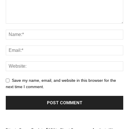
Save my name, email, and website in this browser for the
next time I comment.