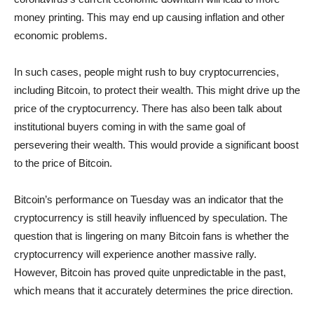
money printing. This may end up causing inflation and other
economic problems.
In such cases, people might rush to buy cryptocurrencies,
including Bitcoin, to protect their wealth. This might drive up the
price of the cryptocurrency. There has also been talk about
institutional buyers coming in with the same goal of
persevering their wealth. This would provide a significant boost
to the price of Bitcoin.
Bitcoin’s performance on Tuesday was an indicator that the
cryptocurrency is still heavily influenced by speculation. The
question that is lingering on many Bitcoin fans is whether the
cryptocurrency will experience another massive rally.
However, Bitcoin has proved quite unpredictable in the past,
which means that it accurately determines the price direction.