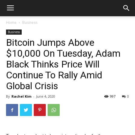
Home
Business
Business
Bitcoin Jumps Above
$10,000 On Tuesday, Adam
Black Thinks Price Will
Continue To Rally Amid
Global Crisis
By
Rachel Kim
-
June 4, 2020
997
0