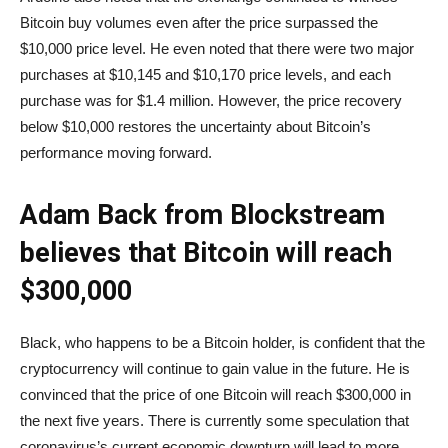
Bitcoin buy volumes even after the price surpassed the
$10,000 price level. He even noted that there were two major
purchases at $10,145 and $10,170 price levels, and each
purchase was for $1.4 million. However, the price recovery
below $10,000 restores the uncertainty about Bitcoin’s
performance moving forward.
Adam Back from Blockstream
believes that Bitcoin will reach
$300,000
Black, who happens to be a Bitcoin holder, is confident that the
cryptocurrency will continue to gain value in the future. He is
convinced that the price of one Bitcoin will reach $300,000 in
the next five years. There is currently some speculation that
coronavirus’s current economic downturn will lead to more