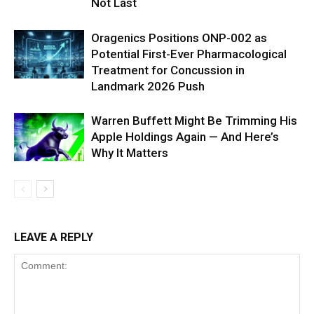
Not Last
Oragenics Positions ONP-002 as
Potential First-Ever Pharmacological
Treatment for Concussion in
Landmark 2026 Push
Warren Buffett Might Be Trimming His
Apple Holdings Again — And Here’s
Why It Matters
LEAVE A REPLY