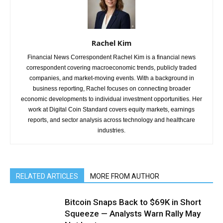
Rachel Kim
Financial News Correspondent Rachel Kim is a financial news
correspondent covering macroeconomic trends, publicly traded
companies, and market-moving events. With a background in
business reporting, Rachel focuses on connecting broader
economic developments to individual investment opportunities. Her
work at Digital Coin Standard covers equity markets, earnings
reports, and sector analysis across technology and healthcare
industries.
RELATED ARTICLES
MORE FROM AUTHOR
Bitcoin Snaps Back to $69K in Short
Squeeze — Analysts Warn Rally May