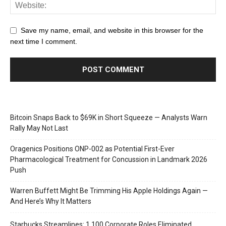
Save my name, email, and website in this browser for the
next time I comment.
Bitcoin Snaps Back to $69K in Short Squeeze — Analysts Warn
Rally May Not Last
Oragenics Positions ONP-002 as Potential First-Ever
Pharmacological Treatment for Concussion in Landmark 2026
Push
Warren Buffett Might Be Trimming His Apple Holdings Again —
And Here’s Why It Matters
Starbucks Streamlines: 1,100 Corporate Roles Eliminated