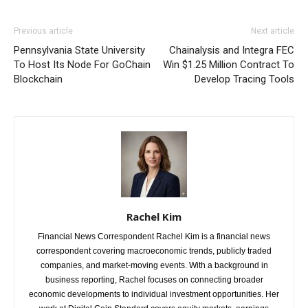
Previous article
Next article
Pennsylvania State University
Chainalysis and Integra FEC
To Host Its Node For GoChain
Win $1.25 Million Contract To
Blockchain
Develop Tracing Tools
Rachel Kim
Financial News Correspondent Rachel Kim is a financial news
correspondent covering macroeconomic trends, publicly traded
companies, and market-moving events. With a background in
business reporting, Rachel focuses on connecting broader
economic developments to individual investment opportunities. Her