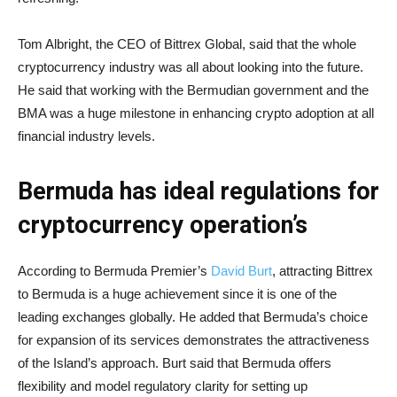
Tom Albright, the CEO of Bittrex Global, said that the whole
cryptocurrency industry was all about looking into the future.
He said that working with the Bermudian government and the
BMA was a huge milestone in enhancing crypto adoption at all
financial industry levels.
Bermuda has ideal regulations for
cryptocurrency operation’s
According to Bermuda Premier’s
David Burt
, attracting Bittrex
to Bermuda is a huge achievement since it is one of the
leading exchanges globally. He added that Bermuda’s choice
for expansion of its services demonstrates the attractiveness
of the Island’s approach. Burt said that Bermuda offers
flexibility and model regulatory clarity for setting up