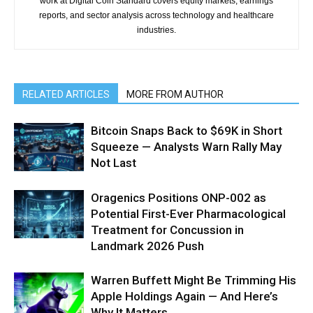
work at Digital Coin Standard covers equity markets, earnings
reports, and sector analysis across technology and healthcare
industries.
RELATED ARTICLES
MORE FROM AUTHOR
Bitcoin Snaps Back to $69K in Short
Squeeze — Analysts Warn Rally May
Not Last
Oragenics Positions ONP-002 as
Potential First-Ever Pharmacological
Treatment for Concussion in
Landmark 2026 Push
Warren Buffett Might Be Trimming His
Apple Holdings Again — And Here’s
Why It Matters