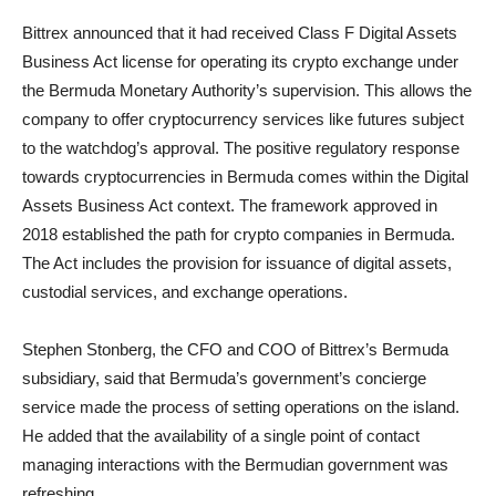
Bittrex announced that it had received Class F Digital Assets
Business Act license for operating its crypto exchange under
the Bermuda Monetary Authority’s supervision. This allows the
company to offer cryptocurrency services like futures subject
to the watchdog’s approval. The positive regulatory response
towards cryptocurrencies in Bermuda comes within the Digital
Assets Business Act context. The framework approved in
2018 established the path for crypto companies in Bermuda.
The Act includes the provision for issuance of digital assets,
custodial services, and exchange operations.
Stephen Stonberg, the CFO and COO of Bittrex’s Bermuda
subsidiary, said that Bermuda’s government’s concierge
service made the process of setting operations on the island.
He added that the availability of a single point of contact
managing interactions with the Bermudian government was
refreshing.