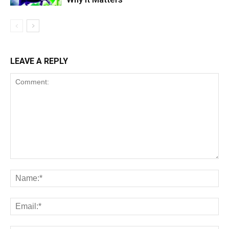
LEAVE A REPLY