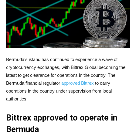
Bermuda’s island has continued to experience a wave of
cryptocurrency exchanges, with Bittrex Global becoming the
latest to get clearance for operations in the country. The
Bermuda financial regulator
approved Bittrex
to carry
operations in the country under supervision from local
authorities.
Bittrex approved to operate in
Bermuda