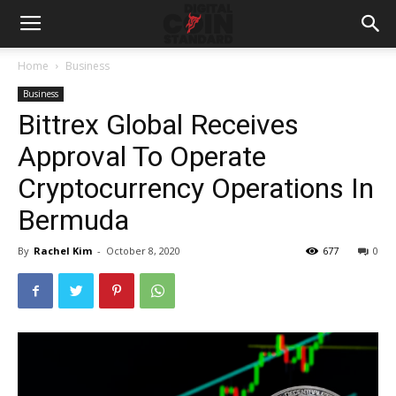
Home
Business
Business
Bittrex Global Receives
Approval To Operate
Cryptocurrency Operations In
Bermuda
By
Rachel Kim
-
October 8, 2020
677
0