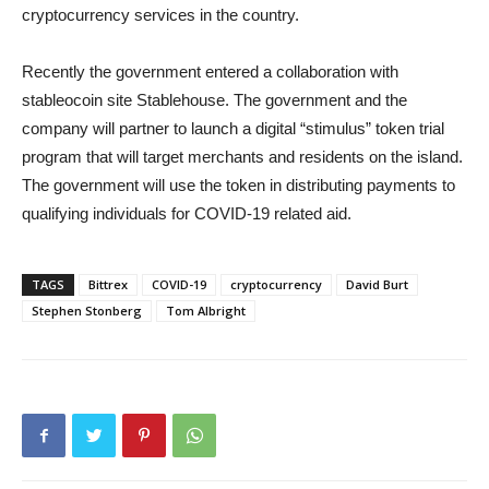
cryptocurrency services in the country.
Recently the government entered a collaboration with
stableocoin site Stablehouse. The government and the
company will partner to launch a digital “stimulus” token trial
program that will target merchants and residents on the island.
The government will use the token in distributing payments to
qualifying individuals for COVID-19 related aid.
TAGS
Bittrex
COVID-19
cryptocurrency
David Burt
Stephen Stonberg
Tom Albright