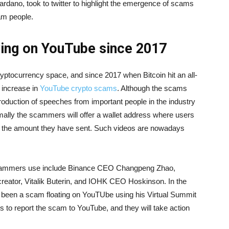
rdano, took to twitter to highlight the emergence of scams
am people.
ing on YouTube since 2017
ptocurrency space, and since 2017 when Bitcoin hit an all-
 increase in
YouTube crypto scams
. Although the scams
production of speeches from important people in the industry
ally the scammers will offer a wallet address where users
ce the amount they have sent. Such videos are nowadays
 scammers use include Binance CEO Changpeng Zhao,
eator, Vitalik Buterin, and IOHK CEO Hoskinson. In the
 been a scam floating on YouTUbe using his Virtual Summit
 to report the scam to YouTube, and they will take action