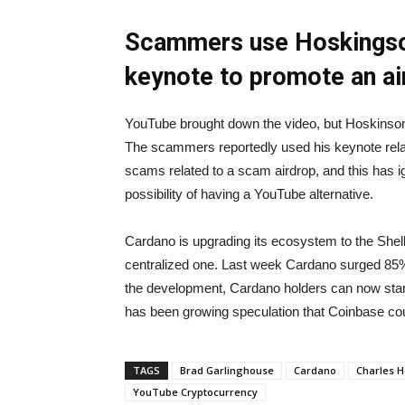
Scammers use Hoskingson
keynote to promote
an a
YouTube brought down the video, but Hoskinson
The scammers reportedly used his keynote relat
scams related to a scam airdrop, and this has 
possibility of having a YouTube alternative.
Cardano is upgrading its ecosystem to the Shell
centralized one. Last week Cardano surged 85%
the development, Cardano holders can now start
has been growing speculation that Coinbase co
TAGS
Brad Garlinghouse
Cardano
Charles H
YouTube Cryptocurrency