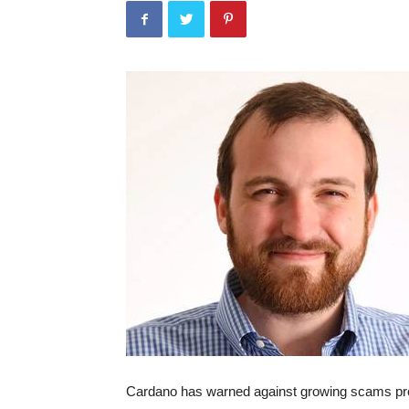
Cardano has warned against growing scams pr