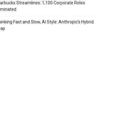
arbucks Streamlines: 1,100 Corporate Roles
iminated
inking Fast and Slow, AI Style: Anthropic’s Hybrid
eap