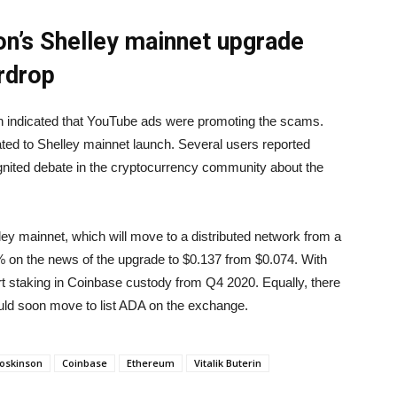
’s Shelley mainnet upgrade
irdrop
 indicated that YouTube ads were promoting the scams.
ed to Shelley mainnet launch. Several users reported
ignited debate in the cryptocurrency community about the
ey mainnet, which will move to a distributed network from a
 on the news of the upgrade to $0.137 from $0.074. With
 staking in Coinbase custody from Q4 2020. Equally, there
uld soon move to list ADA on the exchange.
oskinson
Coinbase
Ethereum
Vitalik Buterin