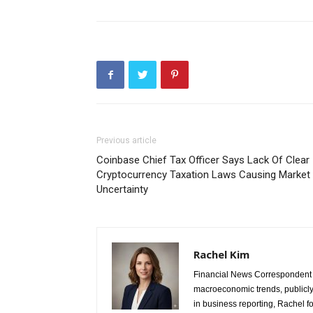
Previous article
Coinbase Chief Tax Officer Says Lack Of Clear
Cryptocurrency Taxation Laws Causing Market
Uncertainty
Rachel Kim
Financial News Correspondent 
macroeconomic trends, publicl
in business reporting, Rachel 