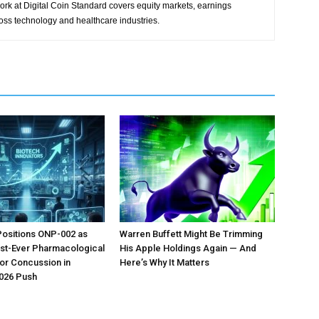
ork at Digital Coin Standard covers equity markets, earnings
ross technology and healthcare industries.
Positions ONP-002 as
Warren Buffett Might Be Trimming
irst-Ever Pharmacological
His Apple Holdings Again — And
or Concussion in
Here’s Why It Matters
026 Push