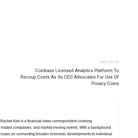
Next article
Coinbase Licensed Analytics Platform To
Recoup Costs As Its CEO Advocates For Use Of
Privacy Coins
Rachel Kim is a financial news correspondent covering
y traded companies, and market-moving events. With a background
focuses on connecting broader economic developments to individual