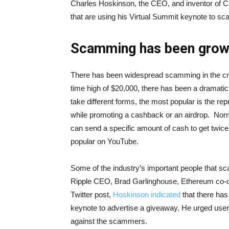
Charles Hoskinson, the CEO, and inventor of Ca
that are using his Virtual Summit keynote to sc
Scamming has been grow
There has been widespread scamming in the cry
time high of $20,000, there has been a dramatic
take different forms, the most popular is the re
while promoting a cashback or an airdrop. Norm
can send a specific amount of cash to get twi
popular on YouTube.
Some of the industry’s important people that
Ripple CEO, Brad Garlinghouse, Ethereum co-cr
Twitter post,
Hoskinson indicated
that there has
keynote to advertise a giveaway. He urged users
against the scammers.