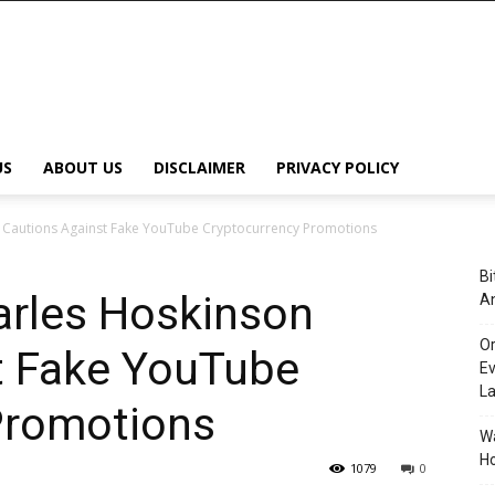
US
ABOUT US
DISCLAIMER
PRIVACY POLICY
Cautions Against Fake YouTube Cryptocurrency Promotions
Bi
rles Hoskinson
An
Or
t Fake YouTube
Ev
L
Promotions
Wa
Ho
1079
0