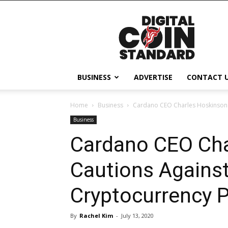
Digital
Coin
Standard
BUSINESS
ADVERTISE
CONTACT 
Home
Business
Cardano CEO Charles Hoskinson 
Business
Cardano CEO Cha
Cautions Agains
Cryptocurrency 
By
Rachel Kim
-
July 13, 2020