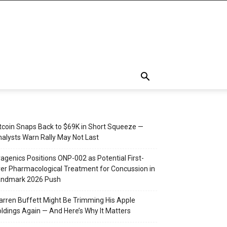
tcoin Snaps Back to $69K in Short Squeeze —
alysts Warn Rally May Not Last
agenics Positions ONP-002 as Potential First-
er Pharmacological Treatment for Concussion in
andmark 2026 Push
rren Buffett Might Be Trimming His Apple
ldings Again — And Here’s Why It Matters