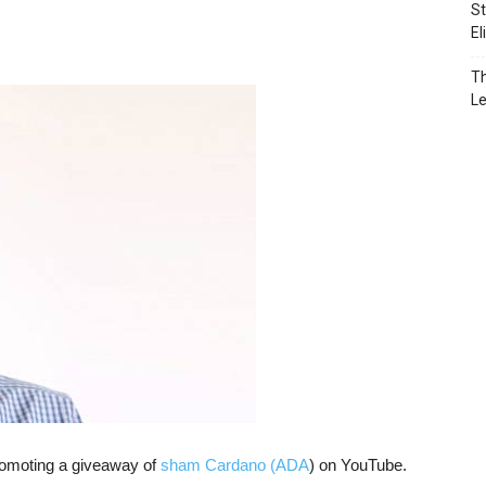
St
El
Th
L
omoting a giveaway of
sham Cardano (ADA
) on YouTube.