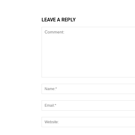
LEAVE A REPLY