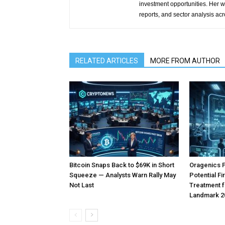
investment opportunities. Her w
reports, and sector analysis ac
RELATED ARTICLES
MORE FROM AUTHOR
Bitcoin Snaps Back to $69K in Short
Oragenics 
Squeeze — Analysts Warn Rally May
Potential F
Not Last
Treatment f
Landmark 2