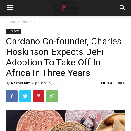
Home
Business
Business
Cardano Co-founder, Charles
Hoskinson Expects DeFi
Adoption To Take Off In
Africa In Three Years
By
Rachel Kim
-
January 19, 2021
584
0