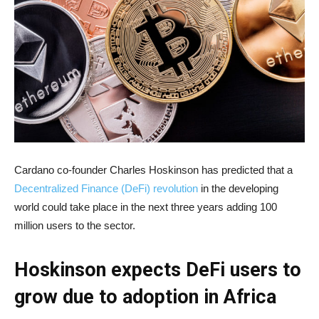
Cardano co-founder Charles Hoskinson has predicted that a
Decentralized Finance (DeFi) revolution
in the developing
world could take place in the next three years adding 100
million users to the sector.
Hoskinson expects DeFi users to
grow due to adoption in Africa