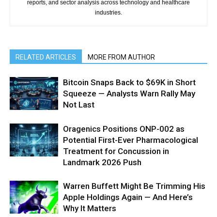
reports, and sector analysis across technology and healthcare
industries.
RELATED ARTICLES
MORE FROM AUTHOR
Bitcoin Snaps Back to $69K in Short
Squeeze — Analysts Warn Rally May
Not Last
Oragenics Positions ONP-002 as
Potential First-Ever Pharmacological
Treatment for Concussion in
Landmark 2026 Push
Warren Buffett Might Be Trimming His
Apple Holdings Again — And Here’s
Why It Matters