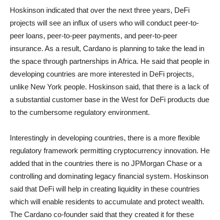
Hoskinson indicated that over the next three years, DeFi
projects will see an influx of users who will conduct peer-to-
peer loans, peer-to-peer payments, and peer-to-peer
insurance. As a result, Cardano is planning to take the lead in
the space through partnerships in Africa. He said that people in
developing countries are more interested in DeFi projects,
unlike New York people. Hoskinson said, that there is a lack of
a substantial customer base in the West for DeFi products due
to the cumbersome regulatory environment.
Interestingly in developing countries, there is a more flexible
regulatory framework permitting cryptocurrency innovation. He
added that in the countries there is no JPMorgan Chase or a
controlling and dominating legacy financial system. Hoskinson
said that DeFi will help in creating liquidity in these countries
which will enable residents to accumulate and protect wealth.
The Cardano co-founder said that they created it for these