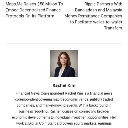
Maps.Me Raises $50 Million To
Ripple Partners With
Embed Decentralized Finance
Bangladesh and Malaysia
Protocols On Its Platform
Money Remittance Companies
to Facilitate wallet-to-wallet
Transfers
Rachel Kim
Financial News Correspondent Rachel Kim is a financial news
correspondent covering macroeconomic trends, publicly traded
companies, and market-moving events. With a background in
business reporting, Rachel focuses on connecting broader
economic developments to individual investment opportunities. Her
work at Digital Coin Standard covers equity markets, earnings