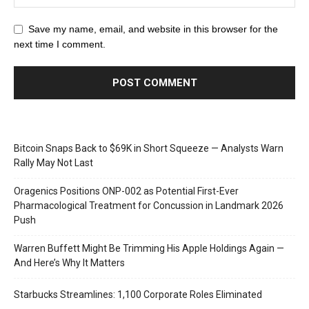
Save my name, email, and website in this browser for the
next time I comment.
Bitcoin Snaps Back to $69K in Short Squeeze — Analysts Warn
Rally May Not Last
Oragenics Positions ONP-002 as Potential First-Ever
Pharmacological Treatment for Concussion in Landmark 2026
Push
Warren Buffett Might Be Trimming His Apple Holdings Again —
And Here’s Why It Matters
Starbucks Streamlines: 1,100 Corporate Roles Eliminated