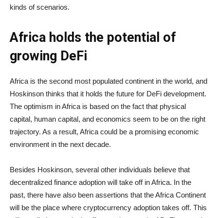
kinds of scenarios.
Africa holds the potential of
growing DeFi
Africa is the second most populated continent in the world, and
Hoskinson thinks that it holds the future for DeFi development.
The optimism in Africa is based on the fact that physical
capital, human capital, and economics seem to be on the right
trajectory. As a result, Africa could be a promising economic
environment in the next decade.
Besides Hoskinson, several other individuals believe that
decentralized finance adoption will take off in Africa. In the
past, there have also been assertions that the Africa Continent
will be the place where cryptocurrency adoption takes off. This