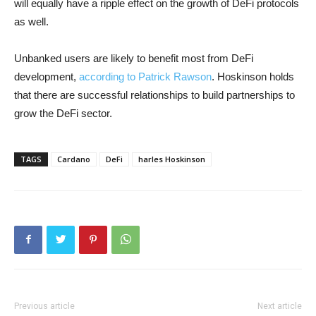
will equally have a ripple effect on the growth of DeFi protocols
as well.
Unbanked users are likely to benefit most from DeFi
development,
according to Patrick Rawson
. Hoskinson holds
that there are successful relationships to build partnerships to
grow the DeFi sector.
TAGS
Cardano
DeFi
harles Hoskinson
Previous article
Next article