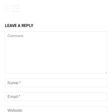
LEAVE A REPLY