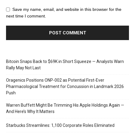
Save my name, email, and website in this browser for the
next time I comment.
Bitcoin Snaps Back to $69K in Short Squeeze — Analysts Warn
Rally May Not Last
Oragenics Positions ONP-002 as Potential First-Ever
Pharmacological Treatment for Concussion in Landmark 2026
Push
Warren Buffett Might Be Trimming His Apple Holdings Again —
And Here’s Why It Matters
Starbucks Streamlines: 1,100 Corporate Roles Eliminated