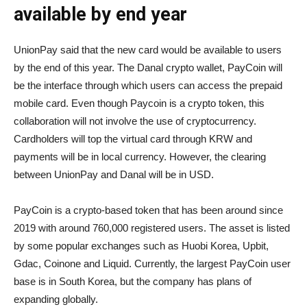
available by end year
UnionPay said that the new card would be available to users
by the end of this year. The Danal crypto wallet, PayCoin will
be the interface through which users can access the prepaid
mobile card. Even though Paycoin is a crypto token, this
collaboration will not involve the use of cryptocurrency.
Cardholders will top the virtual card through KRW and
payments will be in local currency. However, the clearing
between UnionPay and Danal will be in USD.
PayCoin is a crypto-based token that has been around since
2019 with around 760,000 registered users. The asset is listed
by some popular exchanges such as Huobi Korea, Upbit,
Gdac, Coinone and Liquid. Currently, the largest PayCoin user
base is in South Korea, but the company has plans of
expanding globally.