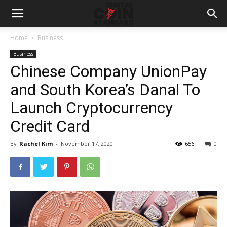
Home
Business
Business
Chinese Company UnionPay
and South Korea’s Danal To
Launch Cryptocurrency
Credit Card
By
Rachel Kim
-
November 17, 2020
656
0