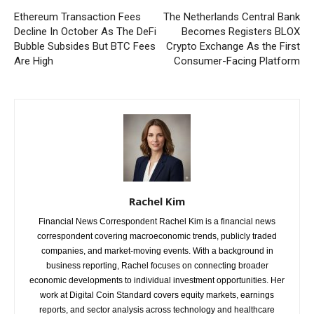
Ethereum Transaction Fees
The Netherlands Central Bank
Decline In October As The DeFi
Becomes Registers BLOX
Bubble Subsides But BTC Fees
Crypto Exchange As the First
Are High
Consumer-Facing Platform
Rachel Kim
Financial News Correspondent Rachel Kim is a financial news
correspondent covering macroeconomic trends, publicly traded
companies, and market-moving events. With a background in
business reporting, Rachel focuses on connecting broader
economic developments to individual investment opportunities. Her
work at Digital Coin Standard covers equity markets, earnings
reports, and sector analysis across technology and healthcare