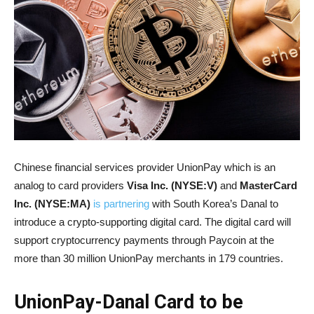
Chinese financial services provider UnionPay which is an
analog to card providers
Visa Inc. (NYSE:V)
and
MasterCard
Inc. (NYSE:MA)
is partnering
with South Korea’s Danal to
introduce a crypto-supporting digital card. The digital card will
support cryptocurrency payments through Paycoin at the
more than 30 million UnionPay merchants in 179 countries.
UnionPay-Danal Card to be