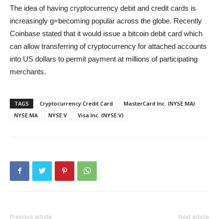
The idea of having cryptocurrency debit and credit cards is
increasingly g=becoming popular across the globe. Recently
Coinbase stated that it would issue a bitcoin debit card which
can allow transferring of cryptocurrency for attached accounts
into US dollars to permit payment at millions of participating
merchants.
TAGS
Cryptocurrency Credit Card
MasterCard Inc. (NYSE:MA)
NYSE:MA
NYSE:V
Visa Inc. (NYSE:V)
Previous article
Next article