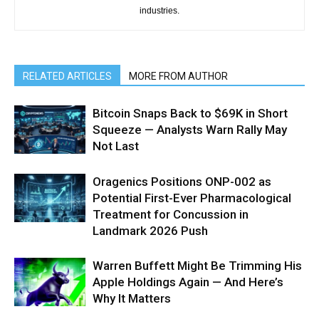
industries.
RELATED ARTICLES
MORE FROM AUTHOR
Bitcoin Snaps Back to $69K in Short
Squeeze — Analysts Warn Rally May
Not Last
Oragenics Positions ONP-002 as
Potential First-Ever Pharmacological
Treatment for Concussion in
Landmark 2026 Push
Warren Buffett Might Be Trimming His
Apple Holdings Again — And Here’s
Why It Matters