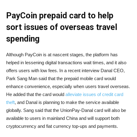
PayCoin prepaid card to help
sort issues of overseas travel
spending
Although PayCoin is at nascent stages, the platform has
helped in lessening digital transactions wait times, and it also
offers users with low fees. In a recent interview Danal CEO,
Park Sang Man said that the prepaid mobile card would
enhance convenience, especially when users travel overseas.
He added that the card would
alleviate issues of credit card
theft
, and Danal is planning to make the service available
globally. Sang said that the UnionPay-Danal card will also be
available to users in mainland China and will support both
cryptocurrency and fiat currency top-ups and payments.