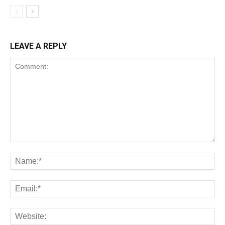
LEAVE A REPLY