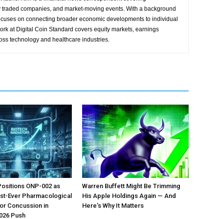
y traded companies, and market-moving events. With a background
focuses on connecting broader economic developments to individual
ork at Digital Coin Standard covers equity markets, earnings
ross technology and healthcare industries.
Positions ONP-002 as
Warren Buffett Might Be Trimming
irst-Ever Pharmacological
His Apple Holdings Again — And
or Concussion in
Here’s Why It Matters
026 Push