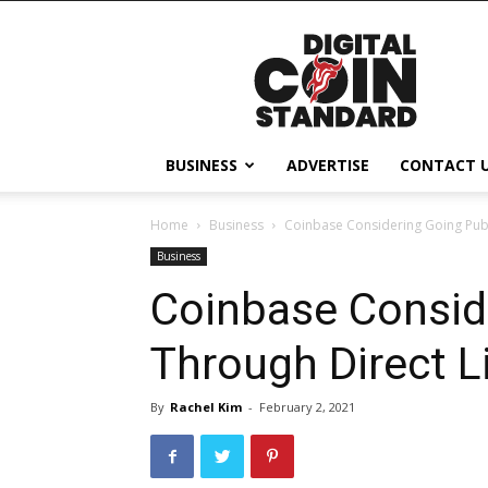
Digital
Coin
Standard
BUSINESS
ADVERTISE
CONTACT 
Home
Business
Coinbase Considering Going Publi
Business
Coinbase Consid
Through Direct Li
By
Rachel Kim
-
February 2, 2021