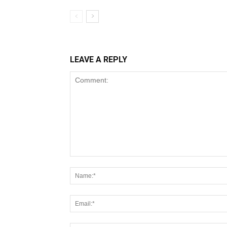
LEAVE A REPLY