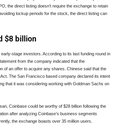
IPO, the direct listing doesn’t require the exchange to retain
 avoiding lockup periods for the stock, the direct listing can
 $8 billion
early-stage investors. According to its last funding round in
statement from the company indicated that the
ion of an offer to acquire any shares. Chinese said that the
 Act. The San Francisco based company declared its intent
ing that it was considering working with Goldman Sachs on
ri, Coinbase could be worthy of $28 billion following the
luation after analyzing Coinbase’s business segments
rrently, the exchange boasts over 35 million users.