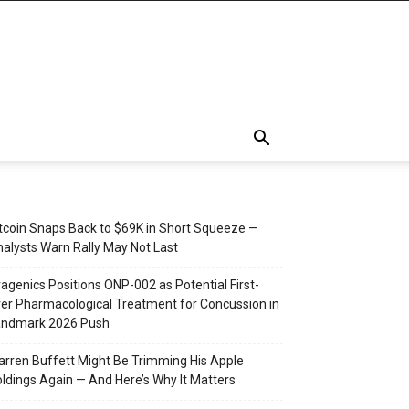
tcoin Snaps Back to $69K in Short Squeeze —
alysts Warn Rally May Not Last
agenics Positions ONP-002 as Potential First-
er Pharmacological Treatment for Concussion in
andmark 2026 Push
rren Buffett Might Be Trimming His Apple
ldings Again — And Here’s Why It Matters