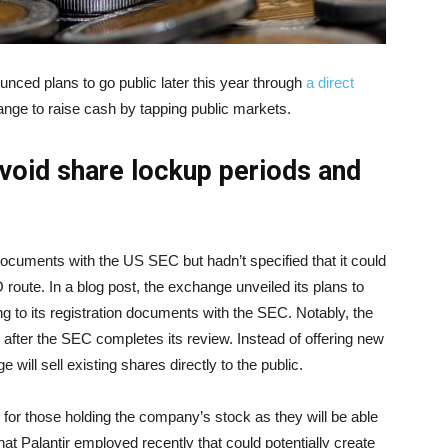
ced plans to go public later this year through
a direct
hange to raise cash by tapping public markets.
 avoid share lockup periods and
documents with the US SEC but hadn’t specified that it could
O route. In a blog post, the exchange unveiled its plans to
g to its registration documents with the SEC. Notably, the
e after the SEC completes its review. Instead of offering new
 will sell existing shares directly to the public.
 for those holding the company’s stock as they will be able
hat Palantir employed recently that could potentially create