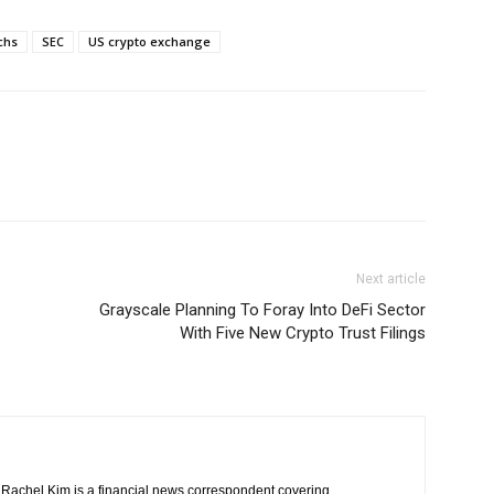
chs
SEC
US crypto exchange
Next article
Grayscale Planning To Foray Into DeFi Sector
With Five New Crypto Trust Filings
Rachel Kim is a financial news correspondent covering