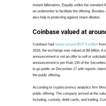
instant billionaires. Equally unlike the standard 
an underwriter to facilitate the offering. Besides
also help in protecting against share dilution.
Coinbase valued at around
Coinbase had
raised around $537.4 million
from 
2018, the exchange was valued at $8 billion. A 
announcement is not an offer to sell or solicitat
announcement is per Rule 135 of the Securities
to go public on December 17 with reports claim
the public offering.
According to cryptocurrency analytics firm Messa
public offering. The company arrived at the va
including, custody, debit cards, and trading. Cu