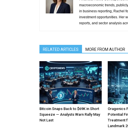
macroeconomic trends, publicl
in business reporting, Rachel 
investment opportunities. Her w
reports, and sector analysis ac
RELATED ARTICLES
MORE FROM AUTHOR
Bitcoin Snaps Back to $69K in Short
Oragenics 
Squeeze — Analysts Warn Rally May
Potential F
Not Last
Treatment f
Landmark 2