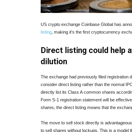
US crypto exchange Coinbase Global has announ
listing
, making it’s the first cryptocurrency exc
Direct listing could help
dilution
The exchange had previously filed registration 
consider direct listing rather than the normal IP
directly list its Class A common shares accordin
Form S-1 registration statement will be effectiv
shares, the direct listing means that the exchange
The move to sell stock directly is advantageous
to sell shares without lockups. This is a model t