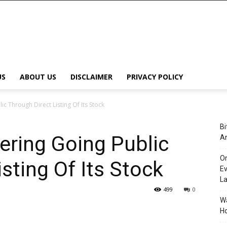
US
ABOUT US
DISCLAIMER
PRIVACY POLICY
c Through Direct Listing Of Its Stock
Bi
ering Going Public
An
Or
sting Of Its Stock
Ev
L
499
0
Wa
Ho