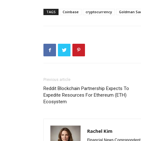
TAGS
Coinbase
cryptocurrency
Goldman Sa
Previous article
Reddit Blockchain Partnership Expects To
Expedite Resources For Ethereum (ETH)
Ecosystem
Rachel Kim
Financial News Correspondent 