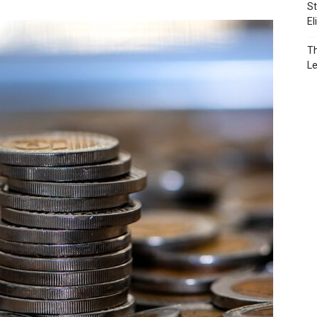
St
El
Th
L