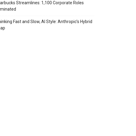
arbucks Streamlines: 1,100 Corporate Roles
iminated
inking Fast and Slow, AI Style: Anthropic’s Hybrid
eap