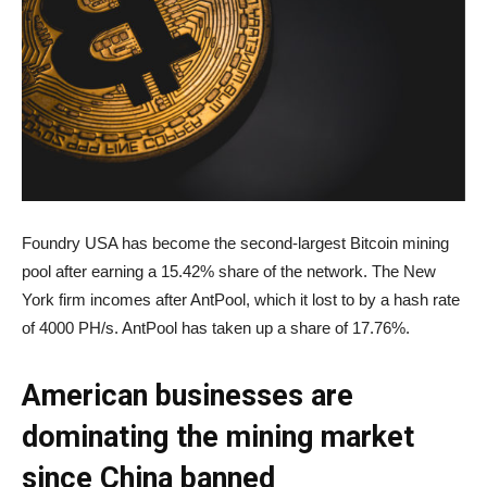
Foundry USA has become the second-largest Bitcoin mining
pool after earning a 15.42% share of the network. The New
York firm incomes after AntPool, which it lost to by a hash rate
of 4000 PH/s. AntPool has taken up a share of 17.76%.
American businesses are
dominating the mining market
since China banned