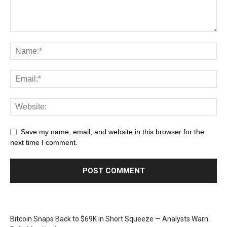
Save my name, email, and website in this browser for the
next time I comment.
Bitcoin Snaps Back to $69K in Short Squeeze — Analysts Warn