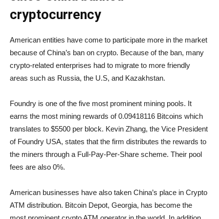
cryptocurrency
American entities have come to participate more in the market
because of China’s ban on crypto. Because of the ban, many
crypto-related enterprises had to migrate to more friendly
areas such as Russia, the U.S, and Kazakhstan.
Foundry is one of the five most prominent mining pools. It
earns the most mining rewards of 0.09418116 Bitcoins which
translates to $5500 per block. Kevin Zhang, the Vice President
of Foundry USA, states that the firm distributes the rewards to
the miners through a Full-Pay-Per-Share scheme. Their pool
fees are also 0%.
American businesses have also taken China’s place in Crypto
ATM distribution. Bitcoin Depot, Georgia, has become the
most prominent crypto ATM operator in the world. In addition,