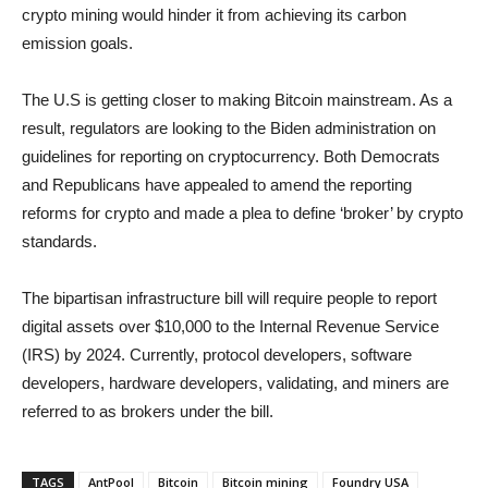
crypto mining would hinder it from achieving its carbon
emission goals.
The U.S is getting closer to making Bitcoin mainstream. As a
result, regulators are looking to the Biden administration on
guidelines for reporting on cryptocurrency. Both Democrats
and Republicans have appealed to amend the reporting
reforms for crypto and made a plea to define ‘broker’ by crypto
standards.
The bipartisan infrastructure bill will require people to report
digital assets over $10,000 to the Internal Revenue Service
(IRS) by 2024. Currently, protocol developers, software
developers, hardware developers, validating, and miners are
referred to as brokers under the bill.
TAGS
AntPool
Bitcoin
Bitcoin mining
Foundry USA