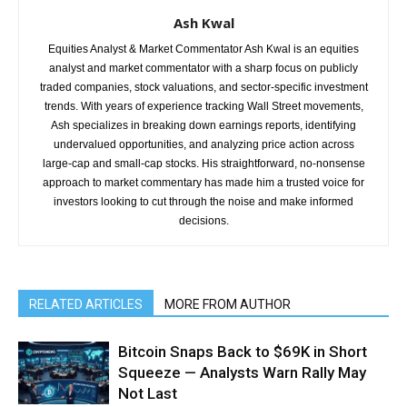
Ash Kwal
Equities Analyst & Market Commentator Ash Kwal is an equities
analyst and market commentator with a sharp focus on publicly
traded companies, stock valuations, and sector-specific investment
trends. With years of experience tracking Wall Street movements,
Ash specializes in breaking down earnings reports, identifying
undervalued opportunities, and analyzing price action across
large-cap and small-cap stocks. His straightforward, no-nonsense
approach to market commentary has made him a trusted voice for
investors looking to cut through the noise and make informed
decisions.
RELATED ARTICLES
MORE FROM AUTHOR
Bitcoin Snaps Back to $69K in Short
Squeeze — Analysts Warn Rally May
Not Last