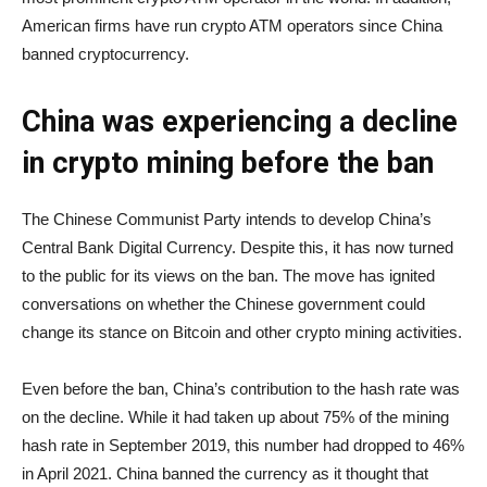
American firms have run crypto ATM operators since China
banned cryptocurrency.
China was experiencing a decline
in crypto mining before the ban
The Chinese Communist Party intends to develop China’s
Central Bank Digital Currency. Despite this, it has now turned
to the public for its views on the ban. The move has ignited
conversations on whether the Chinese government could
change its stance on Bitcoin and other crypto mining activities.
Even before the ban, China’s contribution to the hash rate was
on the decline. While it had taken up about 75% of the mining
hash rate in September 2019, this number had dropped to 46%
in April 2021. China banned the currency as it thought that