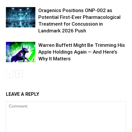
Oragenics Positions ONP-002 as
Potential First-Ever Pharmacological
Treatment for Concussion in
Landmark 2026 Push
Warren Buffett Might Be Trimming His
Apple Holdings Again — And Here’s
Why It Matters
LEAVE A REPLY