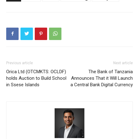
Previous article
Next article
Orica Ltd (OTCMKTS: OCLDF)
The Bank of Tanzania
holds Auction to Build School
Announces That it Will Launch
in Ssese Islands
a Central Bank Digital Currency