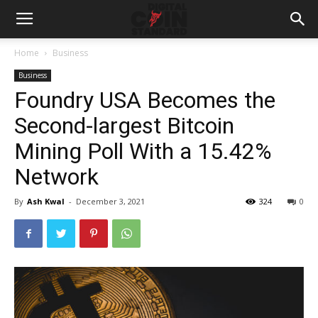
Home
Business
Business
Foundry USA Becomes the
Second-largest Bitcoin
Mining Poll With a 15.42%
Network
By
Ash Kwal
-
December 3, 2021
324
0