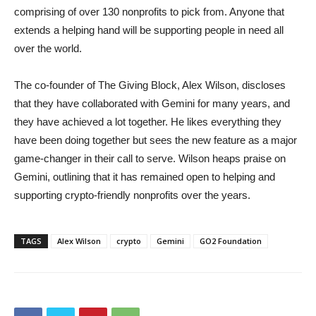
comprising of over 130 nonprofits to pick from. Anyone that
extends a helping hand will be supporting people in need all
over the world.
The co-founder of The Giving Block, Alex Wilson, discloses
that they have collaborated with Gemini for many years, and
they have achieved a lot together. He likes everything they
have been doing together but sees the new feature as a major
game-changer in their call to serve. Wilson heaps praise on
Gemini, outlining that it has remained open to helping and
supporting crypto-friendly nonprofits over the years.
TAGS
Alex Wilson
crypto
Gemini
GO2 Foundation