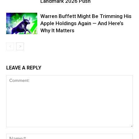
Landmark 2026 Push
Warren Buffett Might Be Trimming His
Apple Holdings Again — And Here’s
Why It Matters
LEAVE A REPLY