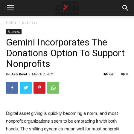
Home
Business
Business
Gemini Incorporates The
Donations Option To Support
Nonprofits
By
Ash Kwal
-
March 2, 2021
640
0
Digital asset giving is quickly becoming a norm, and most
nonprofit organizations seem to be embracing it with both
hands. The shifting dynamics mean well for most nonprofit