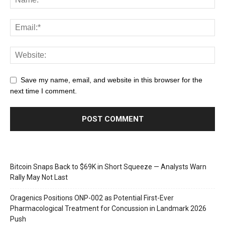
Save my name, email, and website in this browser for the
next time I comment.
Bitcoin Snaps Back to $69K in Short Squeeze — Analysts Warn
Rally May Not Last
Oragenics Positions ONP-002 as Potential First-Ever
Pharmacological Treatment for Concussion in Landmark 2026
Push