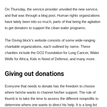
On Thursday, the service provider unveiled the new service,
and that was through a blog post. Human rights organizations
have lately been into so much, parts of that being the agitation
to get donators to support the clean water programs.
The Giving block’s website consists of some wide-ranging
charitable organizations, each outlined by name. These
charities include the GO2 Foundation for Lung Cancer, Water
Wells for Africa, Kids in Need of Defense, and many more.
Giving out donations
Everyone that needs to donate has the freedom to choose
where he/she wants to channel his/her support. The rule of
thumb is to take the time to assess the different nonprofits to
determine where one wants to direct his help. It is a long list