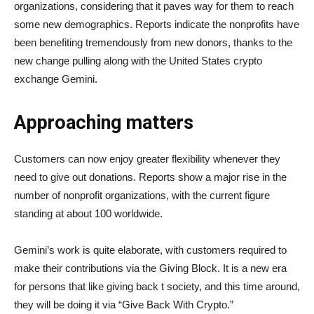
organizations, considering that it paves way for them to reach
some new demographics. Reports indicate the nonprofits have
been benefiting tremendously from new donors, thanks to the
new change pulling along with the United States crypto
exchange Gemini.
Approaching matters
Customers can now enjoy greater flexibility whenever they
need to give out donations. Reports show a major rise in the
number of nonprofit organizations, with the current figure
standing at about 100 worldwide.
Gemini’s work is quite elaborate, with customers required to
make their contributions via the Giving Block. It is a new era
for persons that like giving back t society, and this time around,
they will be doing it via “Give Back With Crypto.”