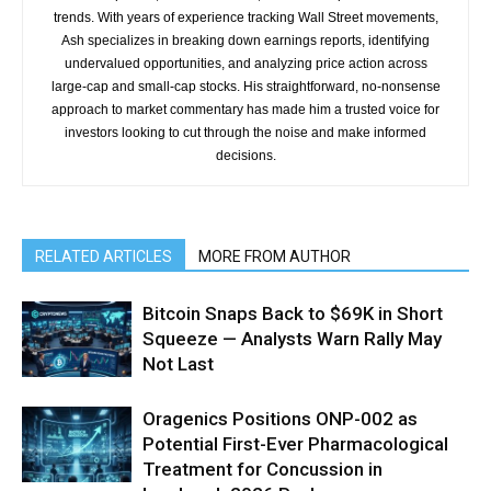
trends. With years of experience tracking Wall Street movements,
Ash specializes in breaking down earnings reports, identifying
undervalued opportunities, and analyzing price action across
large-cap and small-cap stocks. His straightforward, no-nonsense
approach to market commentary has made him a trusted voice for
investors looking to cut through the noise and make informed
decisions.
RELATED ARTICLES
MORE FROM AUTHOR
Bitcoin Snaps Back to $69K in Short
Squeeze — Analysts Warn Rally May
Not Last
Oragenics Positions ONP-002 as
Potential First-Ever Pharmacological
Treatment for Concussion in