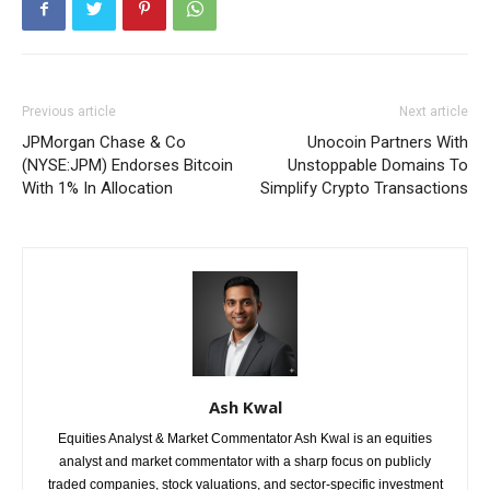
Previous article
Next article
JPMorgan Chase & Co
Unocoin Partners With
(NYSE:JPM) Endorses Bitcoin
Unstoppable Domains To
With 1% In Allocation
Simplify Crypto Transactions
Ash Kwal
Equities Analyst & Market Commentator Ash Kwal is an equities
analyst and market commentator with a sharp focus on publicly
traded companies, stock valuations, and sector-specific investment