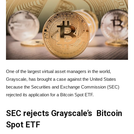
One of the largest virtual asset managers in the world,
Grayscale, has brought a case against the United States
because the Securities and Exchange Commission (SEC)
rejected its application for a Bitcoin Spot ETF.
SEC rejects Grayscale’s Bitcoin
Spot ETF