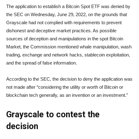
The application to establish a Bitcoin Spot ETF was denied by
the SEC on Wednesday, June 29, 2022, on the grounds that
Grayscale had not complied with requirements to prevent
dishonest and deceptive market practices. As possible
sources of deception and manipulations in the spot Bitcoin
Market, the Commission mentioned whale manipulation, wash
trading, exchange and network hacks, stablecoin exploitation,
and the spread of false information.
According to the SEC, the decision to deny the application was
not made after “considering the utility or worth of Bitcoin or
blockchain tech generally, as an invention or an investment.”
Grayscale to contest the
decision