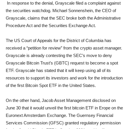
In response to the denial, Grayscale filed a complaint against
the securities watchdog. Michael Sonnenshein, the CEO of
Grayscale, claims that the SEC broke both the Administrative
Procedure Act and the Securities Exchange Act.
The US Court of Appeals for the District of Columbia has
received a “petition for review” from the crypto asset manager.
Grayscale is already contesting the SEC’s move to deny
Grayscale Bitcoin Trust’s (GBTC) request to become a spot
ETF. Grayscale has stated that it will keep using all of its
resources to support its investors and work for the introduction
of the first Bitcoin Spot ETF in the United States.
On the other hand, Jacob Asset Management disclosed on
June 30 that it would unveil the first bitcoin ETF in Erope on the
Euronext Amsterdam Exchange. The Guernsey Financial
Services Commission (GFSC) granted regulatory permission