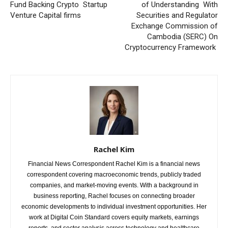
Fund Backing Crypto Startup
of Understanding With
Venture Capital firms
Securities and Regulator
Exchange Commission of
Cambodia (SERC) On
Cryptocurrency Framework
Rachel Kim
Financial News Correspondent Rachel Kim is a financial news
correspondent covering macroeconomic trends, publicly traded
companies, and market-moving events. With a background in
business reporting, Rachel focuses on connecting broader
economic developments to individual investment opportunities. Her
work at Digital Coin Standard covers equity markets, earnings
reports, and sector analysis across technology and healthcare