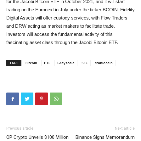
for the Jacobi Bitcoin ETF in October 2021, and it will start
trading on the Euronext in July under the ticker BCOIN. Fidelity
Digital Assets will offer custody services, with Flow Traders
and DRW acting as market makers to facilitate trade.
Investors will access the fundamental activity of this
fascinating asset class through the Jacobi Bitcoin ETF.
TAGS
Bitcoin
ETF
Grayscale
SEC
stablecoin
Previous article
Next article
OP Crypto Unveils $100 Million
Binance Signs Memorandum