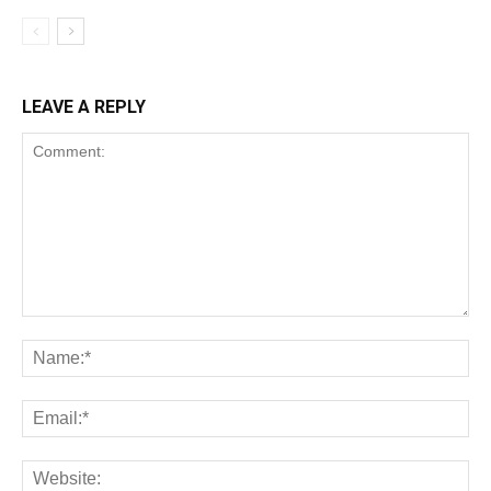
LEAVE A REPLY