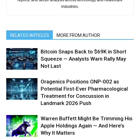
industries.
RELATED ARTICLES
MORE FROM AUTHOR
Bitcoin Snaps Back to $69K in Short
Squeeze — Analysts Warn Rally May
Not Last
Oragenics Positions ONP-002 as
Potential First-Ever Pharmacological
Treatment for Concussion in
Landmark 2026 Push
Warren Buffett Might Be Trimming His
Apple Holdings Again — And Here’s
Why It Matters