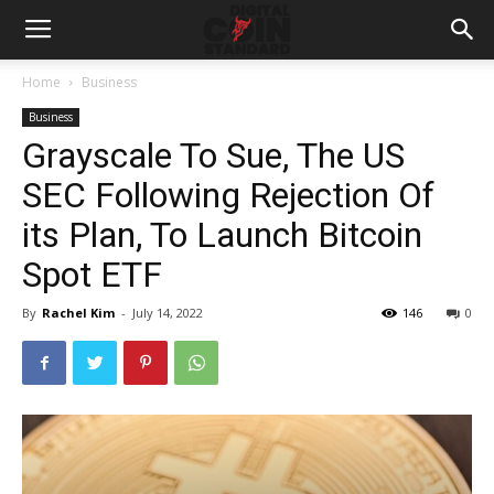
Home
Business
Business
Grayscale To Sue, The US
SEC Following Rejection Of
its Plan, To Launch Bitcoin
Spot ETF
By
Rachel Kim
-
July 14, 2022
146
0