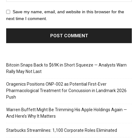
Save my name, email, and website in this browser for the
next time I comment.
Bitcoin Snaps Back to $69K in Short Squeeze — Analysts Warn
Rally May Not Last
Oragenics Positions ONP-002 as Potential First-Ever
Pharmacological Treatment for Concussion in Landmark 2026
Push
Warren Buffett Might Be Trimming His Apple Holdings Again —
And Here’s Why It Matters
Starbucks Streamlines: 1,100 Corporate Roles Eliminated