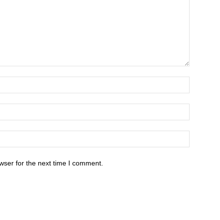
wser for the next time I comment.