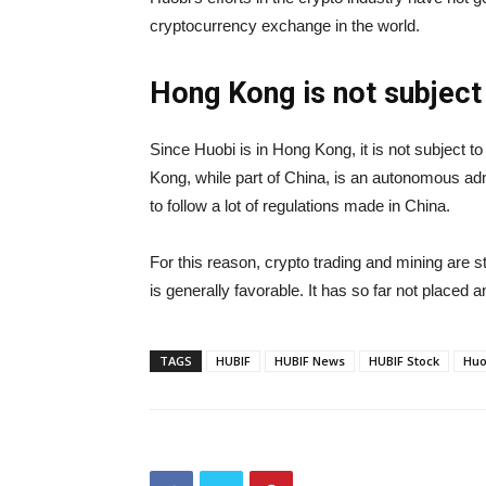
cryptocurrency exchange in the world.
Hong Kong is not subject
Since Huobi is in Hong Kong, it is not subject t
Kong, while part of China, is an autonomous admi
to follow a lot of regulations made in China.
For this reason, crypto trading and mining are st
is generally favorable. It has so far not placed
TAGS
HUBIF
HUBIF News
HUBIF Stock
Huo