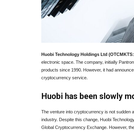
Huobi Technology Holdings Ltd (OTCMKTS:
electronic space. The company, initially Pantro
products since 1990. However, it had announced
cryptocurrency service.
Huobi has been slowly m
The venture into cryptocurrency is not sudden a
industry. Despite this change, Huobi Technology
Global Cryptocurrency Exchange. However, th