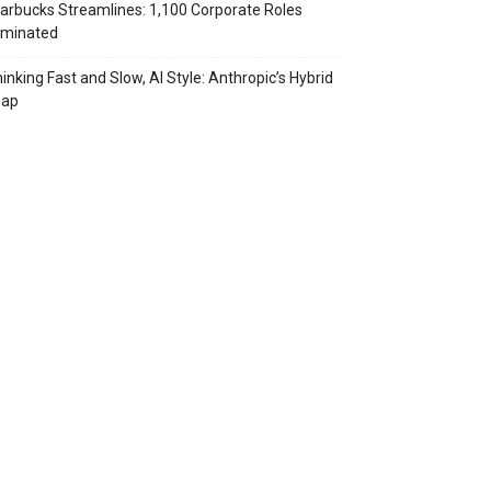
arbucks Streamlines: 1,100 Corporate Roles
iminated
inking Fast and Slow, AI Style: Anthropic’s Hybrid
eap