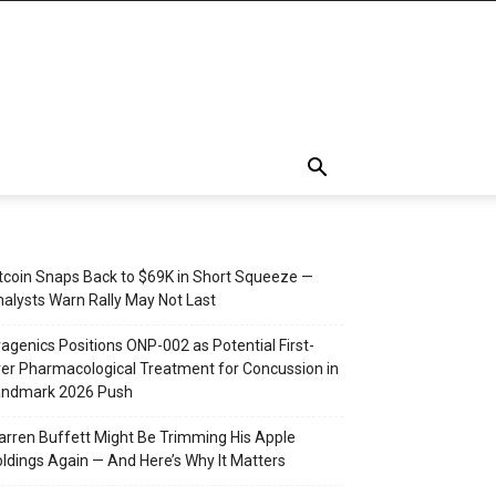
tcoin Snaps Back to $69K in Short Squeeze —
alysts Warn Rally May Not Last
agenics Positions ONP-002 as Potential First-
er Pharmacological Treatment for Concussion in
andmark 2026 Push
rren Buffett Might Be Trimming His Apple
ldings Again — And Here’s Why It Matters