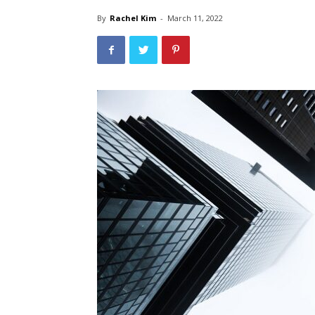
By
Rachel Kim
-
March 11, 2022