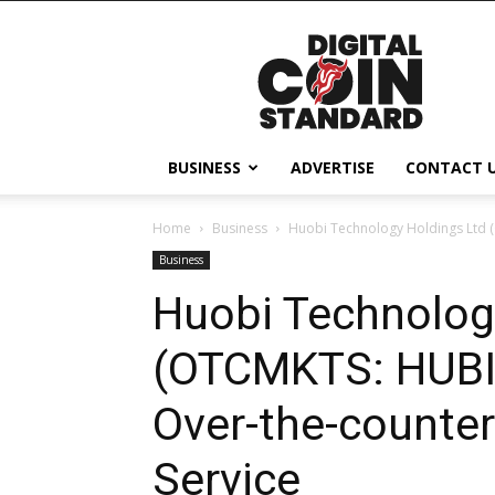
Digital
Coin
Standard
BUSINESS
ADVERTISE
CONTACT 
Home
Business
Huobi Technology Holdings Ltd 
Business
Huobi Technolog
(OTCMKTS: HUBI
Over-the-counter
Service