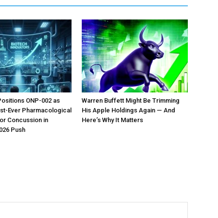
Positions ONP-002 as
Warren Buffett Might Be Trimming
irst-Ever Pharmacological
His Apple Holdings Again — And
or Concussion in
Here’s Why It Matters
026 Push