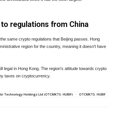
 to regulations from China
o the same crypto regulations that Beijing passes. Hong
nistrative region for the country, meaning it doesn’t have
ill legal in Hong Kong. The region’s attitude towards crypto
 any taxes on cryptocurrency.
bi Technology Holdings Ltd (OTCMKTS: HUBIF)
OTCMKTS: HUBIF