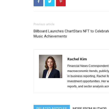
Previous article
Billboard Launches ChartStars NFT to Celebrat
Music Achievements
Rachel Kim
Financial News Correspondent 
macroeconomic trends, publicl
in business reporting, Rachel 
investment opportunities. Her w
reports, and sector analysis ac
RELATED ARTICLES
MORE FROM AUTHOR