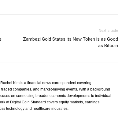
Next article
e
Zambezi Gold States its New Token is as Good
as Bitcoin
Rachel Kim is a financial news correspondent covering
y traded companies, and market-moving events. With a background
focuses on connecting broader economic developments to individual
ork at Digital Coin Standard covers equity markets, earnings
ross technology and healthcare industries.