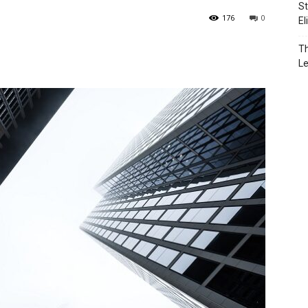
St
176
0
El
Th
L