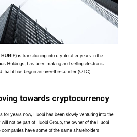
 HUBIF)
is transitioning into crypto after years in the
nics Holdings, has been making and selling electronic
 that it has begun an over-the-counter (OTC)
oving towards cryptocurrency
s for years now, Huobi has been slowly venturing into the
 will not be part of Huobi Group, the owner of the Huobi
e companies have some of the same shareholders.