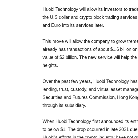
Huobi Technology will allow its investors to tr
the U.S dollar and crypto block trading services.
and Euro into its services later.
This move will allow the company to grow tremen
already has transactions of about $1.6 billion on
value of $2 billion. The new service will help
heights.
Over the past few years, Huobi Technology has
lending, trust, custody, and virtual asset manag
Securities and Futures Commission, Hong Kong. I
through its subsidiary.
When Huobi Technology first announced its entry 
to below $1. The drop occurred in late 2021 due
Huobi’s efforts in the crypto industry have not 