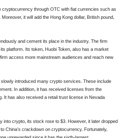
ade cryptocurrency through OTC with fiat currencies such as
 Moreover, it will add the Hong Kong dollar, British pound,
dously and cement its place in the industry. The firm
 its platform. Its token, Huobi Token, also has a market
 the firm access more mainstream audiences and reach new
 slowly introduced many crypto services. These include
ement. In addition, it has received licenses from the
t has also received a retail trust license in Nevada
into crypto, its stock rose to $3. However, it later dropped
 to China’s crackdown on cryptocurrency. Fortunately,
gone unrewarded since it has the sixth-largest