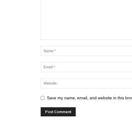
Save my name, email, and website in this bro