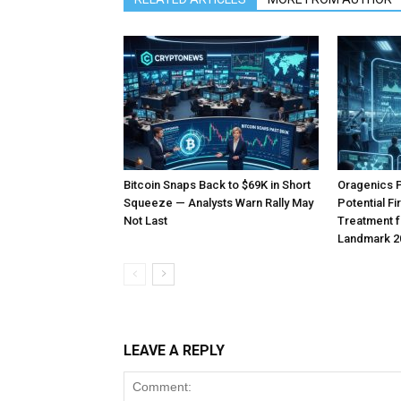
Bitcoin Snaps Back to $69K in Short
Oragenics 
Squeeze — Analysts Warn Rally May
Potential F
Not Last
Treatment f
Landmark 2
LEAVE A REPLY