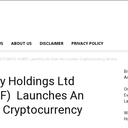
US
ABOUT US
DISCLAIMER
PRIVACY POLICY
(OTCMKTS: HUBIF) Launches An Over-the-counter Cryptocurrency Service
Bi
y Holdings Ltd
An
Or
F) Launches An
Ev
L
 Cryptocurrency
Wa
Ho