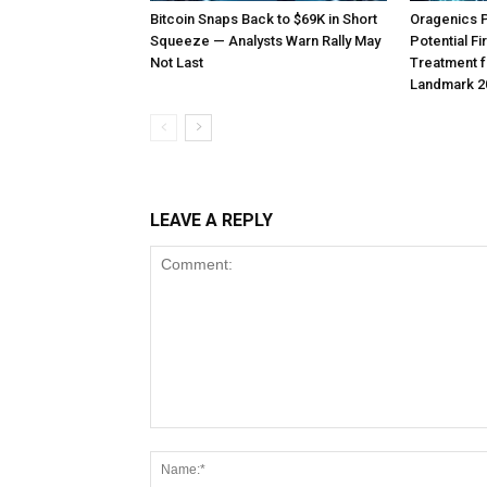
Bitcoin Snaps Back to $69K in Short
Oragenics 
Squeeze — Analysts Warn Rally May
Potential F
Not Last
Treatment f
Landmark 2
LEAVE A REPLY