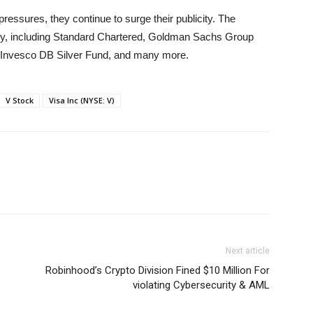
pressures, they continue to surge their publicity. The
lly, including Standard Chartered, Goldman Sachs Group
 Invesco DB Silver Fund, and many more.
V Stock
Visa Inc (NYSE: V)
Next article
Robinhood’s Crypto Division Fined $10 Million For
violating Cybersecurity & AML