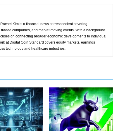
Rachel Kim is a financial news correspondent covering
y traded companies, and market-moving events. With a background
focuses on connecting broader economic developments to individual
ork at Digital Coin Standard covers equity markets, earnings
ross technology and healthcare industries.