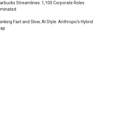
arbucks Streamlines: 1,100 Corporate Roles
iminated
inking Fast and Slow, AI Style: Anthropic’s Hybrid
eap