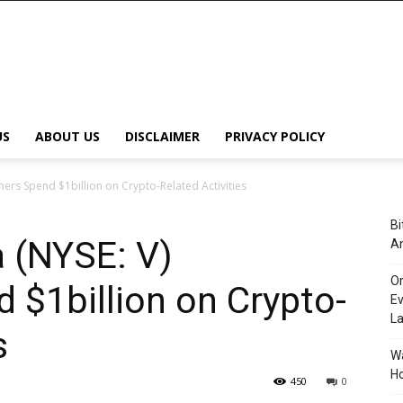
US
ABOUT US
DISCLAIMER
PRIVACY POLICY
mers Spend $1billion on Crypto-Related Activities
Bi
a (NYSE: V)
An
Or
$1billion on Crypto-
Ev
L
s
Wa
Ho
450
0