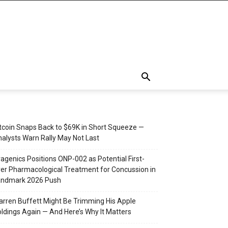
tcoin Snaps Back to $69K in Short Squeeze —
alysts Warn Rally May Not Last
agenics Positions ONP-002 as Potential First-
er Pharmacological Treatment for Concussion in
andmark 2026 Push
rren Buffett Might Be Trimming His Apple
ldings Again — And Here’s Why It Matters