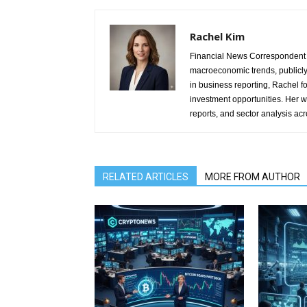
Rachel Kim
Financial News Correspondent 
macroeconomic trends, publicl
in business reporting, Rachel 
investment opportunities. Her w
reports, and sector analysis ac
RELATED ARTICLES
MORE FROM AUTHOR