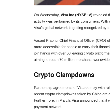
On Wednesday,
Visa Inc (NYSE: V)
revealed th
activity was performed by its consumers. With o
Visa’s global network is getting recognized by c
Vasant Prabhu, Chief Financial Officer (CFO) of
more accessible for people to carry their financi
join hands with over 50 leading crypto platforms
aiming to reach 70 million merchants worldwide
Crypto Clampdowns
Partnership agreements of Visa comply with rule
recent crypto clampdowns taken by China are a
Furthermore, in March, Visa announced that it w
payment network.