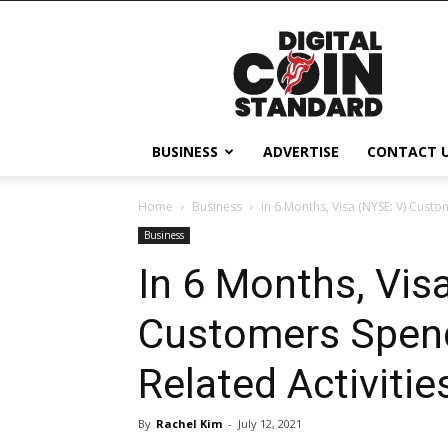
Digital
Coin
Standard
BUSINESS
ADVERTISE
CONTACT 
Home
Business
In 6 Months, Visa (NYSE: V) Custo
Business
In 6 Months, Vis
Customers Spend 
Related Activitie
By
Rachel Kim
-
July 12, 2021