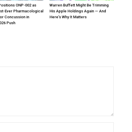
Positions ONP-002 as
Warren Buffett Might Be Trimming
irst-Ever Pharmacological
His Apple Holdings Again — And
or Concussion in
Here’s Why It Matters
026 Push