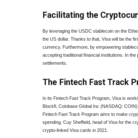
Facilitating the Cryptoc
By leveraging the USDC stablecoin on the Ether
the US dollar. Thanks to that, Visa will be the f
currency. Furthermore, by empowering stablecoi
accepting traditional financial institutions. In the
settlements.
The Fintech Fast Track 
In its Fintech Fast Track Program, Visa is worki
Blockfi, Coinbase Global Inc (NASDAQ: COIN),
Fintech Fast Track Program aims to make cryp
spending. Cuy Sheffield, head of Visa for the cr
crypto-linked Visa cards in 2021.