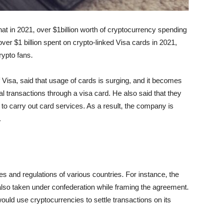
at in 2021, over $1billion worth of cryptocurrency spending
ver $1 billion spent on crypto-linked Visa cards in 2021,
rypto fans.
 Visa, said that usage of cards is surging, and it becomes
al transactions through a visa card. He also said that they
 to carry out card services. As a result, the company is
.
s and regulations of various countries. For instance, the
lso taken under confederation while framing the agreement.
ould use cryptocurrencies to settle transactions on its