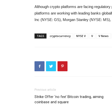
Although crypto platforms are facing regulatory 
platforms are working with leading banks globa
Inc (NYSE: GS), Morgan Stanley (NYSE: MS),
TAGS
cryptocurrency
NYSE V
V
V News
Previous article
Strike Offer ‘no fee’ Bitcoin trading, aiming
coinbase and square