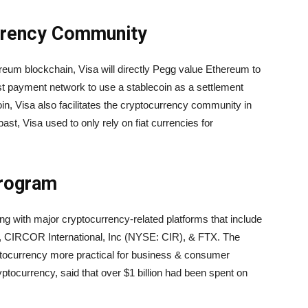
urrency Community
eum blockchain, Visa will directly Pegg value Ethereum to
irst payment network to use a stablecoin as a settlement
n, Visa also facilitates the cryptocurrency community in
 past, Visa used to only rely on fiat currencies for
Program
ng with major cryptocurrency-related platforms that include
 CIRCOR International, Inc (NYSE: CIR), & FTX. The
tocurrency more practical for business & consumer
yptocurrency, said that over $1 billion had been spent on