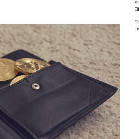
St
El
Th
L