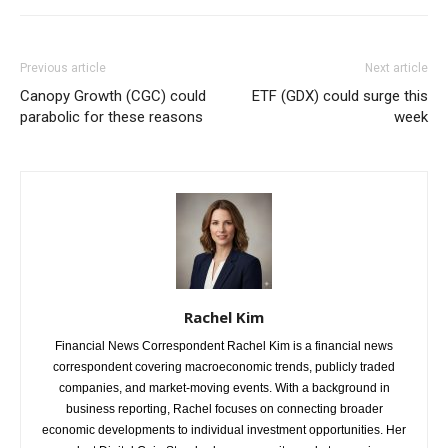
Previous article
Next article
Canopy Growth (CGC) could
ETF (GDX) could surge this
parabolic for these reasons
week
Rachel Kim
Financial News Correspondent Rachel Kim is a financial news
correspondent covering macroeconomic trends, publicly traded
companies, and market-moving events. With a background in
business reporting, Rachel focuses on connecting broader
economic developments to individual investment opportunities. Her