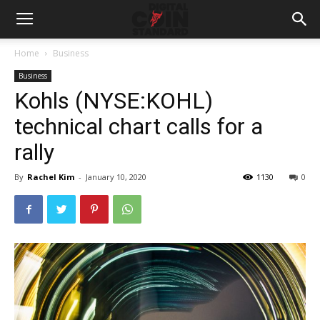
Home
Business
Business
Kohls (NYSE:KOHL)
technical chart calls for a
rally
By
Rachel Kim
-
January 10, 2020
1130
0