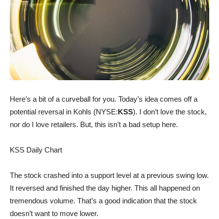
Here’s a bit of a curveball for you. Today’s idea comes off a
potential reversal in Kohls (NYSE:
KSS
). I don’t love the stock,
nor do I love retailers. But, this isn’t a bad setup here.
KSS Daily Chart
The stock crashed into a support level at a previous swing low.
It reversed and finished the day higher. This all happened on
tremendous volume. That’s a good indication that the stock
doesn’t want to move lower.