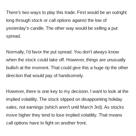
There’s two ways to play this trade. First would be an outright
long through stock or call options against the low of
yesterday’s candle. The other way would be selling a put
spread.
Normally, I’d favor the put spread. You don’t always know
when the stock could take off. However, things are unusually
bullish at the moment. That could give this a huge rip the other
direction that would pay of handsomely.
However, there is one key to my decision. I want to look at the
implied volatility. The stock slipped on disappointing holiday
sales, not earnings (which aren’t until March 3rd). As stocks
move higher they tend to lose implied volatility. That means
call options have to fight on another front.