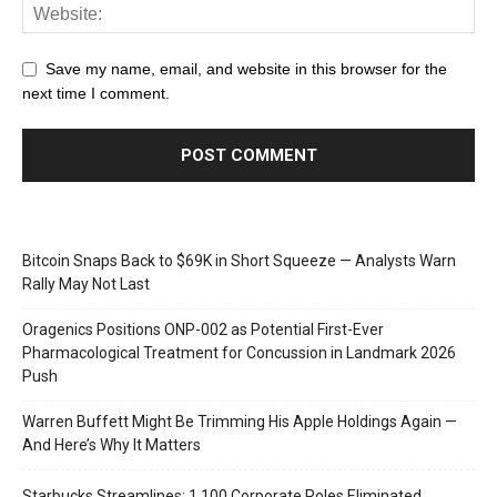
Save my name, email, and website in this browser for the
next time I comment.
Bitcoin Snaps Back to $69K in Short Squeeze — Analysts Warn
Rally May Not Last
Oragenics Positions ONP-002 as Potential First-Ever
Pharmacological Treatment for Concussion in Landmark 2026
Push
Warren Buffett Might Be Trimming His Apple Holdings Again —
And Here’s Why It Matters
Starbucks Streamlines: 1,100 Corporate Roles Eliminated