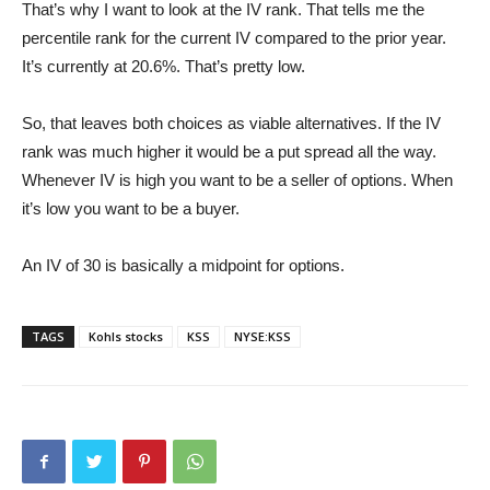
That’s why I want to look at the IV rank. That tells me the
percentile rank for the current IV compared to the prior year.
It’s currently at 20.6%. That’s pretty low.
So, that leaves both choices as viable alternatives. If the IV
rank was much higher it would be a put spread all the way.
Whenever IV is high you want to be a seller of options. When
it’s low you want to be a buyer.
An IV of 30 is basically a midpoint for options.
TAGS
Kohls stocks
KSS
NYSE:KSS