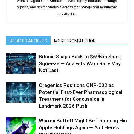
work at Digital Coin Standard covers equity markets, earnings
reports, and sector analysis across technology and healthcare
industries.
RELATED ARTICLES
MORE FROM AUTHOR
Bitcoin Snaps Back to $69K in Short
Squeeze — Analysts Warn Rally May
Not Last
Oragenics Positions ONP-002 as
Potential First-Ever Pharmacological
Treatment for Concussion in
Landmark 2026 Push
Warren Buffett Might Be Trimming His
Apple Holdings Again — And Here’s