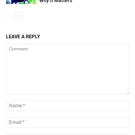
Why It Matters
LEAVE A REPLY