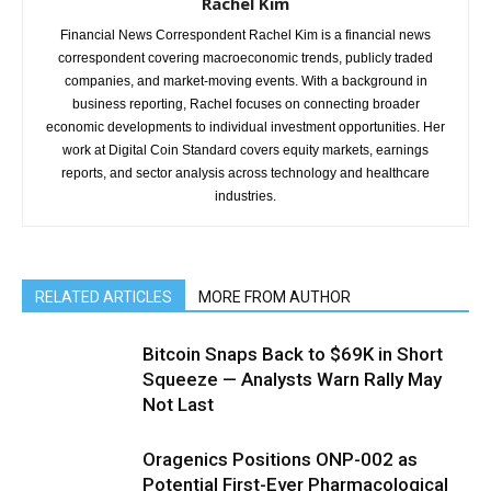
Rachel Kim
Financial News Correspondent Rachel Kim is a financial news
correspondent covering macroeconomic trends, publicly traded
companies, and market-moving events. With a background in
business reporting, Rachel focuses on connecting broader
economic developments to individual investment opportunities. Her
work at Digital Coin Standard covers equity markets, earnings
reports, and sector analysis across technology and healthcare
industries.
RELATED ARTICLES
MORE FROM AUTHOR
Bitcoin Snaps Back to $69K in Short
Squeeze — Analysts Warn Rally May
Not Last
Oragenics Positions ONP-002 as
Potential First-Ever Pharmacological