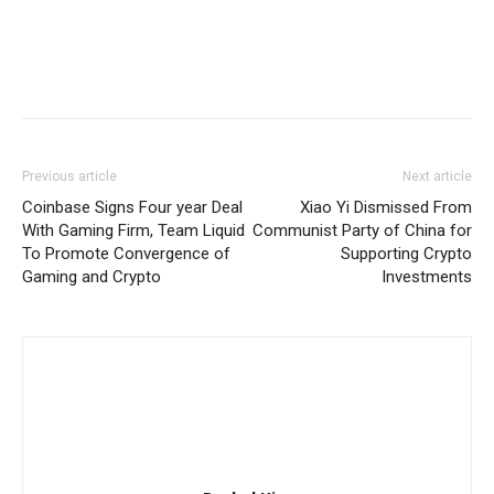
Previous article
Next article
Coinbase Signs Four year Deal
Xiao Yi Dismissed From
With Gaming Firm, Team Liquid
Communist Party of China for
To Promote Convergence of
Supporting Crypto
Gaming and Crypto
Investments