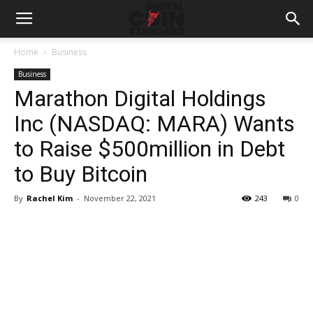
Home
Business
Business
Marathon Digital Holdings
Inc (NASDAQ: MARA) Wants
to Raise $500million in Debt
to Buy Bitcoin
By
Rachel Kim
-
November 22, 2021
243
0