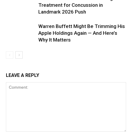
Treatment for Concussion in
Landmark 2026 Push
Warren Buffett Might Be Trimming His
Apple Holdings Again — And Here’s
Why It Matters
LEAVE A REPLY