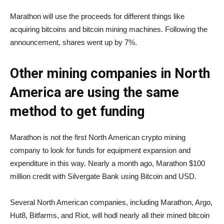
Marathon will use the proceeds for different things like
acquiring bitcoins and bitcoin mining machines. Following the
announcement, shares went up by 7%.
Other mining companies in North
America are using the same
method to get funding
Marathon is not the first North American crypto mining
company to look for funds for equipment expansion and
expenditure in this way. Nearly a month ago, Marathon $100
million credit with Silvergate Bank using Bitcoin and USD.
Several North American companies, including Marathon, Argo,
Hut8, Bitfarms, and Riot, will hodl nearly all their mined bitcoin