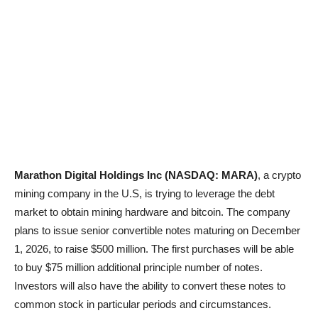
Marathon Digital Holdings Inc (NASDAQ: MARA)
, a crypto
mining company in the U.S, is trying to leverage the debt
market to obtain mining hardware and bitcoin. The company
plans to issue senior convertible notes maturing on December
1, 2026, to raise $500 million. The first purchases will be able
to buy $75 million additional principle number of notes.
Investors will also have the ability to convert these notes to
common stock in particular periods and circumstances.