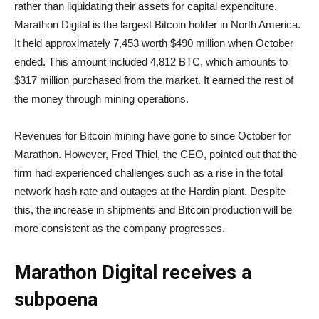
rather than liquidating their assets for capital expenditure.
Marathon Digital is the largest Bitcoin holder in North America.
It held approximately 7,453 worth $490 million when October
ended. This amount included 4,812 BTC, which amounts to
$317 million purchased from the market. It earned the rest of
the money through mining operations.
Revenues for Bitcoin mining have gone to since October for
Marathon. However, Fred Thiel, the CEO, pointed out that the
firm had experienced challenges such as a rise in the total
network hash rate and outages at the Hardin plant. Despite
this, the increase in shipments and Bitcoin production will be
more consistent as the company progresses.
Marathon Digital receives a
subpoena