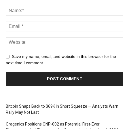
Save my name, email, and website in this browser for the
next time I comment.
Bitcoin Snaps Back to $69K in Short Squeeze — Analysts Warn
Rally May Not Last
Oragenics Positions ONP-002 as Potential First-Ever