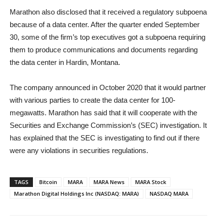
Marathon also disclosed that it received a regulatory subpoena
because of a data center. After the quarter ended September
30, some of the firm’s top executives got a subpoena requiring
them to produce communications and documents regarding
the data center in Hardin, Montana.
The company announced in October 2020 that it would partner
with various parties to create the data center for 100-
megawatts. Marathon has said that it will cooperate with the
Securities and Exchange Commission’s (SEC) investigation. It
has explained that the SEC is investigating to find out if there
were any violations in securities regulations.
TAGS
Bitcoin
MARA
MARA News
MARA Stock
Marathon Digital Holdings Inc (NASDAQ: MARA)
NASDAQ MARA