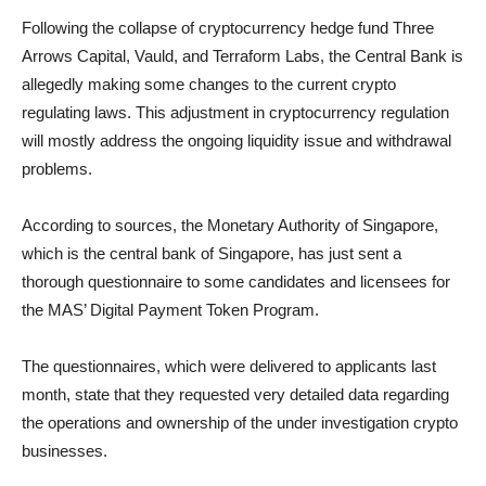
Following the collapse of cryptocurrency hedge fund Three
Arrows Capital, Vauld, and Terraform Labs, the Central Bank is
allegedly making some changes to the current crypto
regulating laws. This adjustment in cryptocurrency regulation
will mostly address the ongoing liquidity issue and withdrawal
problems.
According to sources, the Monetary Authority of Singapore,
which is the central bank of Singapore, has just sent a
thorough questionnaire to some candidates and licensees for
the MAS’ Digital Payment Token Program.
The questionnaires, which were delivered to applicants last
month, state that they requested very detailed data regarding
the operations and ownership of the under investigation crypto
businesses.