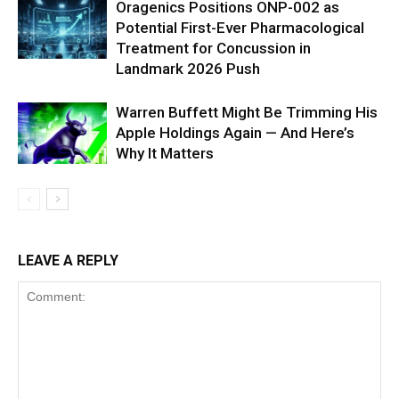
Oragenics Positions ONP-002 as
Potential First-Ever Pharmacological
Treatment for Concussion in
Landmark 2026 Push
Warren Buffett Might Be Trimming His
Apple Holdings Again — And Here’s
Why It Matters
LEAVE A REPLY