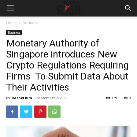
Home
Business
Business
Monetary Authority of
Singapore introduces New
Crypto Regulations Requiring
Firms To Submit Data About
Their Activities
By
Rachel Kim
-
September 2, 2022
159
0