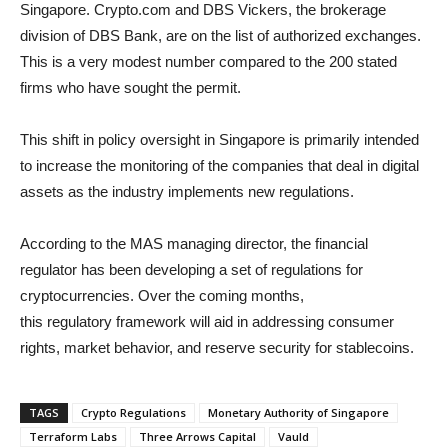
Singapore. Crypto.com and DBS Vickers, the brokerage
division of DBS Bank, are on the list of authorized exchanges.
This is a very modest number compared to the 200 stated
firms who have sought the permit.
This shift in policy oversight in Singapore is primarily intended
to increase the monitoring of the companies that deal in digital
assets as the industry implements new regulations.
According to the MAS managing director, the financial
regulator has been developing a set of regulations for
cryptocurrencies. Over the coming months,
this regulatory framework will aid in addressing consumer
rights, market behavior, and reserve security for stablecoins.
TAGS
Crypto Regulations
Monetary Authority of Singapore
Terraform Labs
Three Arrows Capital
Vauld