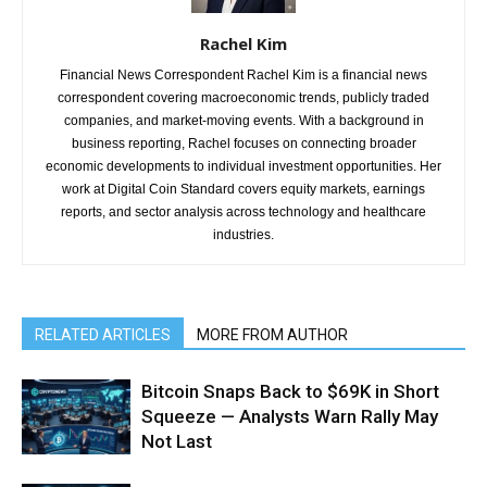
Rachel Kim
Financial News Correspondent Rachel Kim is a financial news
correspondent covering macroeconomic trends, publicly traded
companies, and market-moving events. With a background in
business reporting, Rachel focuses on connecting broader
economic developments to individual investment opportunities. Her
work at Digital Coin Standard covers equity markets, earnings
reports, and sector analysis across technology and healthcare
industries.
RELATED ARTICLES
MORE FROM AUTHOR
Bitcoin Snaps Back to $69K in Short
Squeeze — Analysts Warn Rally May
Not Last