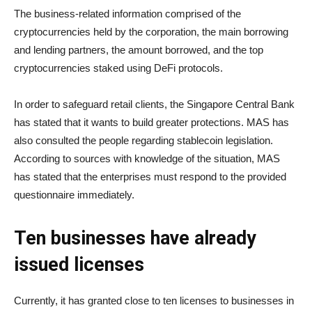
The business-related information comprised of the
cryptocurrencies held by the corporation, the main borrowing
and lending partners, the amount borrowed, and the top
cryptocurrencies staked using DeFi protocols.
In order to safeguard retail clients, the Singapore Central Bank
has stated that it wants to build greater protections. MAS has
also consulted the people regarding stablecoin legislation.
According to sources with knowledge of the situation, MAS
has stated that the enterprises must respond to the provided
questionnaire immediately.
Ten businesses have already
issued licenses
Currently, it has granted close to ten licenses to businesses in