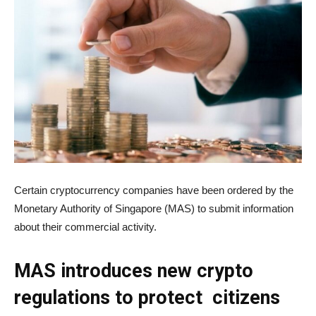
Certain cryptocurrency companies have been ordered by the
Monetary Authority of Singapore (MAS) to submit information
about their commercial activity.
MAS introduces new crypto
regulations to protect citizens