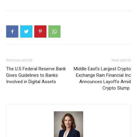
Previous article
Next article
The U.S Federal Reserve Bank
Middle East’s Largest Crypto
Gives Guidelines to Banks
Exchange Rain Financial Inc
Involved in Digital Assets
Announces Layoffs Amid
Crypto Slump