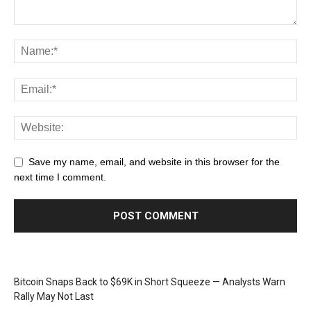
Save my name, email, and website in this browser for the
next time I comment.
Bitcoin Snaps Back to $69K in Short Squeeze — Analysts Warn
Rally May Not Last