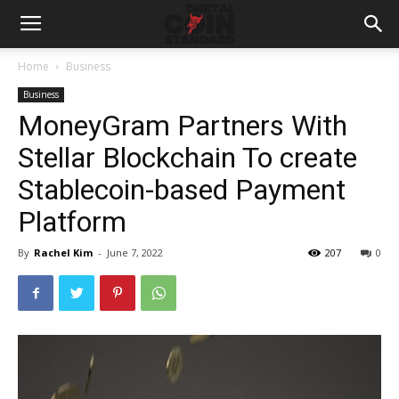
Home
Business
Business
MoneyGram Partners With
Stellar Blockchain To create
Stablecoin-based Payment
Platform
By
Rachel Kim
-
June 7, 2022
207
0