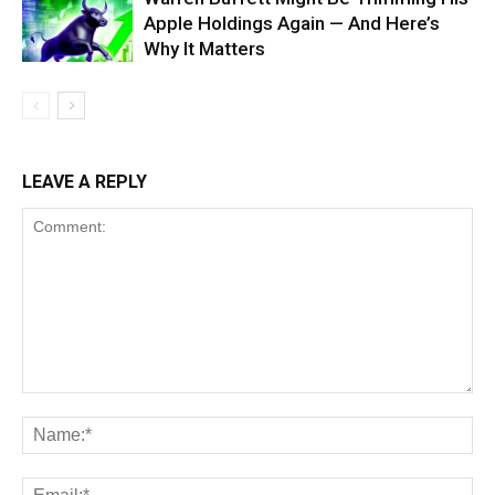
Apple Holdings Again — And Here’s
Why It Matters
LEAVE A REPLY