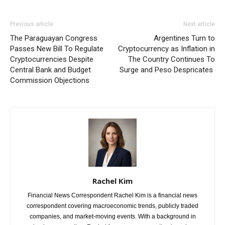
Previous article
Next article
The Paraguayan Congress
Argentines Turn to
Passes New Bill To Regulate
Cryptocurrency as Inflation in
Cryptocurrencies Despite
The Country Continues To
Central Bank and Budget
Surge and Peso Despricates
Commission Objections
Rachel Kim
Financial News Correspondent Rachel Kim is a financial news
correspondent covering macroeconomic trends, publicly traded
companies, and market-moving events. With a background in