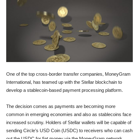
One of the top cross-border transfer companies, MoneyGram
International, has teamed up with the Stellar blockchain to
develop a stablecoin-based payment processing platform.
The decision comes as payments are becoming more
common in emerging economies and also as stablecoins face
increased scrutiny. Holders of Stellar wallets will be capable of
sending Circle’s USD Coin (USDC) to receivers who can cash
out the USDC for fiat money via the MoneyGram network.