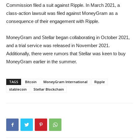
Commission filed a suit against Ripple. In March 2021, a
class-action lawsuit was filed against MoneyGram as a
consequence of their engagement with Ripple.
MoneyGram and Stellar began collaborating in October 2021,
and a trial service was released in November 2021.
Additionally, there were rumors that Stellar was keen to buy
MoneyGram earlier in the summer.
TAGS
Bitcoin
MoneyGram International
Ripple
stablecoin
Stellar Blockchain