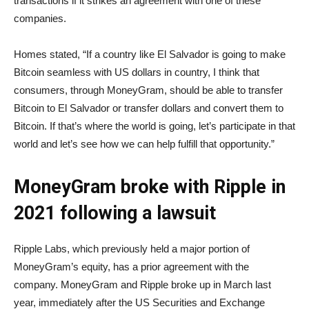
transactions if it strikes an agreement with one of these
companies.
Homes stated, “If a country like El Salvador is going to make
Bitcoin seamless with US dollars in country, I think that
consumers, through MoneyGram, should be able to transfer
Bitcoin to El Salvador or transfer dollars and convert them to
Bitcoin. If that’s where the world is going, let’s participate in that
world and let’s see how we can help fulfill that opportunity.”
MoneyGram broke with Ripple in
2021 following a lawsuit
Ripple Labs, which previously held a major portion of
MoneyGram’s equity, has a prior agreement with the
company. MoneyGram and Ripple broke up in March last
year, immediately after the US Securities and Exchange