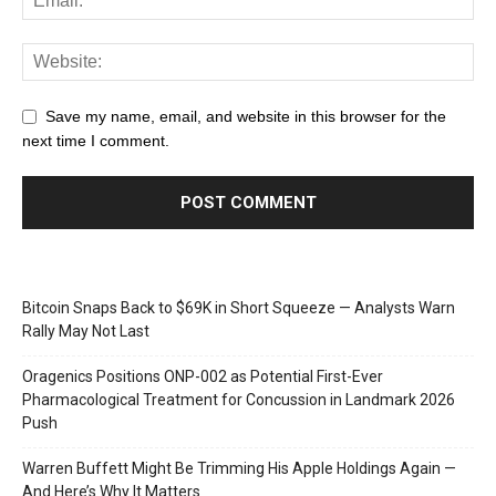
Save my name, email, and website in this browser for the
next time I comment.
Bitcoin Snaps Back to $69K in Short Squeeze — Analysts Warn
Rally May Not Last
Oragenics Positions ONP-002 as Potential First-Ever
Pharmacological Treatment for Concussion in Landmark 2026
Push
Warren Buffett Might Be Trimming His Apple Holdings Again —
And Here’s Why It Matters