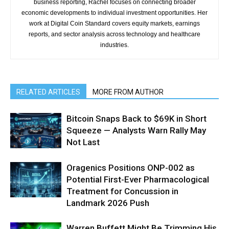
business reporting, Rachel focuses on connecting broader
economic developments to individual investment opportunities. Her
work at Digital Coin Standard covers equity markets, earnings
reports, and sector analysis across technology and healthcare
industries.
RELATED ARTICLES
MORE FROM AUTHOR
Bitcoin Snaps Back to $69K in Short
Squeeze — Analysts Warn Rally May
Not Last
Oragenics Positions ONP-002 as
Potential First-Ever Pharmacological
Treatment for Concussion in
Landmark 2026 Push
Warren Buffett Might Be Trimming His