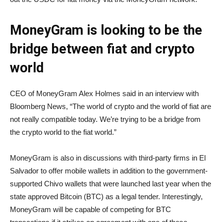
MoneyGram is looking to be the
bridge between fiat and crypto
world
CEO of MoneyGram Alex Holmes said in an interview with
Bloomberg News, “The world of crypto and the world of fiat are
not really compatible today. We’re trying to be a bridge from
the crypto world to the fiat world.”
MoneyGram is also in discussions with third-party firms in El
Salvador to offer mobile wallets in addition to the government-
supported Chivo wallets that were launched last year when the
state approved Bitcoin (BTC) as a legal tender. Interestingly,
MoneyGram will be capable of competing for BTC