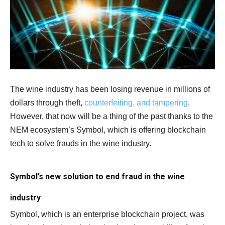
The wine industry has been losing revenue in millions of
dollars through theft,
counterfeiting, and tampering
.
However, that now will be a thing of the past thanks to the
NEM ecosystem’s Symbol, which is offering blockchain
tech to solve frauds in the wine industry.
Symbol’s new solution to end fraud in the wine
industry
Symbol, which is an enterprise blockchain project, was