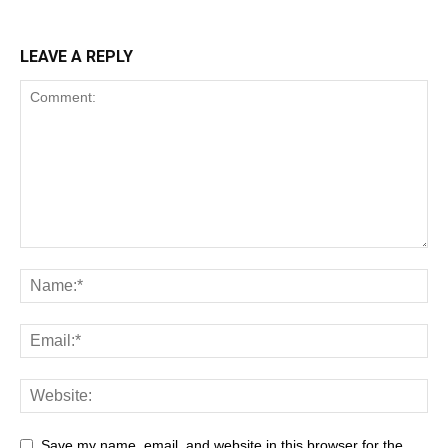
LEAVE A REPLY
Save my name, email, and website in this browser for the