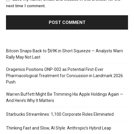
next time I comment.
Bitcoin Snaps Back to $69K in Short Squeeze — Analysts Warn
Rally May Not Last
Oragenics Positions ONP-002 as Potential First-Ever
Pharmacological Treatment for Concussion in Landmark 2026
Push
Warren Buffett Might Be Trimming His Apple Holdings Again —
And Here’s Why It Matters
Starbucks Streamlines: 1,100 Corporate Roles Eliminated
Thinking Fast and Slow, AI Style: Anthropic’s Hybrid Leap