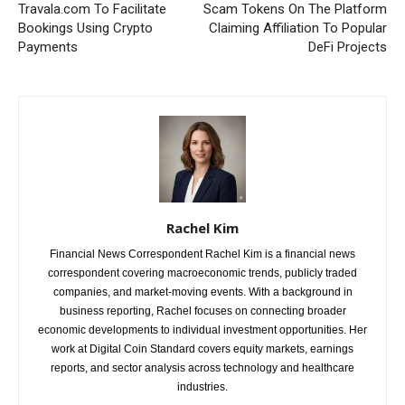
Travala.com To Facilitate
Scam Tokens On The Platform
Bookings Using Crypto
Claiming Affiliation To Popular
Payments
DeFi Projects
Rachel Kim
Financial News Correspondent Rachel Kim is a financial news
correspondent covering macroeconomic trends, publicly traded
companies, and market-moving events. With a background in
business reporting, Rachel focuses on connecting broader
economic developments to individual investment opportunities. Her
work at Digital Coin Standard covers equity markets, earnings
reports, and sector analysis across technology and healthcare
industries.