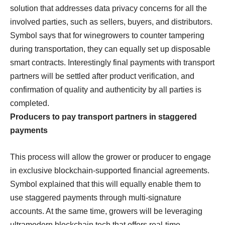
solution that addresses data privacy concerns for all the
involved parties, such as sellers, buyers, and distributors.
Symbol says that for winegrowers to counter tampering
during transportation, they can equally set up disposable
smart contracts. Interestingly final payments with transport
partners will be settled after product verification, and
confirmation of quality and authenticity by all parties is
completed.
Producers to pay transport partners in staggered
payments
This process will allow the grower or producer to engage
in exclusive blockchain-supported financial agreements.
Symbol explained that this will equally enable them to
use staggered payments through multi-signature
accounts. At the same time, growers will be leveraging
ultramodern blockchain tech that offers real-time