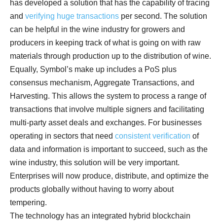
has developed a solution that has the capability of tracing
and
verifying huge transactions
per second. The solution
can be helpful in the wine industry for growers and
producers in keeping track of what is going on with raw
materials through production up to the distribution of wine.
Equally, Symbol’s make up includes a PoS plus
consensus mechanism, Aggregate Transactions, and
Harvesting. This allows the system to process a range of
transactions that involve multiple signers and facilitating
multi-party asset deals and exchanges. For businesses
operating in sectors that need
consistent verification
of
data and information is important to succeed, such as the
wine industry, this solution will be very important.
Enterprises will now produce, distribute, and optimize the
products globally without having to worry about
tempering.
The technology has an integrated hybrid blockchain