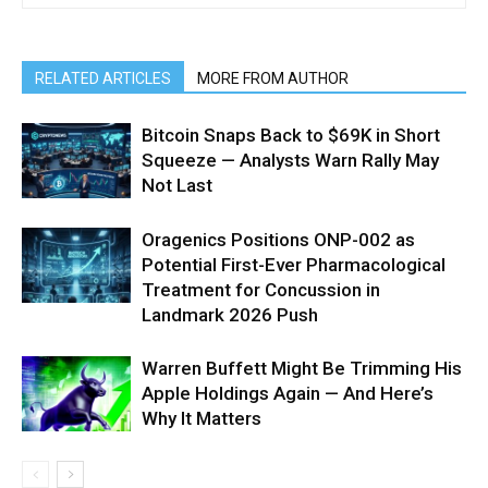
RELATED ARTICLES
MORE FROM AUTHOR
Bitcoin Snaps Back to $69K in Short
Squeeze — Analysts Warn Rally May
Not Last
Oragenics Positions ONP-002 as
Potential First-Ever Pharmacological
Treatment for Concussion in
Landmark 2026 Push
Warren Buffett Might Be Trimming His
Apple Holdings Again — And Here’s
Why It Matters