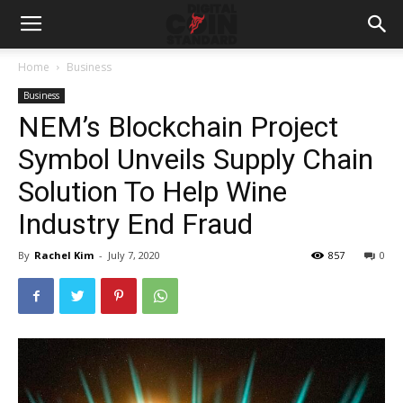
Home
Business
Business
NEM’s Blockchain Project
Symbol Unveils Supply Chain
Solution To Help Wine
Industry End Fraud
By
Rachel Kim
-
July 7, 2020
857
0