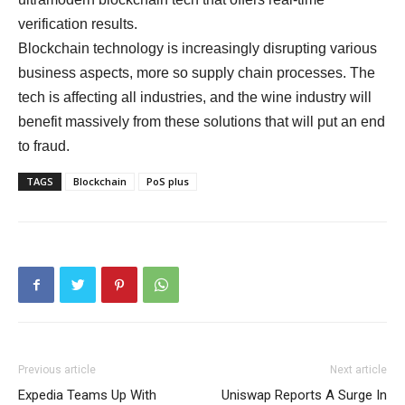
verification results.
Blockchain technology is increasingly disrupting various
business aspects, more so supply chain processes. The
tech is affecting all industries, and the wine industry will
benefit massively from these solutions that will put an end
to fraud.
TAGS
Blockchain
PoS plus
Previous article
Next article
Expedia Teams Up With
Uniswap Reports A Surge In