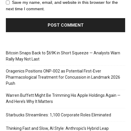
Save my name, email, and website in this browser for the
next time I comment.
Bitcoin Snaps Back to $69K in Short Squeeze — Analysts Warn
Rally May Not Last
Oragenics Positions ONP-002 as Potential First-Ever
Pharmacological Treatment for Concussion in Landmark 2026
Push
Warren Buffett Might Be Trimming His Apple Holdings Again —
And Here’s Why It Matters
Starbucks Streamlines: 1,100 Corporate Roles Eliminated
Thinking Fast and Slow, AI Style: Anthropic’s Hybrid Leap