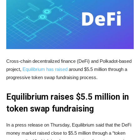
Cross-chain decentralized finance (DeFi) and Polkadot-based
project,
Equilibrium has raised
around $5.5 million through a
progressive token swap fundraising process.
Equilibrium raises $5.5 million in
token swap fundraising
In a press release on Thursday, Equilibrium said that the DeFi
money market raised close to $5.5 million through a “token