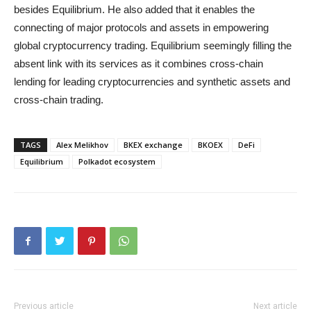
besides Equilibrium. He also added that it enables the
connecting of major protocols and assets in empowering
global cryptocurrency trading. Equilibrium seemingly filling the
absent link with its services as it combines cross-chain
lending for leading cryptocurrencies and synthetic assets and
cross-chain trading.
TAGS
Alex Melikhov
BKEX exchange
BKOEX
DeFi
Equilibrium
Polkadot ecosystem
Previous article
Next article