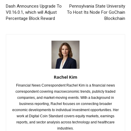
Dash Announces Upgrade To
Pennsylvania State University
V0.16.0.1, which will Adjust
To Host Its Node For GoChain
Percentage Block Reward
Blockchain
Rachel Kim
Financial News Correspondent Rachel Kim is a financial news
correspondent covering macroeconomic trends, publicly traded
companies, and market-moving events. With a background in
business reporting, Rachel focuses on connecting broader
economic developments to individual investment opportunities. Her
work at Digital Coin Standard covers equity markets, earnings
reports, and sector analysis across technology and healthcare
industries.