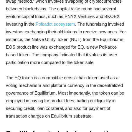
swap method,” which involves swapping of cryptocurrencies
between blockchains. The capital raise round had several
venture capital funds, such as PNYX Ventures and BKOEX
investing in the
Polkadot ecosystem
. The fundraising involved
investors exchanging their old tokens to receive new ones. For
instance, the Native Utility Token (NUT) from the Equilibriums’
EOS product line was exchanged for EQ, a new Polkadot-
based token. The company indicated that it values its user
participation more compared to the token sale.
The EQ token is a compatible cross-chain token used as a
voting mechanism and platform currency in the decentralized
governance of Equilibrium. Most importantly, the token can be
employed in paying for product fees, bailing out liquidity in
securing credit, loan collateral, and also for payment of
transaction charges on Equilibrium substrate.