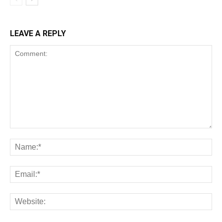
LEAVE A REPLY