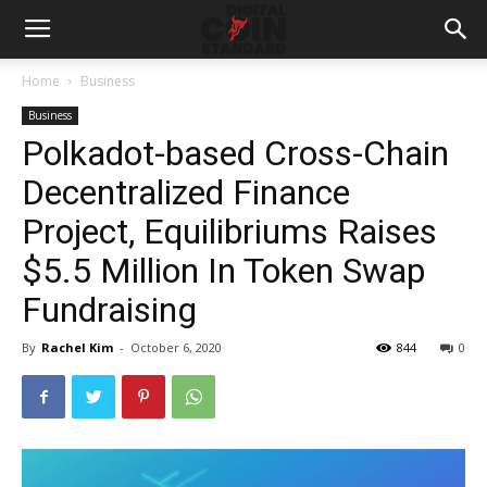
Home
Business
Business
Polkadot-based Cross-Chain
Decentralized Finance
Project, Equilibriums Raises
$5.5 Million In Token Swap
Fundraising
By
Rachel Kim
-
October 6, 2020
844
0