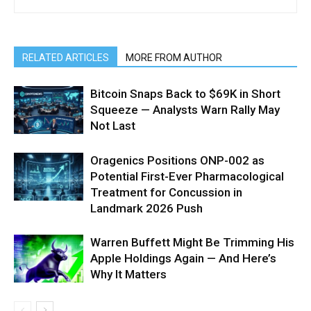
RELATED ARTICLES
MORE FROM AUTHOR
Bitcoin Snaps Back to $69K in Short
Squeeze — Analysts Warn Rally May
Not Last
Oragenics Positions ONP-002 as
Potential First-Ever Pharmacological
Treatment for Concussion in
Landmark 2026 Push
Warren Buffett Might Be Trimming His
Apple Holdings Again — And Here’s
Why It Matters