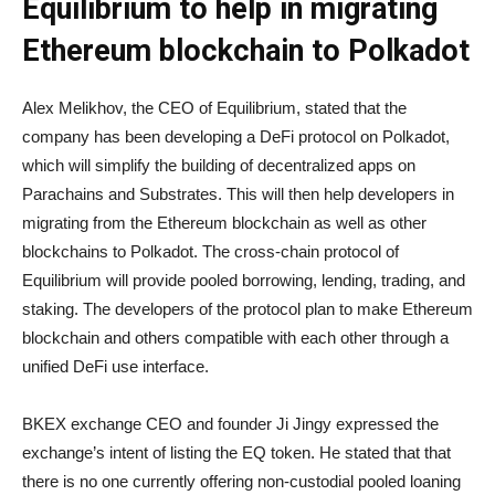
Equilibrium to help in migrating
Ethereum blockchain to Polkadot
Alex Melikhov, the CEO of Equilibrium, stated that the
company has been developing a DeFi protocol on Polkadot,
which will simplify the building of decentralized apps on
Parachains and Substrates. This will then help developers in
migrating from the Ethereum blockchain as well as other
blockchains to Polkadot. The cross-chain protocol of
Equilibrium will provide pooled borrowing, lending, trading, and
staking. The developers of the protocol plan to make Ethereum
blockchain and others compatible with each other through a
unified DeFi use interface.
BKEX exchange CEO and founder Ji Jingy expressed the
exchange’s intent of listing the EQ token. He stated that that
there is no one currently offering non-custodial pooled loaning