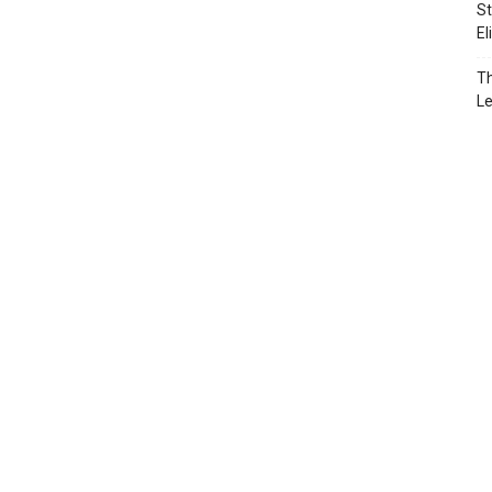
St
El
Th
L