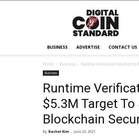
Digital
Coin
Standard
BUSINESS
ADVERTISE
CONTACT US
Home
Business
Runtime Verification Reaches Its
Business
Runtime Verifica
$5.3M Target To 
Blockchain Secur
By
Rachel Kim
-
June 23, 2021