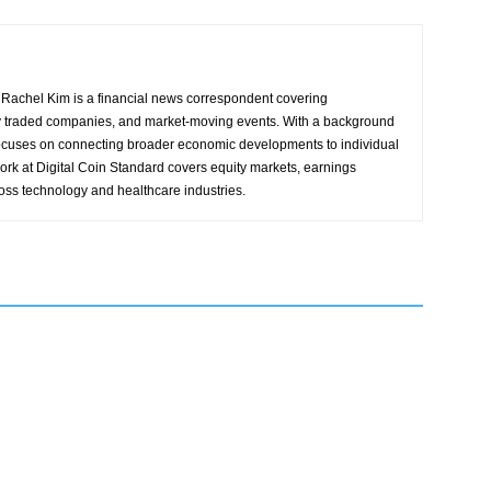
Rachel Kim is a financial news correspondent covering
y traded companies, and market-moving events. With a background
focuses on connecting broader economic developments to individual
ork at Digital Coin Standard covers equity markets, earnings
ross technology and healthcare industries.