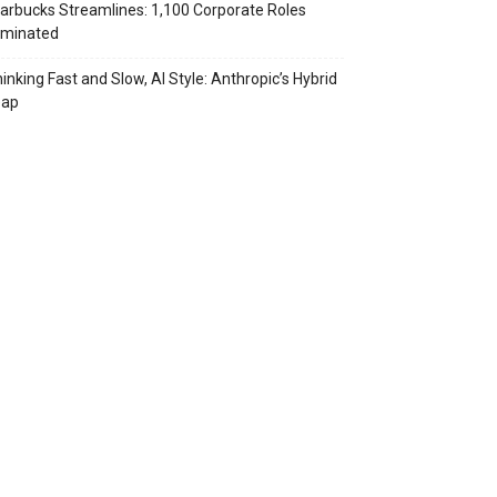
arbucks Streamlines: 1,100 Corporate Roles
iminated
inking Fast and Slow, AI Style: Anthropic’s Hybrid
eap