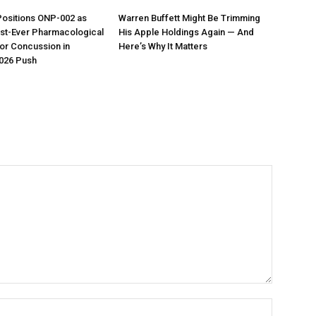
Positions ONP-002 as
Warren Buffett Might Be Trimming
irst-Ever Pharmacological
His Apple Holdings Again — And
or Concussion in
Here’s Why It Matters
026 Push