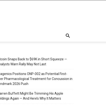
tcoin Snaps Back to $69K in Short Squeeze —
alysts Warn Rally May Not Last
agenics Positions ONP-002 as Potential First-
er Pharmacological Treatment for Concussion in
andmark 2026 Push
rren Buffett Might Be Trimming His Apple
ldings Again — And Here’s Why It Matters