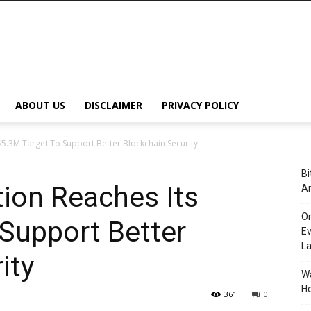
ABOUT US
DISCLAIMER
PRIVACY POLICY
 $5.3M Target To Support Better Blockchain Security
Bi
tion Reaches Its
An
Or
Support Better
Ev
L
ity
Wa
Ho
361
0