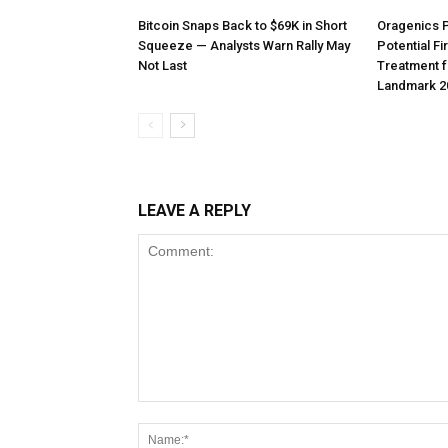
Bitcoin Snaps Back to $69K in Short
Oragenics 
Squeeze — Analysts Warn Rally May
Potential F
Not Last
Treatment f
Landmark 2
LEAVE A REPLY