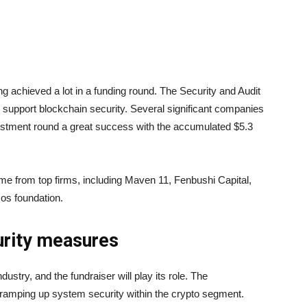
ng achieved a lot in a funding round. The Security and Audit
to support blockchain security. Several significant companies
stment round a great success with the accumulated $5.3
ame from top firms, including Maven 11, Fenbushi Capital,
os foundation.
urity measures
dustry, and the fundraiser will play its role. The
r ramping up system security within the crypto segment.