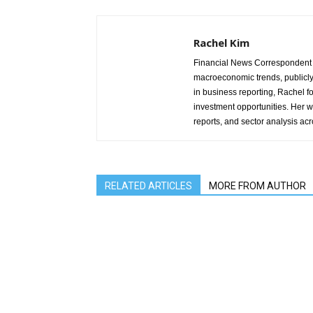
Rachel Kim
Financial News Correspondent 
macroeconomic trends, publicl
in business reporting, Rachel 
investment opportunities. Her w
reports, and sector analysis ac
RELATED ARTICLES
MORE FROM AUTHOR