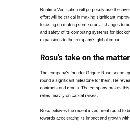
Runtime Verification will purposely use the inv
effort will be critical in making significant imp
focusing on making some crucial changes to boos
and safety of its computing systems for blockch
expansions to the company’s global impact.
Rosu’s take on the matter
The company’s founder Grigore Rosu seems quit
round a significant milestone for them. He reve
contracts and grants. The company makes this cri
relies heavily on capital raises.
Rosu believes the recent investment round to b
towards accelerating its impact and growth wit