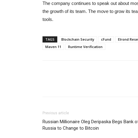
The company continues to speak out about most 
the growth of its team. The move to grow its team
tools.
TAGS
Blockchain Security
cFund
Elrond Res
Maven 11
Runtime Verification
Previous article
Russian Millionaire Oleg Deripaska Begs Bank o
Russia to Change to Bitcoin