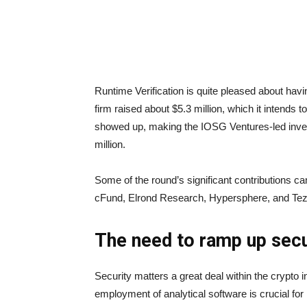
Runtime Verification is quite pleased about havi
firm raised about $5.3 million, which it intends 
showed up, making the IOSG Ventures-led inve
million.
Some of the round’s significant contributions c
cFund, Elrond Research, Hypersphere, and Tez
The need to ramp up sec
Security matters a great deal within the crypto in
employment of analytical software is crucial fo