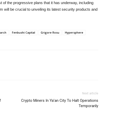
of the progressive plans that it has underway, including
 will be crucial to unveiling its latest security products and
earch
Fenbushi Capital
Grigore Rosu
Hypersphere
Next article
f
Crypto Miners In Ya’an City To Halt Operations
Temporarily