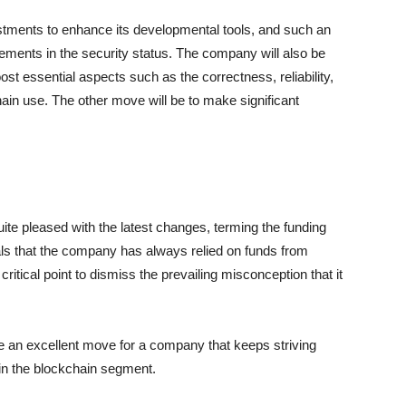
estments to enhance its developmental tools, and such an
rovements in the security status. The company will also be
t essential aspects such as the correctness, reliability,
ain use. The other move will be to make significant
e pleased with the latest changes, terming the funding
als that the company has always relied on funds from
tical point to dismiss the prevailing misconception that it
e an excellent move for a company that keeps striving
hin the blockchain segment.