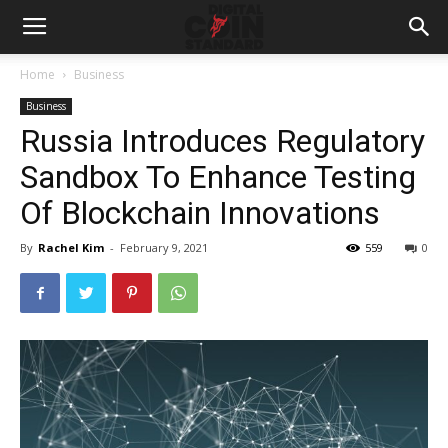
Home
Business
Business
Russia Introduces Regulatory
Sandbox To Enhance Testing
Of Blockchain Innovations
By
Rachel Kim
-
February 9, 2021
559
0