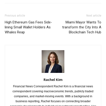
Previous article
Next article
High Ethereum Gas Fees Side-
Miami Mayor Wants To
lining Small Wallet Holders As
transform the City Into A
Whales Reap
Blockchain Tech Hub
Rachel Kim
Financial News Correspondent Rachel Kim is a financial news
correspondent covering macroeconomic trends, publicly traded
companies, and market-moving events. With a background in
business reporting, Rachel focuses on connecting broader