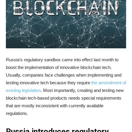
Russia’s regulatory sandbox came into effect last month to
boost the implementation of innovative blockchain tech.
Usually, companies face challenges when implementing and
testing innovative tech because they require
the amendment of
existing legislation
. Most importantly, creating and testing new
blockchain tech-based products needs special requirements
that are mostly inconsistent with currently available
regulations.
Russia introduces regulatory