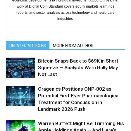
economic developments to individual investment opportunities. Her
work at Digital Coin Standard covers equity markets, earnings
reports, and sector analysis across technology and healthcare
industries.
RELATED ARTICLES
MORE FROM AUTHOR
Bitcoin Snaps Back to $69K in Short
Squeeze — Analysts Warn Rally May
Not Last
Oragenics Positions ONP-002 as
Potential First-Ever Pharmacological
Treatment for Concussion in
Landmark 2026 Push
Warren Buffett Might Be Trimming His
Apple Holdings Again — And Here’s