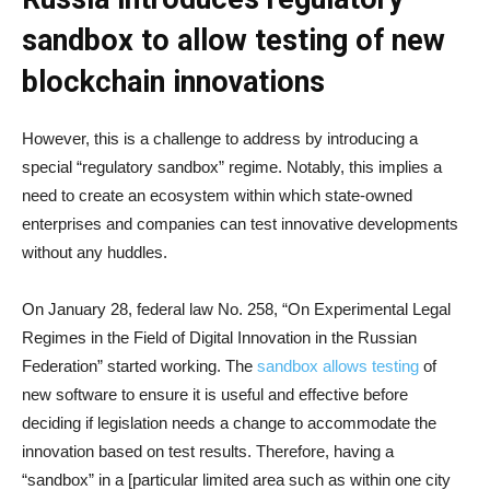
sandbox to allow testing of new
blockchain innovations
However, this is a challenge to address by introducing a
special “regulatory sandbox” regime. Notably, this implies a
need to create an ecosystem within which state-owned
enterprises and companies can test innovative developments
without any huddles.
On January 28, federal law No. 258, “On Experimental Legal
Regimes in the Field of Digital Innovation in the Russian
Federation” started working. The
sandbox allows testing
of
new software to ensure it is useful and effective before
deciding if legislation needs a change to accommodate the
innovation based on test results. Therefore, having a
“sandbox” in a [particular limited area such as within one city