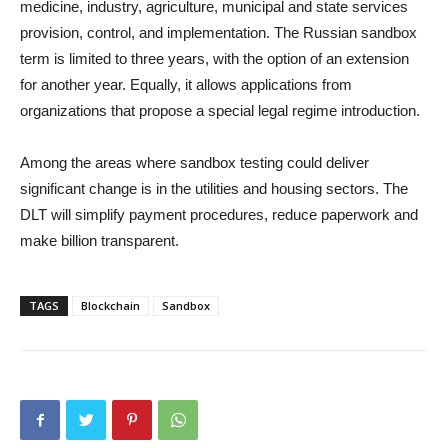
medicine, industry, agriculture, municipal and state services
provision, control, and implementation. The Russian sandbox
term is limited to three years, with the option of an extension
for another year. Equally, it allows applications from
organizations that propose a special legal regime introduction.
Among the areas where sandbox testing could deliver
significant change is in the utilities and housing sectors. The
DLT will simplify payment procedures, reduce paperwork and
make billion transparent.
TAGS
Blockchain
Sandbox