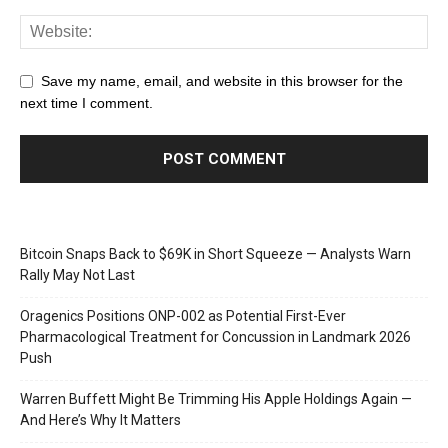
Save my name, email, and website in this browser for the
next time I comment.
Bitcoin Snaps Back to $69K in Short Squeeze — Analysts Warn
Rally May Not Last
Oragenics Positions ONP-002 as Potential First-Ever
Pharmacological Treatment for Concussion in Landmark 2026
Push
Warren Buffett Might Be Trimming His Apple Holdings Again —
And Here’s Why It Matters