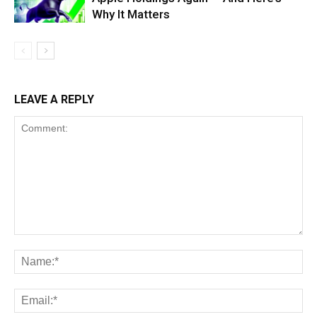
Why It Matters
LEAVE A REPLY