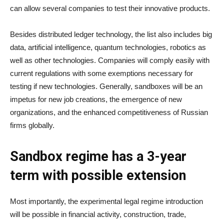
can allow several companies to test their innovative products.
Besides distributed ledger technology, the list also includes big
data, artificial intelligence, quantum technologies, robotics as
well as other technologies. Companies will comply easily with
current regulations with some exemptions necessary for
testing if new technologies. Generally, sandboxes will be an
impetus for new job creations, the emergence of new
organizations, and the enhanced competitiveness of Russian
firms globally.
Sandbox regime has a 3-year
term with possible extension
Most importantly, the experimental legal regime introduction
will be possible in financial activity, construction, trade,